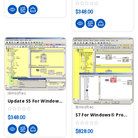
$348.00
IBHsoftec
Update S5 For Windows® To Version 7 - Programming System For S5 PLCs
IBHsoftec
S7 For Windows® Programming System For S7-300/400 PLCs
$348.00
$828.00