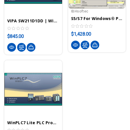
IBHsoftec
S5/S7 For Windows® Programming System For S5 And S7-300/400 PLCs
VIPA SW211D1DD | WinPLC7 STEP7 PLC Programming Software With USB-Stick License - VIPA ControlsAmerica
$1,428.00
$845.00
WinPLC7 Lite PLC Programming Software