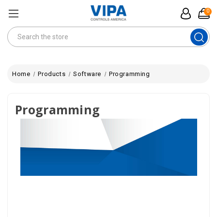
0
Search
Home
Products
Software
Programming
Programming