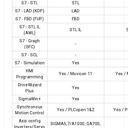
S7 - STL
STL
S7 - LAD (KOP)
LAD
S7 - FBD (FUP)
FBD
S7 - STL IL
STL IL
(AWL)
S7 - Graph
-
(SFC)
S7 - SCL
-
S7 - Simulation
Yes
HMI
Yes / Movicon 11
Yes /
Programming
DriveWizard
Yes
Plus
SigmaWin+
Yes
Synchronous
Yes / PLCopen 1&2
Yes / 
Motion Control
Axis config
SIGMA5,7/A1000, GA700,
Inverters/Servo