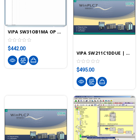
VIPA SW31OB1MA OP Manager License Parameterization Software
$442.00
VIPA SW211C1DDUE | WinPLC7 STEP7 PLC Programming Software Upgrade V5 To V6 - VIPA ControlsAmerica
$495.00