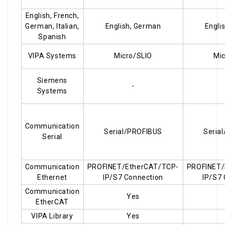
English, French,
German, Italian,
English, German
Engli
Spanish
VIPA Systems
Micro/SLIO
Mic
Siemens
-
Systems
Communication
Serial/PROFIBUS
Seria
Serial
Communication
PROFINET/EtherCAT/TCP-
PROFINET/
Ethernet
IP/S7 Connection
IP/S7
Communication
Yes
EtherCAT
VIPA Library
Yes