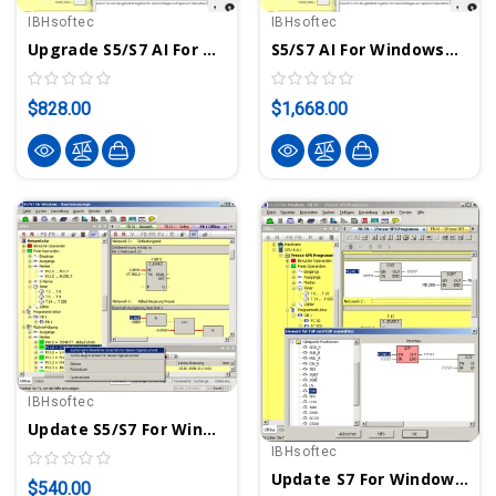
IBHsoftec
IBHsoftec
Upgrade S5/S7 AI For Windows® Programming/Diagnostic System For S5- & S7-300/400 PLCs With Integrated AI
S5/S7 AI For Windows® Programming/Diagnostic System For S5- & S7-300/400 PLCs With Integrated AI
$828.00
$1,668.00
IBHsoftec
Update S5/S7 For Windows® To Version 7 - Programming System For S5 And S7-300/400 PLCs
IBHsoftec
Update S7 For Windows® To Version 7 - Programming System For S7-300/400 PLCs
$540.00