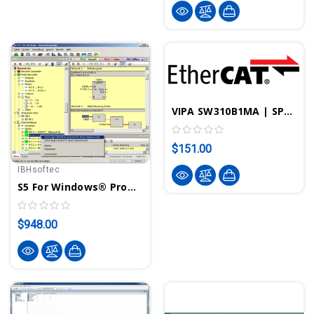
VIPA SW310B1MA | SPEED7 EtherCAT Manager License
$151.00
IBHsoftec
S5 For Windows® Programming System For S5 PLCs
$948.00