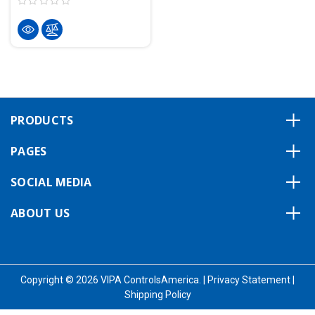
PRODUCTS
PAGES
SOCIAL MEDIA
ABOUT US
Copyright © 2026 VIPA ControlsAmerica.
|
Privacy Statement
|
Shipping Policy