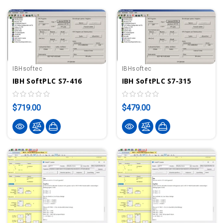
IBHsoftec
IBHsoftec
IBH SoftPLC S7-416
IBH SoftPLC S7-315
$719.00
$479.00