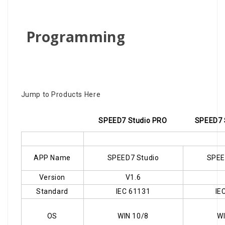
Programming
Jump to Products Here
SPEED7 Studio PRO
SPEED7 
APP Name
SPEED7 Studio
SPEE
Version
V1.6
Standard
IEC 61131
IE
OS
WIN 10/8
WI