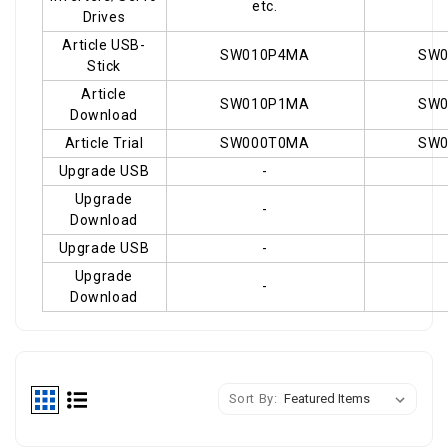
etc.
Drives
Article USB-
SW010P4MA
SW
Stick
Article
SW010P1MA
SW
Download
Article Trial
SW000T0MA
SW
Upgrade USB
-
Upgrade
-
Download
Upgrade USB
-
Upgrade
-
Download
shop
Sort By: