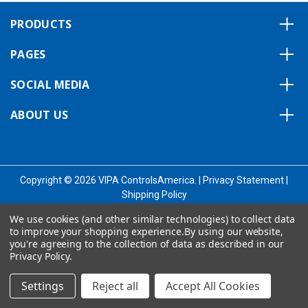
PRODUCTS
PAGES
SOCIAL MEDIA
ABOUT US
Copyright © 2026 VIPA ControlsAmerica.
|
Privacy Statement
|
Shipping Policy
We use cookies (and other similar technologies) to collect data
to improve your shopping experience.
By using our website,
you're agreeing to the collection of data as described in our
Privacy Policy
.
Settings
Reject all
Accept All Cookies