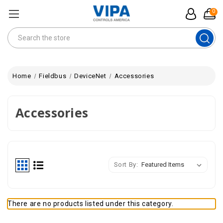
0
Search
Home
Fieldbus
DeviceNet
Accessories
Accessories
Sort By:
There are no products listed under this category.