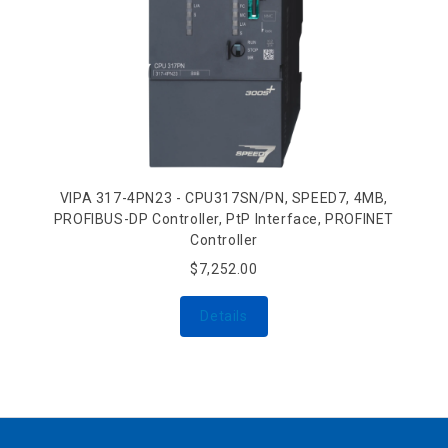
VIPA 317-4PN23 - CPU317SN/PN, SPEED7, 4MB,
PROFIBUS-DP Controller, PtP Interface, PROFINET
Controller
$7,252.00
Details