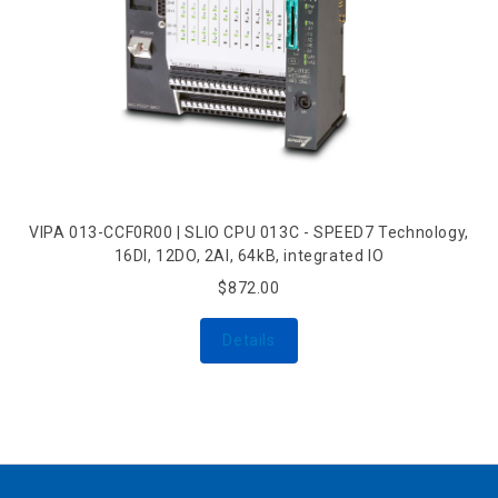
VIPA 013-CCF0R00 | SLIO CPU 013C - SPEED7 Technology,
16DI, 12DO, 2AI, 64kB, integrated IO
$872.00
Details