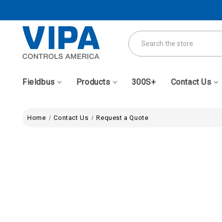
Search
Fieldbus
Products
300S+
Contact Us
Home
Contact Us
Request a Quote