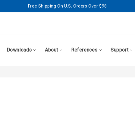
Free Shipping On U.S. Orders Over $98
Best Prices + Free, Awesome Support
Free Shipping On U.S. Orders Over $98
Best Prices + Free, Awesome Support
Downloads
About
References
Support