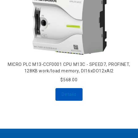
MICRO PLC M13-CCF0001 CPU M13C - SPEED7, PROFINET,
128KB work/load memory, DI16xDO12xAI2
$568.00
Details