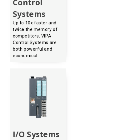
Control
Systems
Up to 10x faster and
twice the memory of
competitors. VIPA
Control Systems are
both powerful and
economical.
I/O Systems