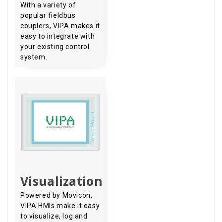
With a variety of
popular fieldbus
couplers, VIPA makes it
easy to integrate with
your existing control
system.
Visualization
Powered by Movicon,
VIPA HMIs make it easy
to visualize, log and