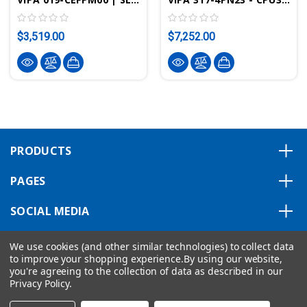
$3,519.00
$7,252.00
PRODUCTS
PAGES
SOCIAL MEDIA
ABOUT US
We use cookies (and other similar technologies) to collect data
to improve your shopping experience.
By using our website,
you're agreeing to the collection of data as described in our
Privacy Policy
.
Copyright © 2026 VIPA ControlsAmerica.
|
Privacy Statement
|