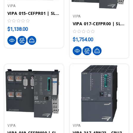
VIPA
VIPA 015-CEFPR01 | SLIO CPU 015PN - STEP7 Programmable, 256KB, Standard/PROFINET
VIPA
VIPA 017-CEFPR00 | SLIO CPU 017PN - STEP7 Programmable, Standard/PROFINET
$1,138.00
$1,754.00
VIPA
VIPA
VIPA 019-CEFPM00 | SLIO CPU 019PN - STEP7 Programmable, Standard/PROFINET
VIPA 317-4PN23 - CPU317SN/PN, SPEED7, 4MB, PROFIBUS-DP Controller, PtP Interface, PROFINET Controller