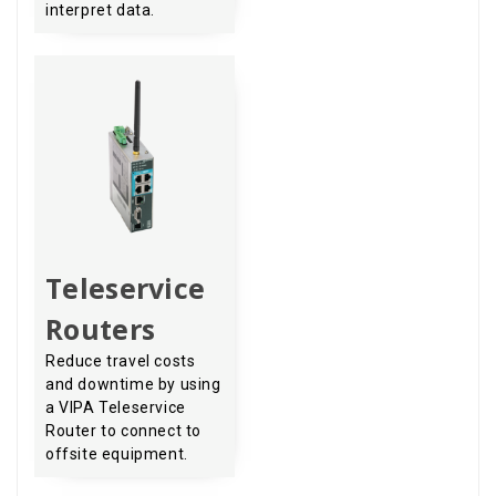
interpret data.
Teleservice
Routers
Reduce travel costs
and downtime by using
a VIPA Teleservice
Router to connect to
offsite equipment.