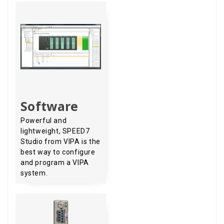
Software
Powerful and
lightweight, SPEED7
Studio from VIPA is the
best way to configure
and program a VIPA
system.