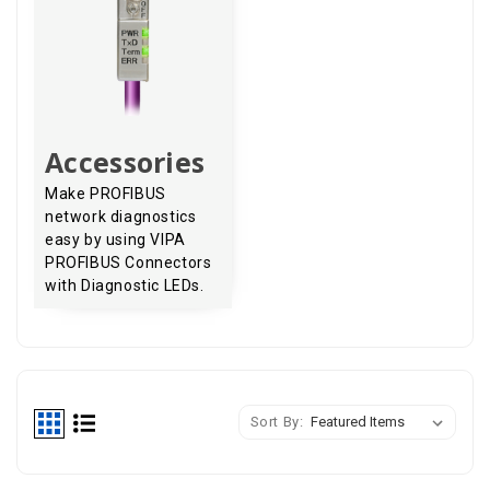
Accessories
Make PROFIBUS
network diagnostics
easy by using VIPA
PROFIBUS Connectors
with Diagnostic LEDs.
Sort By: