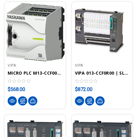
VIPA
VIPA
MICRO PLC M13-CCF0001 CPU M13C - SPEED7, PROFINET, 128KB Work/load Memory, DI16xDO12xAI2
VIPA 013-CCF0R00 | SLIO CPU 013C - SPEED7 Technology, 16DI, 12DO, 2AI, 64kB, Integrated IO
$568.00
$872.00