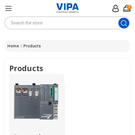
0
Search
Home
Products
Products