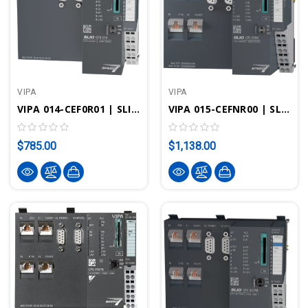
VIPA
VIPA
VIPA 014-CEF0R01 | SLIO CPU 014 - STEP7 Programmable, Standard/PROFINET
VIPA 015-CEFNR00 | SLIO CPU 015N - STEP7 Programmable, EtherCAT
$785.00
$1,138.00