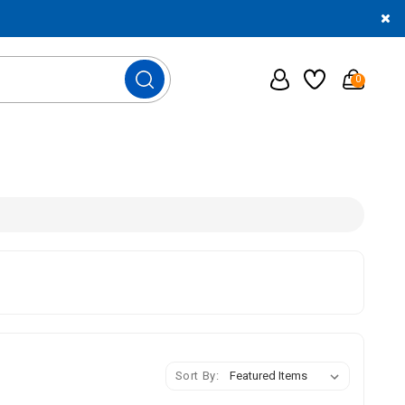
0
Sort By: