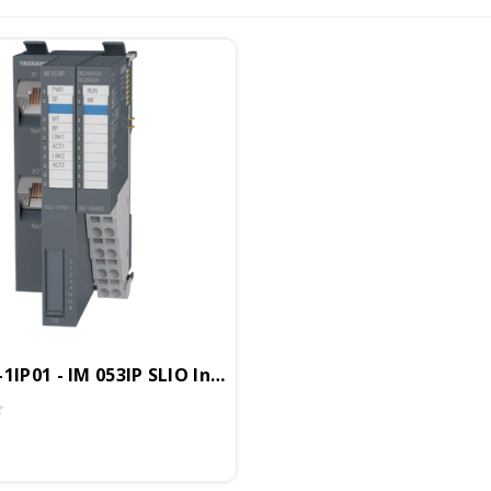
VIPA 053-1IP01 - IM 053IP SLIO Interface Module, EtherNet/IP I/O