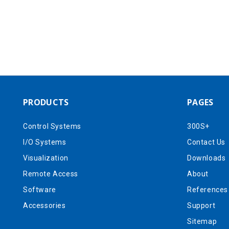
PRODUCTS
PAGES
Control Systems
300S+
I/O Systems
Contact Us
Visualization
Downloads
Remote Access
About
Software
References
Accessories
Support
Sitemap