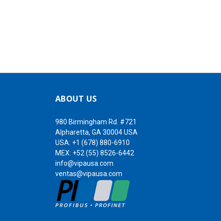
ABOUT US
980 Birmingham Rd. #721
Alpharetta, GA 30004 USA
USA:
+1 (678) 880-6910
MEX:
+52 (55) 8526-6442
info@vipausa.com
ventas@vipausa.com