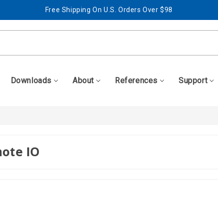
Free Shipping On U.S. Orders Over $98
Best Prices + Free, Awesome Support
Free Shipping On U.S. Orders Over $98
Best Prices + Free, Awesome Support
Downloads
About
References
Support
ote IO