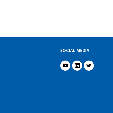
SOCIAL MEDIA