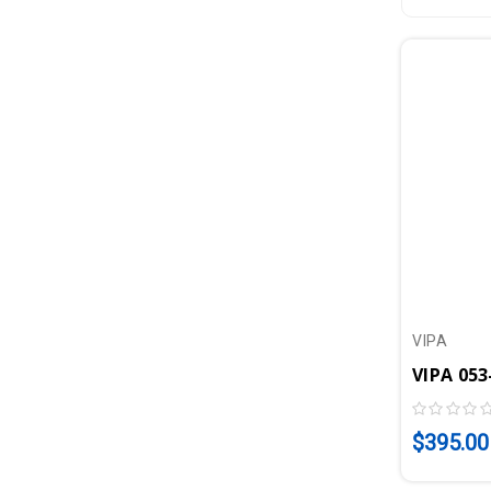
VIPA
$395.00