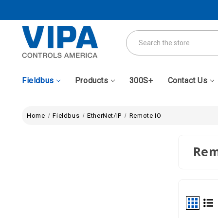
Search
Fieldbus
Products
300S+
Contact Us
Home
Fieldbus
EtherNet/IP
Remote IO
Rem