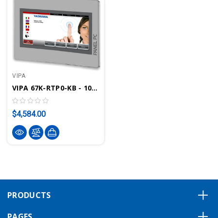
VIPA
VIPA 67K-RTP0-KB - 10.1" Panel PC PPC010 IE, Movicon 11.6 Runtime
$4,584.00
PRODUCTS
PAGES