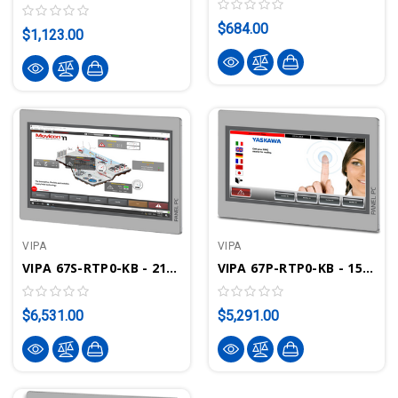
$684.00
$1,123.00
VIPA
VIPA
VIPA 67S-RTP0-KB - 21.5" Touch Panel PC PPC021 IE - Movicon 11.6 Runtime
VIPA 67P-RTP0-KB - 15.6" Panel PC PPC015 IE - Movicon 11.6 Runtime
$6,531.00
$5,291.00