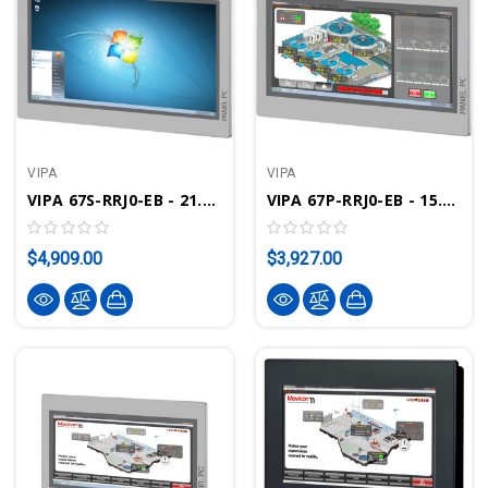
VIPA
VIPA
VIPA 67S-RRJ0-EB - 21.5" Touch Panel PC, Intel Celeron J1900, 2GB, Windows Embedded Standard 7, Movicon CE Standard
VIPA 67P-RRJ0-EB - 15.6" Touch Panel PC, Intel Celeron J1900, 2GB, Windows Embedded Compact 7, Movicon CE Standard
$4,909.00
$3,927.00