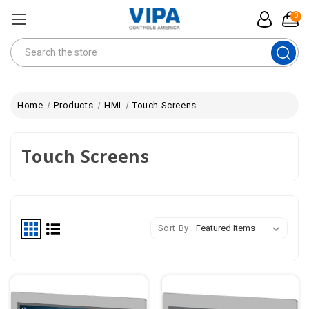
0
Search
Home
Products
HMI
Touch Screens
Touch Screens
Sort By: