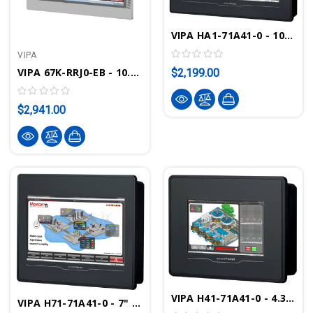
VIPA HA1-71A41-0 - 10.1" SmartPanel TP310-SM
VIPA
VIPA 67K-RRJ0-EB - 10.1" Touch Panel PC, Intel Celeron J1900, 2GB, Windows Embedded Compact 7, Movicon CE Standard
$2,199.00
$2,941.00
VIPA H41-71A41-0 - 4.3" SmartPanel TP-304-SM
VIPA H71-71A41-0 - 7" SmartPanel TP307-SM