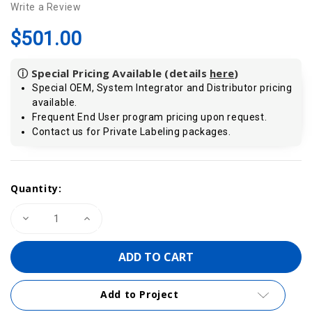
Write a Review
$501.00
ⓘ Special Pricing Available (details
here
)
Special OEM, System Integrator and Distributor pricing
available.
Frequent End User program pricing upon request.
Contact us for Private Labeling packages.
Current
Quantity:
Stock:
Decrease
Increase
Quantity
Quantity
of
of
VIPA
VIPA
950-
950-
0KB31
0KB31
|
|
USB
USB
Add to Project
to
to
MPI/PPI/PROFIBUS-
MPI/PPI/PROFIBUS-