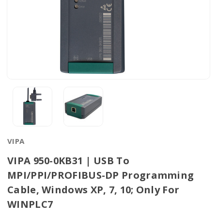
VIPA
VIPA 950-0KB31 | USB To
MPI/PPI/PROFIBUS-DP Programming
Cable, Windows XP, 7, 10; Only For
WINPLC7