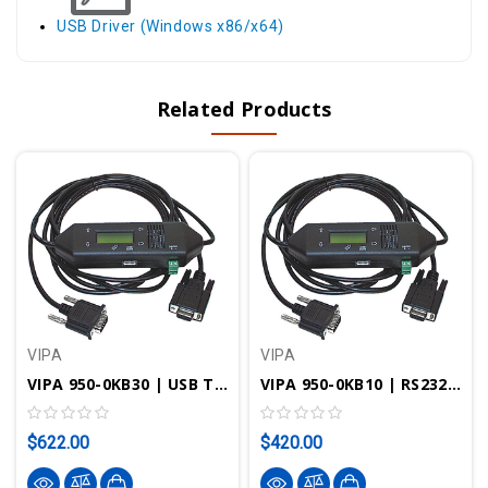
USB Driver (Windows x86/x64)
Related Products
VIPA
VIPA
VIPA 950-0KB30 | USB To MPI/PPI/PROFIBUS-DP Programming Cable W/ LCD
VIPA 950-0KB10 | RS232 To MPI/PPI Programming Cable W/ LCD
$622.00
$420.00