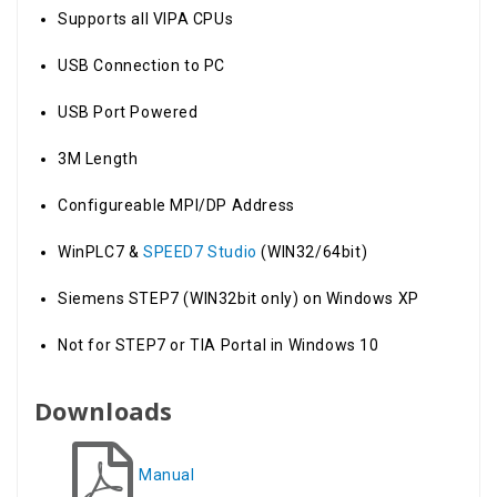
Supports all VIPA CPUs
USB Connection to PC
USB Port Powered
3M Length
Configureable MPI/DP Address
WinPLC7 &
SPEED7 Studio
(WIN32/64bit)
Siemens STEP7 (WIN32bit only) on Windows XP
Not for STEP7 or TIA Portal in Windows 10
Downloads
Manual