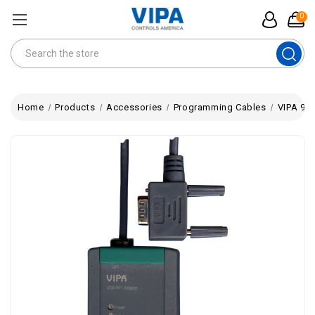
0
Search
Home
Products
Accessories
Programming Cables
VIPA 95