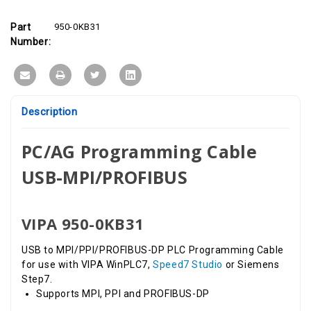
DP
DP
Programming
Programming
Cable,
Cable,
Part
950-0KB31
Windows
Windows
XP,
XP,
Number:
7,
7,
10;
10;
only
only
for
for
WINPLC7
WINPLC7
Description
PC/AG Programming Cable
USB-MPI/PROFIBUS
VIPA 950-0KB31
USB to MPI/PPI/PROFIBUS-DP PLC Programming Cable
for use with VIPA WinPLC7,
Speed7 Studio
or Siemens
Step7.
Supports MPI, PPI and PROFIBUS-DP