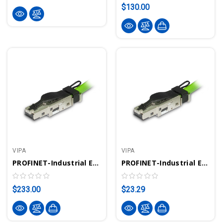
$130.00
VIPA
VIPA
PROFINET-Industrial Ethernet Connector (10 Pieces) | VIPA 972-8PN00
PROFINET-Industrial Ethernet Connector | VIPA 972-0PN00
$233.00
$23.29