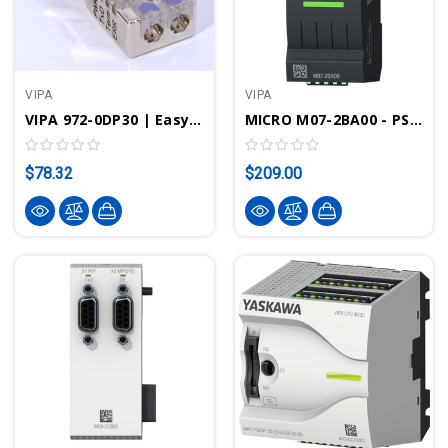
VIPA
VIPA
VIPA 972-0DP30 | EasyConn PROFIBUS Connector W/ Diagnostic LEDs - 0/180°
MICRO M07-2BA00 - PS M07 Power Supply, AC120…240V, 24VDC, 1.5A, 36W
$78.32
$209.00