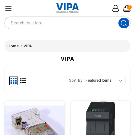
0
Search
Home
VIPA
VIPA
Sort By: