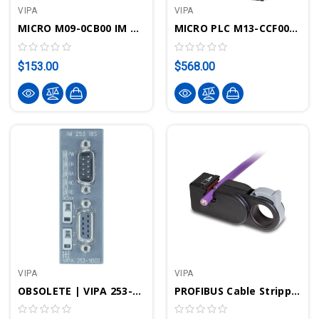
VIPA
VIPA
MICRO M09-0CB00 IM M09 Interface 2x RS422/485, MPI, PROFIBUS IO, PtP: ASCII, STX/ETX, 3964(R), USS Controller, Modbus Controller/IO
MICRO PLC M13-CCF0001 CPU M13C - SPEED7, PROFINET, 128KB Work/load Memory, DI16xDO12xAI2
$153.00
$568.00
VIPA
VIPA
OBSOLETE | VIPA 253-1IB00 - IM253 Interface Module, Interbus IO
PROFIBUS Cable Stripping Tool | VIPA 905-6AA00