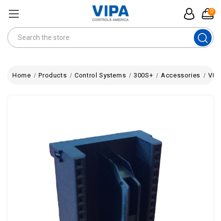
0
Search
Home
Products
Control Systems
300S+
Accessories
VIP