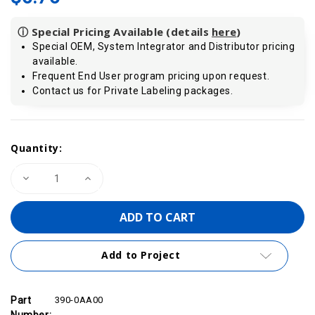
ⓘ Special Pricing Available (details
here
)
Special OEM, System Integrator and Distributor pricing
available.
Frequent End User program pricing upon request.
Contact us for Private Labeling packages.
Current
Quantity:
Stock:
Decrease
Increase
Quantity
Quantity
of
of
VIPA
VIPA
390-
390-
0AA00
0AA00
-
-
300S
300S
Add to Project
/
/
S7-
S7-
300
300
Bus
Bus
Connector
Connector
Part
390-0AA00
Number: