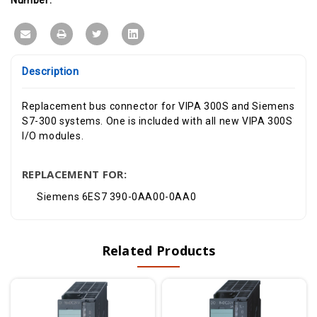
Description
Replacement bus connector for VIPA 300S and Siemens
S7-300 systems. One is included with all new VIPA 300S
I/O modules.
REPLACEMENT FOR:
Siemens 6ES7 390-0AA00-0AA0
Related Products