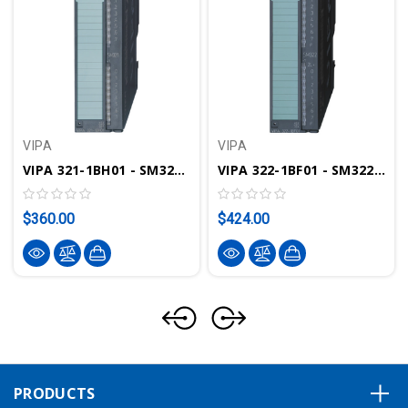
VIPA
VIPA
VIPA 321-1BH01 - SM321 Digital Input Module, 16DI, 24VDC
VIPA 322-1BF01 - SM322 Digital Output Module, 8DO, 24VDC, 2A
$360.00
$424.00
PRODUCTS