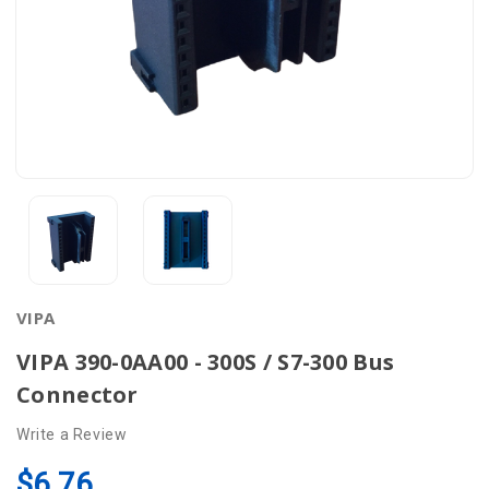
VIPA
VIPA 390-0AA00 - 300S / S7-300 Bus
Connector
Write a Review
$6.76