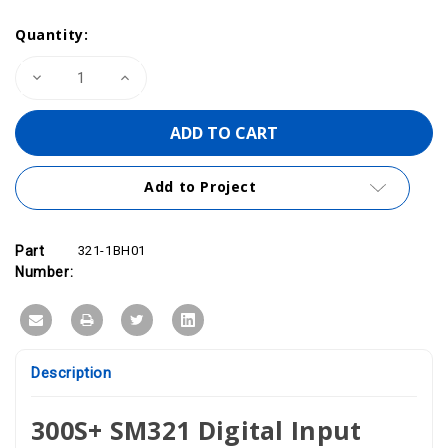
Quantity:
Decrease
Increase
Quantity
Quantity
of
of
VIPA
VIPA
321-
321-
1BH01
1BH01
-
-
SM321
SM321
Add to Project
Digital
Digital
Input
Input
Module,
Module,
16DI,
16DI,
24VDC
24VDC
Part
321-1BH01
Number:
Description
300S+ SM321 Digital Input