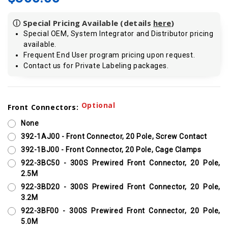
ⓘ Special Pricing Available (details
here
)
Special OEM, System Integrator and Distributor pricing
available.
Frequent End User program pricing upon request.
Contact us for Private Labeling packages.
Current
Optional
Front Connectors:
Stock:
None
392-1AJ00 - Front Connector, 20 Pole, Screw Contact
392-1BJ00 - Front Connector, 20 Pole, Cage Clamps
922-3BC50 - 300S Prewired Front Connector, 20 Pole,
2.5M
922-3BD20 - 300S Prewired Front Connector, 20 Pole,
3.2M
922-3BF00 - 300S Prewired Front Connector, 20 Pole,
5.0M