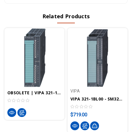
Related Products
VIPA
OBSOLETE | VIPA 321-1BH70 - SM321 Digital Input Module, 16DI, 24VDC, SPEED Bus
VIPA 321-1BL00 - SM321 Digital Input Module, 32DI, 24VDC
$719.00