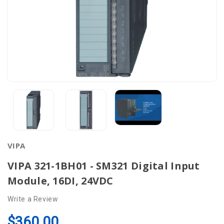
VIPA
VIPA 321-1BH01 - SM321 Digital Input
Module, 16DI, 24VDC
Write a Review
$360.00