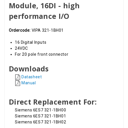
Module, 16DI - high
performance I/O
Ordercode:
VIPA 321-1BH01
16 Digital Inputs
24VDC
For 20 pole front connector
Downloads
Datasheet
Manual
Direct Replacement For:
Siemens 6ES7 321-1BH00
Siemens 6ES7 321-1BH01
Siemens 6ES7 321-1BH02