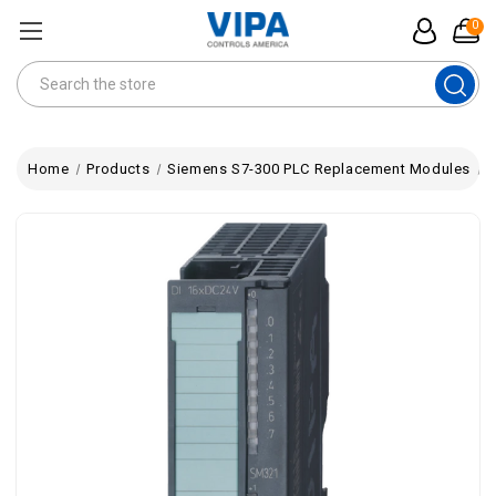
0
Search
Home
Products
Siemens S7-300 PLC Replacement Modules
V