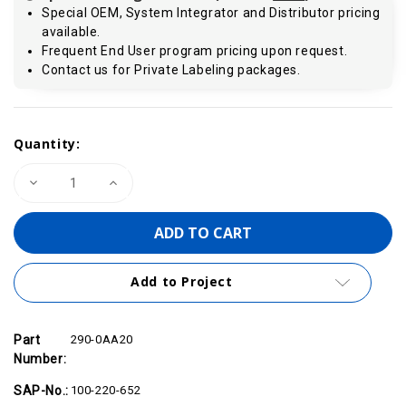
Special OEM, System Integrator and Distributor pricing
available.
Frequent End User program pricing upon request.
Contact us for Private Labeling packages.
Current
Quantity:
Stock:
Decrease
Increase
Quantity
Quantity
of
of
VIPA
VIPA
290-
290-
0AA20
0AA20
-
-
Bus
Bus
Add to Project
Connector,
Connector,
2-
2-
Tier
Tier
Part
290-0AA20
Number:
SAP-No.:
100-220-652