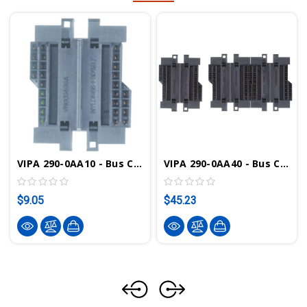
VIPA 290-0AA10 - Bus Connector, 1-Tier
VIPA 290-0AA40 - Bus Connector, 4-Tier
$9.05
$45.23