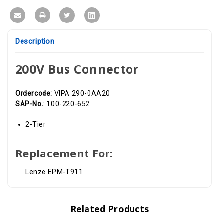
Description
200V Bus Connector
Ordercode:
VIPA 290-0AA20
SAP-No.:
100-220-652
2-Tier
Replacement For:
Lenze EPM-T911
Related Products