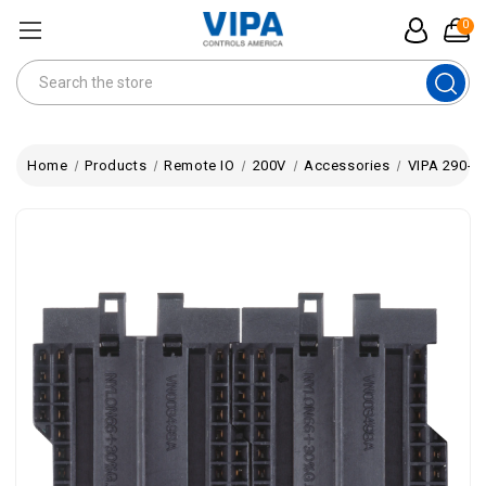
0
Search
Home
Products
Remote IO
200V
Accessories
VIPA 290-0A