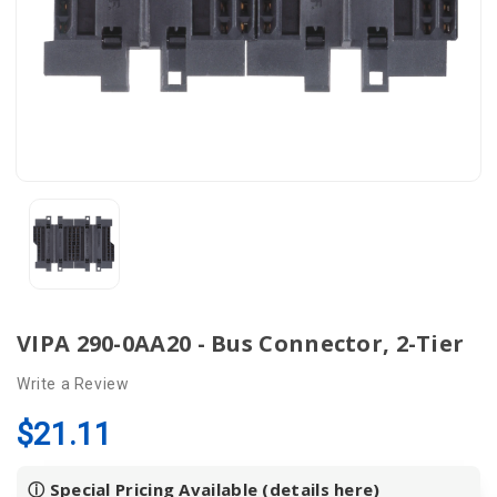
VIPA 290-0AA20 - Bus Connector, 2-Tier
Write a Review
$21.11
ⓘ Special Pricing Available (details
here
)