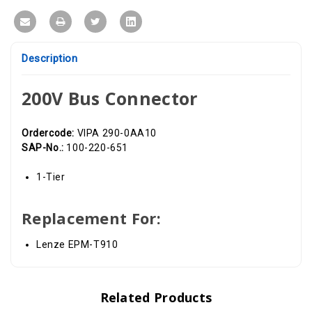
Description
200V Bus Connector
Ordercode:
VIPA 290-0AA10
SAP-No.:
100-220-651
1-Tier
Replacement For:
Lenze EPM-T910
Related Products