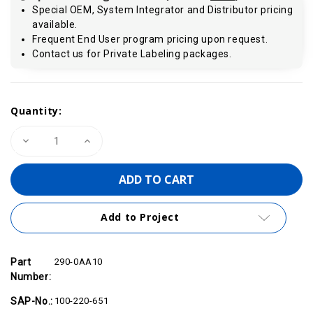
Special OEM, System Integrator and Distributor pricing
available.
Frequent End User program pricing upon request.
Contact us for Private Labeling packages.
Current
Quantity:
Stock:
Decrease
Increase
Quantity
Quantity
of
of
VIPA
VIPA
290-
290-
0AA10
0AA10
-
-
Bus
Bus
Add to Project
Connector,
Connector,
1-
1-
Tier
Tier
Part
290-0AA10
Number:
SAP-No.:
100-220-651