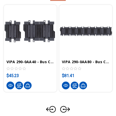
VIPA 290-0AA40 - Bus Connector, 4-Tier
VIPA 290-0AA80 - Bus Connector, 8-Tier
$45.23
$81.41