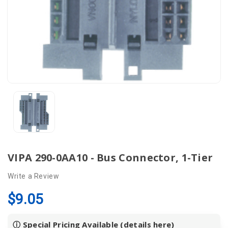
VIPA 290-0AA10 - Bus Connector, 1-Tier
Write a Review
$9.05
ⓘ Special Pricing Available (details
here
)