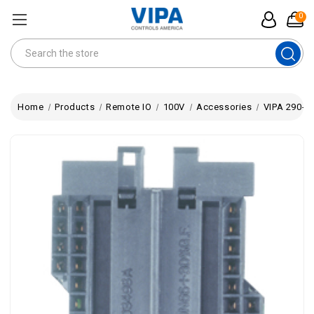
0
Search
Home
Products
Remote IO
100V
Accessories
VIPA 290-0A