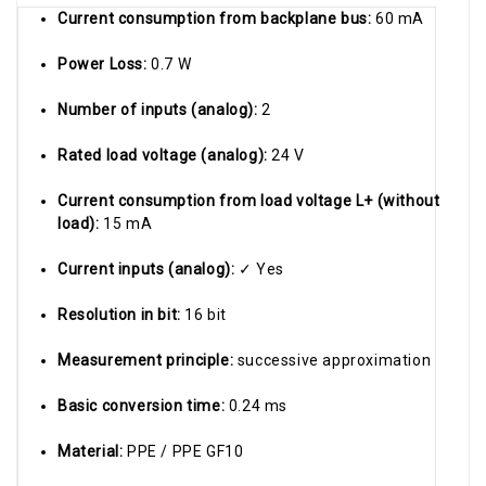
Current consumption from backplane bus:
60 mA
Power Loss:
0.7 W
Number of inputs (analog):
2
Rated load voltage (analog):
24 V
Current consumption from load voltage L+ (without
load):
15 mA
Current inputs (analog):
✓ Yes
Resolution in bit:
16 bit
Measurement principle:
successive approximation
Basic conversion time:
0.24 ms
Material:
PPE / PPE GF10