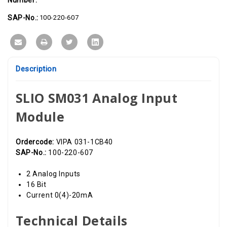
16
16
Bit,
Bit,
0(4)-20mA
0(4)-20mA
SAP-No.:
100-220-607
Description
SLIO SM031 Analog Input
Module
Ordercode:
VIPA 031-1CB40
SAP-No.:
100-220-607
2 Analog Inputs
16 Bit
Current 0(4)-20mA
Technical Details