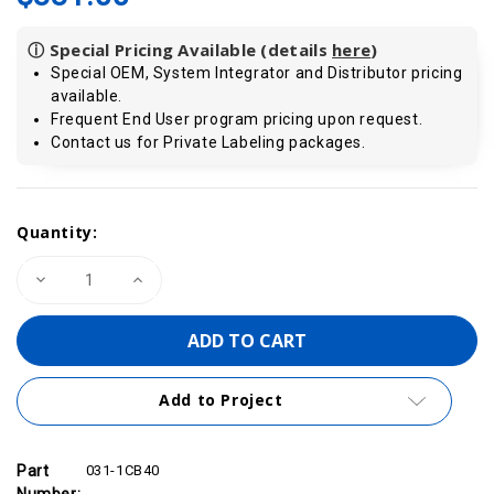
ⓘ Special Pricing Available (details
here
)
Special OEM, System Integrator and Distributor pricing
available.
Frequent End User program pricing upon request.
Contact us for Private Labeling packages.
Current
Quantity:
Stock:
Decrease
Increase
Quantity
Quantity
of
of
VIPA
VIPA
031-
031-
1CB40
1CB40
-
-
SM
SM
Add to Project
031
031
SLIO
SLIO
Analog
Analog
Input
Input
Module,
Module,
Part
031-1CB40
2AI,
2AI,
Number: