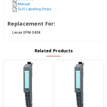
Manual
SLIO Labelling Strips
Replacement For:
Lenze EPM-S408
Related Products