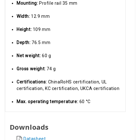
Mounting:
Profile rail 35 mm
Width:
12.9 mm
Height:
109 mm
Depth:
76.5 mm
Net weight:
60 g
Gross weight:
74 g
Certifications:
ChinaRoHS certification, UL
certification, KC certification, UKCA certification
Max. operating temperature:
60 °C
Downloads
Datasheet