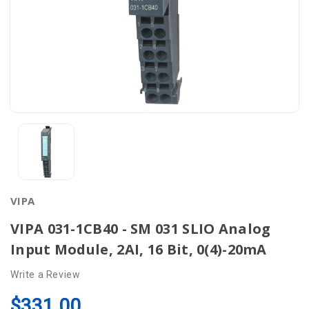
VIPA
VIPA 031-1CB40 - SM 031 SLIO Analog
Input Module, 2AI, 16 Bit, 0(4)-20mA
Write a Review
$331.00