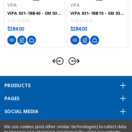
VIPA
VIPA
VIPA 031-1BB40 - SM 031 SLIO Analog Input Module, 2AI, 12 Bit, 0(4)-20mA
VIPA 031-1BB10 - SM 031 SLIO Analog Input Module, 2AI, 12 Bit, 4-20mA
$284.00
$284.00
PRODUCTS
PAGES
SOCIAL MEDIA
ABOUT US
We use cookies (and other similar technologies) to collect data
to improve your shopping experience.
By using our website,