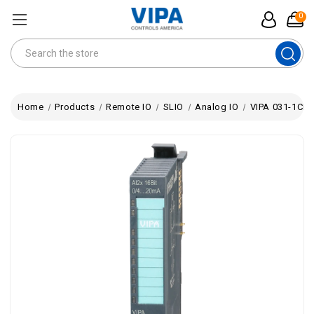
0
Search
Home
Products
Remote IO
SLIO
Analog IO
VIPA 031-1CB4