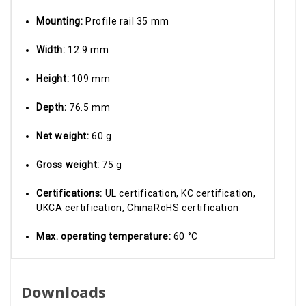
Mounting:
Profile rail 35 mm
Width:
12.9 mm
Height:
109 mm
Depth:
76.5 mm
Net weight:
60 g
Gross weight:
75 g
Certifications:
UL certification, KC certification,
UKCA certification, ChinaRoHS certification
Max. operating temperature:
60 °C
Downloads