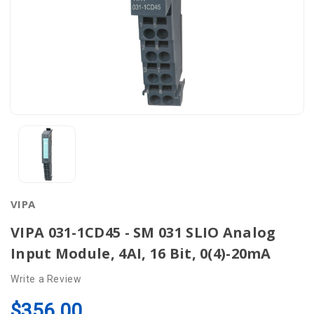
VIPA
VIPA 031-1CD45 - SM 031 SLIO Analog
Input Module, 4AI, 16 Bit, 0(4)-20mA
Write a Review
$356.00