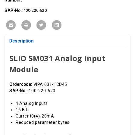
16
16
Bit,
Bit,
0(4)-20mA
0(4)-20mA
SAP-No.:
100-220-620
Description
SLIO SM031 Analog Input
Module
Ordercode:
VIPA 031-1CD45
SAP-No.:
100-220-620
4 Analog Inputs
16 Bit
Current0(4)-20mA
Reduced parameter bytes