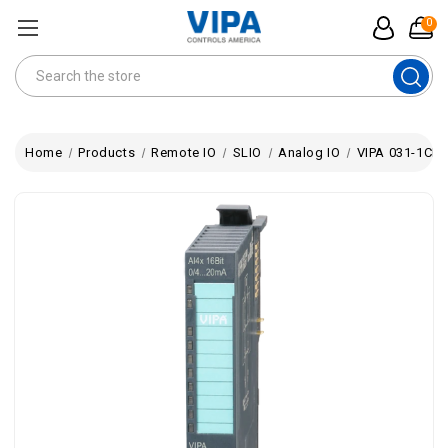
0
Search
Home
Products
Remote IO
SLIO
Analog IO
VIPA 031-1CD4