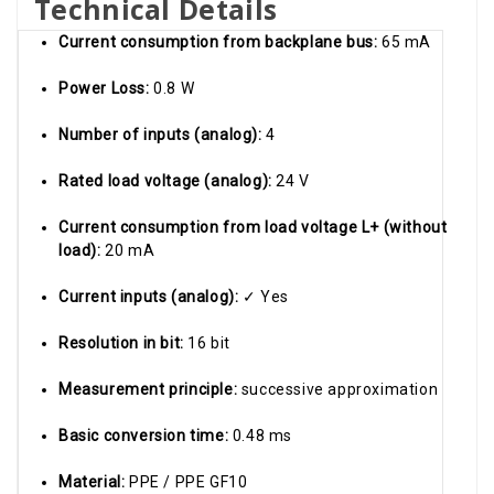
Technical Details
Current consumption from backplane bus:
65 mA
Power Loss:
0.8 W
Number of inputs (analog):
4
Rated load voltage (analog):
24 V
Current consumption from load voltage L+ (without
load):
20 mA
Current inputs (analog):
✓ Yes
Resolution in bit:
16 bit
Measurement principle:
successive approximation
Basic conversion time:
0.48 ms
Material:
PPE / PPE GF10