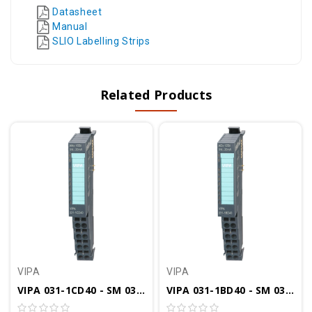
Datasheet
Manual
SLIO Labelling Strips
Related Products
VIPA
VIPA
VIPA 031-1CD40 - SM 031 SLIO Analog Input Module, 4AI, 16 Bit, 0(4)-20mA
VIPA 031-1BD40 - SM 031 SLIO Analog Input Module, 4AI, 12 Bit, 0(4)-20mA