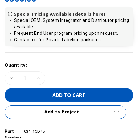
ⓘ Special Pricing Available (details
here
)
Special OEM, System Integrator and Distributor pricing
available.
Frequent End User program pricing upon request.
Contact us for Private Labeling packages.
Current
Quantity:
Stock:
Decrease
Increase
Quantity
Quantity
of
of
VIPA
VIPA
031-
031-
1CD45
1CD45
-
-
SM
SM
Add to Project
031
031
SLIO
SLIO
Analog
Analog
Input
Input
Module,
Module,
Part
031-1CD45
4AI,
4AI,
Number: