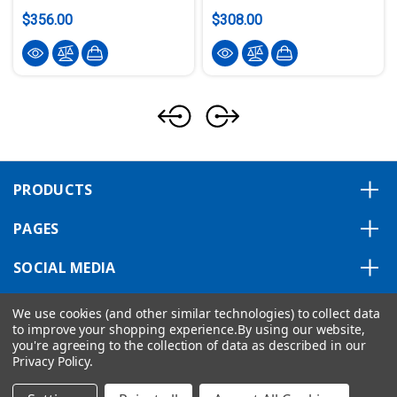
$356.00
$308.00
PRODUCTS
PAGES
SOCIAL MEDIA
ABOUT US
We use cookies (and other similar technologies) to collect data
to improve your shopping experience.
By using our website,
you're agreeing to the collection of data as described in our
Privacy Policy
.
Copyright © 2026 VIPA ControlsAmerica.
|
Privacy Statement
|