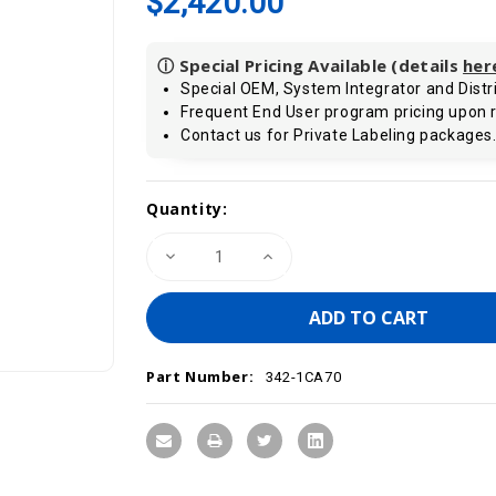
$2,420.00
ⓘ Special Pricing Available (details
her
Special OEM, System Integrator and Distri
Frequent End User program pricing upon 
Contact us for Private Labeling packages
Current
Quantity:
Stock:
Decrease
Increase
Quantity
Quantity
of
of
VIPA
VIPA
342-
342-
1CA70
1CA70
-
-
CP
CP
Part Number:
342S
342S
342-1CA70
Communication
Communication
Module,
Module,
CAN/CANOpen
CAN/CANOpen
Controller,
Controller,
SPEED-
SPEED-
Bus
Bus