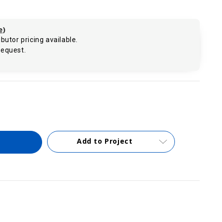
e
)
butor pricing available.
request.
.
Add to Project