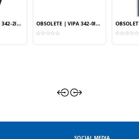
 342-2IA71 - CP342 Communication Module, Dual Interb
OBSOLETE | VIPA 342-0IA01 - CP 342 Co
OBSOLETE
dule, PROFIBUS-DP Controller, SPEED-Bus
SOCIAL MEDIA