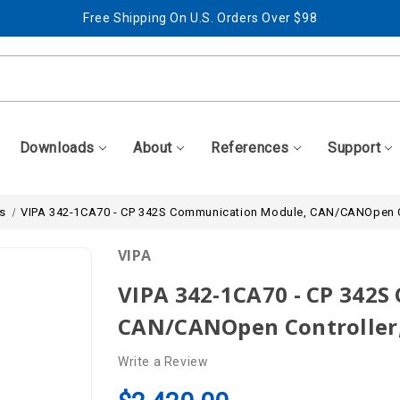
Free Shipping On U.S. Orders Over $98
Best Prices + Free, Awesome Support
Free Shipping On U.S. Orders Over $98
Best Prices + Free, Awesome Support
Downloads
About
References
Support
s
VIPA 342-1CA70 - CP 342S Communication Module, CAN/CANOpen C
VIPA
VIPA 342-1CA70 - CP 342
CAN/CANOpen Controller,
Write a Review