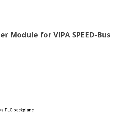
er Module for VIPA SPEED-Bus
t/s PLC backplane