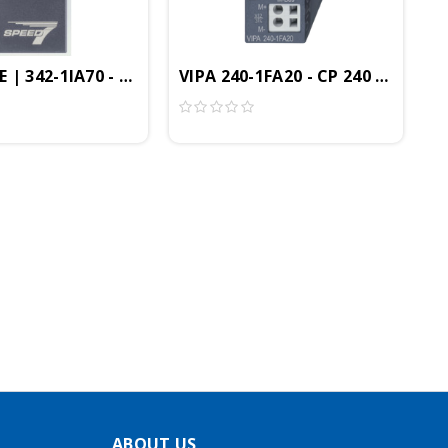
us Controller, SPEED Bus
nfiguration/Diagnosis Module
 | 342-1IA70 - CP342 Communication Module, Interbus
VIPA 240-1FA20 - CP 240 Commun
ABOUT US