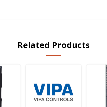
Related Products