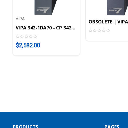
VIPA
OBSOLETE | VIPA
VIPA 342-1DA70 - CP 342S DP Communication Mo
$2,582.00
PRODUCTS
PAGES