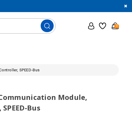
0
ontroller, SPEED-Bus
S Communication Module,
 SPEED-Bus