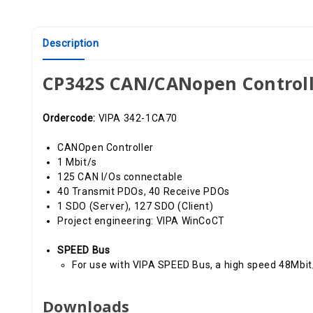
Description
CP342S CAN/CANopen Controll
Ordercode:
VIPA 342-1CA70
CANOpen Controller
1 Mbit/s
125 CAN I/Os connectable
40 Transmit PDOs, 40 Receive PDOs
1 SDO (Server), 127 SDO (Client)
Project engineering: VIPA WinCoCT
SPEED Bus
For use with VIPA SPEED Bus, a high speed 48Mbi
Downloads