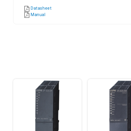
Datasheet
Manual