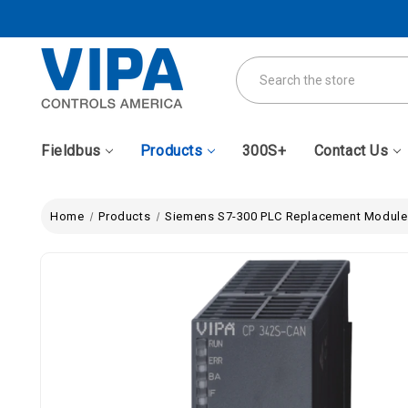
Search
Fieldbus
Products
300S+
Contact Us
Home
Products
Siemens S7-300 PLC Replacement Module