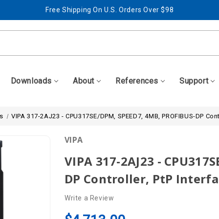
Free Shipping On U.S. Orders Over $98
Best Prices + Free, Awesome Support
Free Shipping On U.S. Orders Over $98
Best Prices + Free, Awesome Support
Downloads
About
References
Support
s
VIPA 317-2AJ23 - CPU317SE/DPM, SPEED7, 4MB, PROFIBUS-DP Controll
VIPA
VIPA 317-2AJ23 - CPU317
DP Controller, PtP Interfa
Write a Review