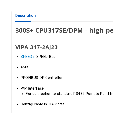
Description
300S+ CPU317SE/DPM - high p
VIPA 317-2AJ23
SPEED7
, SPEED-Bus
4MB
PROFIBUS-DP Controller
PtP Interface
For connection to standard RS485 Point to Point 
Configurable in TIA Portal