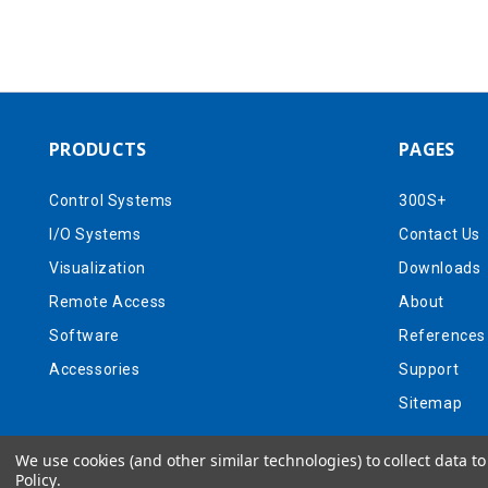
PRODUCTS
PAGES
Control Systems
300S+
I/O Systems
Contact Us
Visualization
Downloads
Remote Access
About
Software
References
Accessories
Support
Sitemap
We use cookies (and other similar technologies) to collect data 
Policy
.