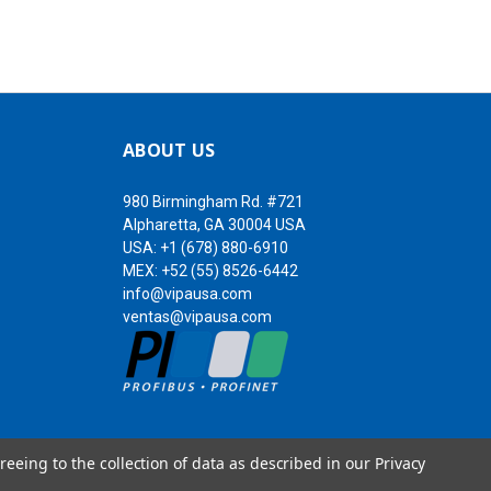
ABOUT US
980 Birmingham Rd. #721
Alpharetta, GA 30004 USA
USA:
+1 (678) 880-6910
MEX:
+52 (55) 8526-6442
info@vipausa.com
ventas@vipausa.com
reeing to the collection of data as described in our
Privacy