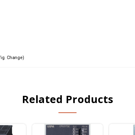
ig. Change)
Related Products