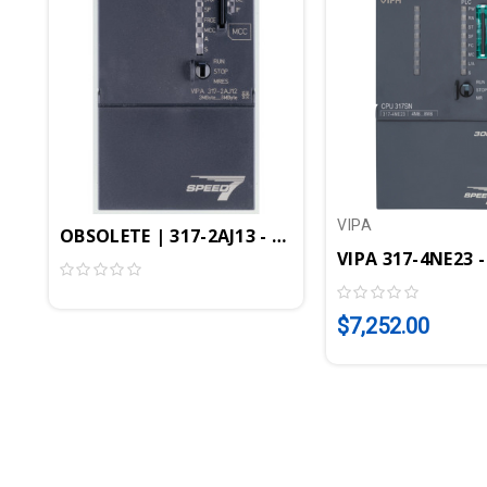
VIPA
OBSOLETE | 317-2AJ13 - CPU317SE/DPM, SPEED7, 2
VIPA 317-4NE23 -
$7,252.00