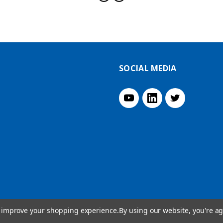
SOCIAL MEDIA
to improve your shopping experience.
By using our website, you're ag