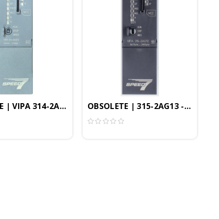
ble In TIA Portal
PEED7, 2MB, Profibus-DP Controller, PtP Interface
 | VIPA 314-2AG13 - CPU314SB/DPM, SPEED7, 256KB, Prof
OBSOLETE | 315-2AG13 - CPU315SB
PtP Interface, CP343, Configurable In TIA Portal