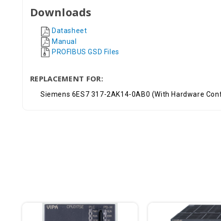
Downloads
Datasheet
Manual
PROFIBUS GSD Files
REPLACEMENT FOR:
Siemens 6ES7 317-2AK14-0AB0 (With Hardware Conf