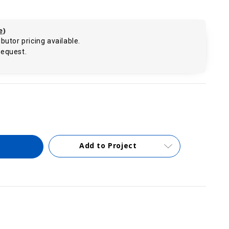
e
)
butor pricing available.
request.
.
Add to Project