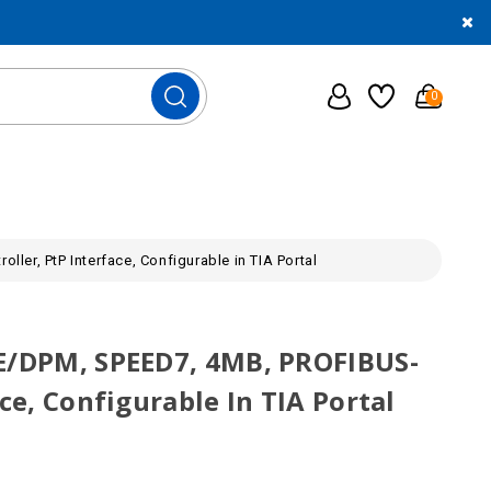
0
er, PtP Interface, Configurable in TIA Portal
SE/DPM, SPEED7, 4MB, PROFIBUS-
ce, Configurable In TIA Portal