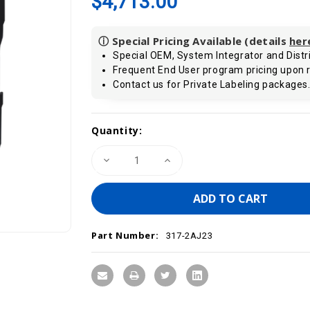
$4,713.00
ⓘ Special Pricing Available (details
her
Special OEM, System Integrator and Distri
Frequent End User program pricing upon 
Contact us for Private Labeling packages
Current
Quantity:
Stock:
Decrease
Increase
Quantity
Quantity
of
of
VIPA
VIPA
317-
317-
2AJ23
2AJ23
-
-
CPU317SE/DPM,
CPU317SE/DPM,
Part Number:
SPEED7,
SPEED7,
317-2AJ23
4MB,
4MB,
PROFIBUS-
PROFIBUS-
DP
DP
Controller,
Controller,
PtP
PtP
Interface,
Interface,
Configurable
Configurable