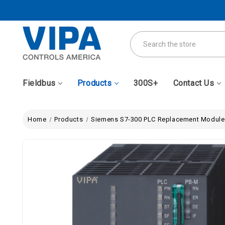
Search
Fieldbus
Products
300S+
Contact Us
Home
Products
Siemens S7-300 PLC Replacement Module