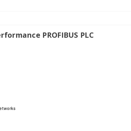
in
in
TIA
TIA
Portal
Portal
erformance PROFIBUS PLC
Networks