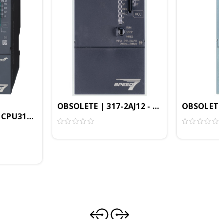
MB, Profibus-DP Controller, PtP Interface, Configura
OBSOLETE | 317-2AJ12 - CPU317SE/DPM, S
OBSOLETE
 CPU317SN/NET, SPEED7, 4MB, PROFIBUS-DP Controller, 