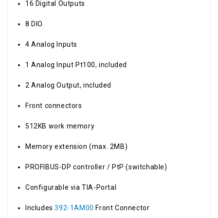
16 Digital Outputs
8 DIO
4 Analog Inputs
1 Analog Input Pt100, included
2 Analog Output, included
Front connectors
512KB work memory
Memory extension (max. 2MB)
PROFIBUS-DP controller / PtP (switchable)
Configurable via TIA-Portal
Includes
392-1AM00
Front Connector