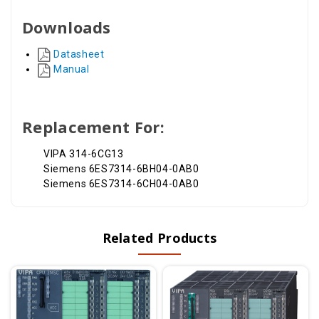
Downloads
Datasheet
Manual
Replacement For:
VIPA 314-6CG13
Siemens 6ES7314-6BH04-0AB0
Siemens 6ES7314-6CH04-0AB0
Related Products