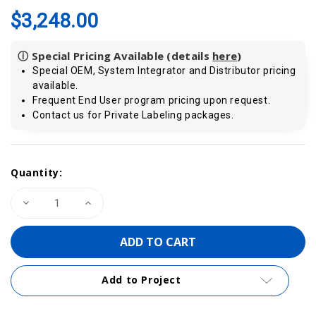
$3,248.00
ⓘ Special Pricing Available (details
here
)
Special OEM, System Integrator and Distributor pricing
available.
Frequent End User program pricing upon request.
Contact us for Private Labeling packages.
Current
Quantity:
Stock:
Decrease
Increase
Quantity
Quantity
of
of
VIPA
VIPA
314-
314-
6CG23
6CG23
|
|
CPU314SC/DPM,
CPU314SC/DPM,
Add to Project
SPEED7,
SPEED7,
512KB,
512KB,
24DI,
24DI,
16DO,
16DO,