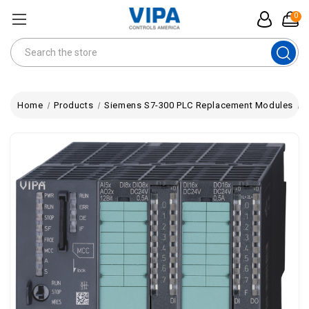
0
Search
Home
Products
Siemens S7-300 PLC Replacement Modules
V