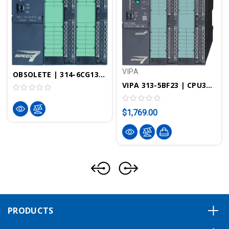
VIPA
OBSOLETE | 314-6CG13 - CPU314SC/DPM, SPEED7, 256KB, 24DI, 16DO, 8DIO, 4AI, 1AI Pt100, 2AO, Profibus-DP Controller, PtP Interface, Configurable In TIA Portal
VIPA 313-5BF23 | CPU313SC, SPEED7, 256KB, 24DI, 16DO, 4AI, 2AI
$1,769.00
PRODUCTS