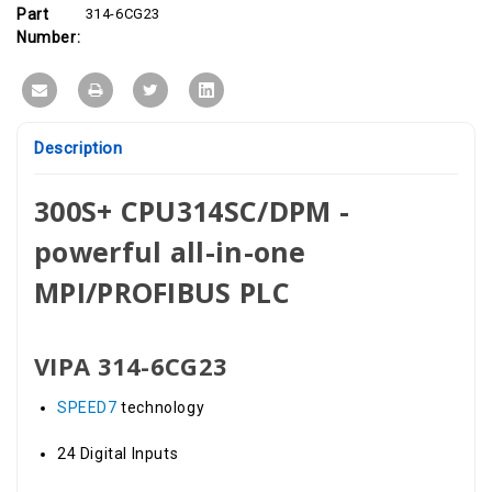
8DIO,
8DIO,
Part
314-6CG23
4AI
4AI
Number:
Description
300S+ CPU314SC/DPM -
powerful all-in-one
MPI/PROFIBUS PLC
VIPA 314-6CG23
SPEED7
technology
24 Digital Inputs