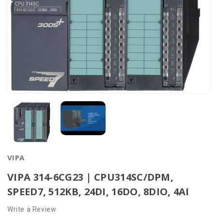
VIPA
VIPA 314-6CG23 | CPU314SC/DPM,
SPEED7, 512KB, 24DI, 16DO, 8DIO, 4AI
Write a Review