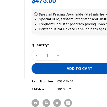
$475.00
ⓘ Special Pricing Available (details
her
Special OEM, System Integrator and Distri
Frequent End User program pricing upon 
Contact us for Private Labeling packages
Current
Quantity:
Stock:
Decrease
Increase
Quantity
Quantity
of
of
VIPA
VIPA
053-
053-
1PN01
1PN01
-
-
IM
IM
Part Number:
053
053
053-1PN01
SLIO
SLIO
Interface
Interface
SAP-No.:
10105571
Module,
Module,
PROFINET
PROFINET
Remote
Remote
I/O
I/O