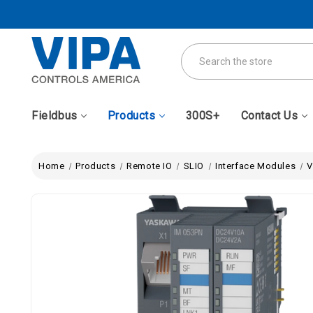
Search
Fieldbus
Products
300S+
Contact Us
Home
Products
Remote IO
SLIO
Interface Modules
V