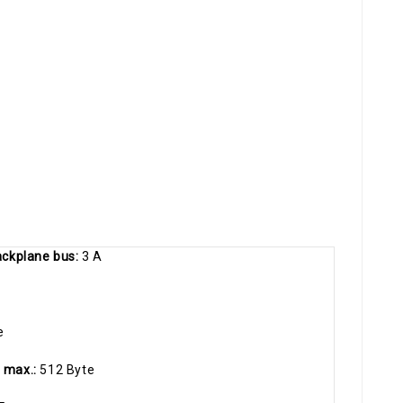
backplane bus:
3 A
e
, max.:
512 Byte