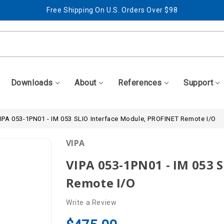
Free Shipping On U.S. Orders Over $98
Best Prices + Free, Awesome Support
Free Shipping On U.S. Orders Over $98
Best Prices + Free, Awesome Support
Downloads
About
References
Support
IPA 053-1PN01 - IM 053 SLIO Interface Module, PROFINET Remote I/O
VIPA
VIPA 053-1PN01 - IM 053 
Remote I/O
Write a Review