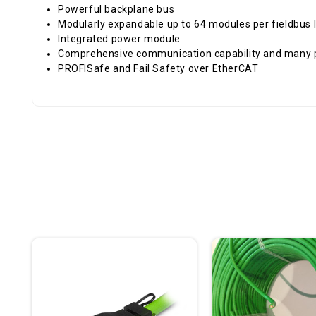
Powerful backplane bus
Modularly expandable up to 64 modules per fieldbus 
Integrated power module
Comprehensive communication capability and many 
PROFISafe and Fail Safety over EtherCAT