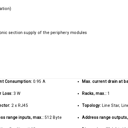
ation)
onic section supply of the periphery modules
nt Consumption:
0.95 A
Max. current drain at 
r Loss:
3 W
Racks, max.:
1
ector:
2 x RJ45
Topology:
Line Star, Lin
ss range inputs, max.:
512 Byte
Address range outputs