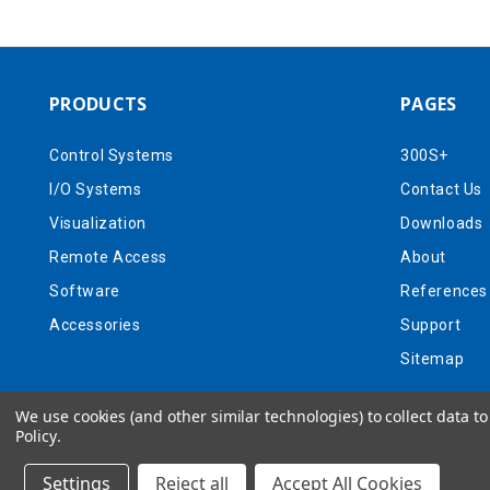
PRODUCTS
PAGES
Control Systems
300S+
I/O Systems
Contact Us
Visualization
Downloads
Remote Access
About
Software
References
Accessories
Support
Sitemap
We use cookies (and other similar technologies) to collect data 
Policy
.
Settings
Reject all
Accept All Cookies