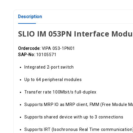
Description
SLIO IM 053PN Interface Modu
Ordercode:
VIPA 053-1PN01
SAP-No:
10105571
Integrated 2-port switch
Up to 64 peripheral modules
Transfer rate 100Mbit/s full-duplex
Supports MRP IO as MRP client, FMM (Free Module M
Supports shared device with up to 3 connections
Supports IRT (Isochronous Real Time communication