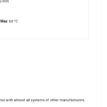
.5 mm
 Max:
60 °C
also with almost all systems of other manufacturers.