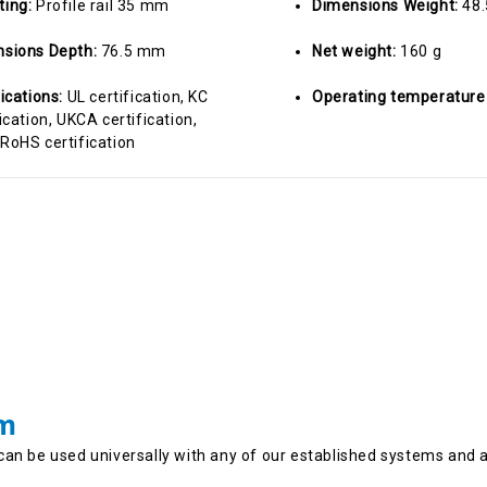
ting:
Profile rail 35 mm
Dimensions Weight:
48
sions Depth:
76.5 mm
Net weight:
160 g
fications:
UL certification, KC
Operating temperature
ication, UKCA certification,
RoHS certification
em
can be used universally with any of our established systems and 