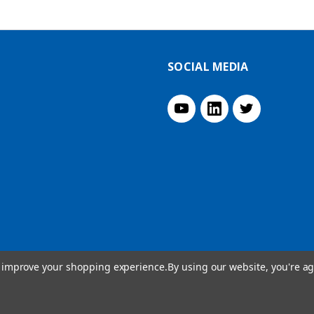
SOCIAL MEDIA
to improve your shopping experience.
By using our website, you're ag