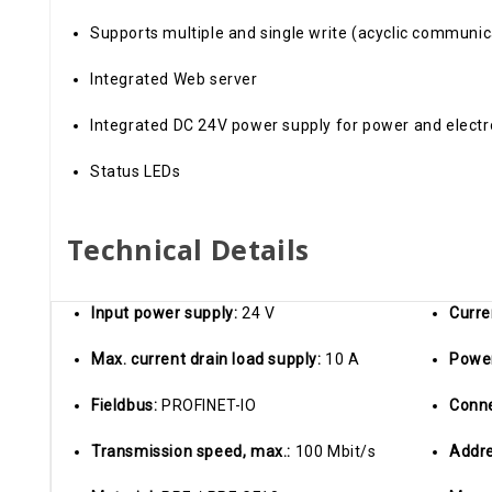
Supports multiple and single write (acyclic communic
Integrated Web server
Integrated DC 24V power supply for power and electr
Status LEDs
Technical Details
Input power supply:
24 V
Curre
Max. current drain load supply:
10 A
Powe
Fieldbus:
PROFINET-IO
Conn
Transmission speed, max.:
100 Mbit/s
Addre