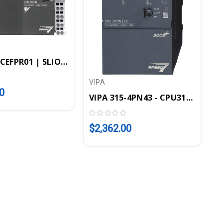
7-SM
-CEFPR01 | SLIO CPU 015PN - STEP7 Programmable, 25
V
V
VIPA
0
VIPA 315-4PN43 - CPU315SN/PN E
$
$2,362.00