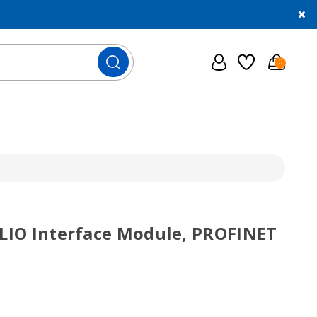
0
SLIO Interface Module, PROFINET