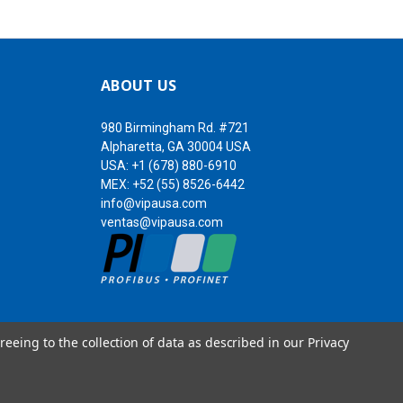
ABOUT US
980 Birmingham Rd. #721
Alpharetta, GA 30004 USA
USA:
+1 (678) 880-6910
MEX:
+52 (55) 8526-6442
info@vipausa.com
ventas@vipausa.com
reeing to the collection of data as described in our
Privacy