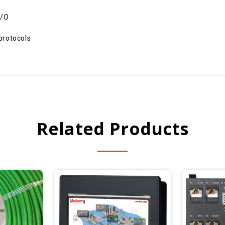
I/O
protocols
Related Products