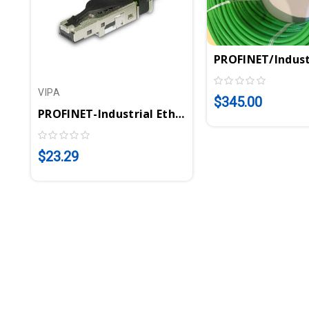
PROFINET/Indust
VIPA
$345.00
PROFINET-Industrial Ethernet Connector | VIP
$23.29