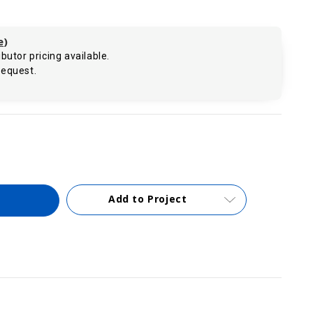
e
)
butor pricing available.
request.
.
Add to Project