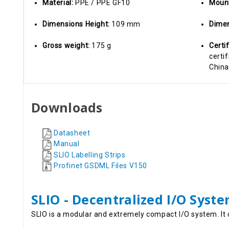
Material:
PPE / PPE GF10
Moun
Dimensions Height:
109 mm
Dimen
Gross weight:
175 g
Certi
certif
China
Downloads
Datasheet
Manual
SLIO Labelling Strips
Profinet GSDML Files V150
SLIO - Decentralized I/O Syst
SLIO is a modular and extremely compact I/O system. It 