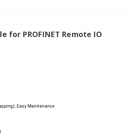
le for PROFINET Remote IO
apping), Easy Maintenance
)