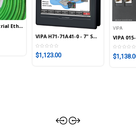
rial Ethernet Cable 100m/328 Ft | VIPA 830-0PC00
VIPA
VIPA H71-71A41-0 - 7" SmartPanel TP30
VIPA 015
A 972-0PN00
$1,123.00
$1,138.0