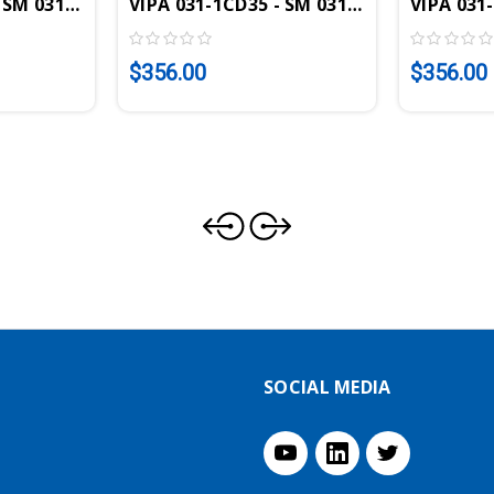
e, 4AI, 16 Bit, +/-10V
 SM 031 SLIO Analog Input Module, 4AI, 12 Bit, 0-10V
VIPA 031-1CD35 - SM 031 SLIO Analog Inp
VIPA 031-
$356.00
$356.00
SOCIAL MEDIA