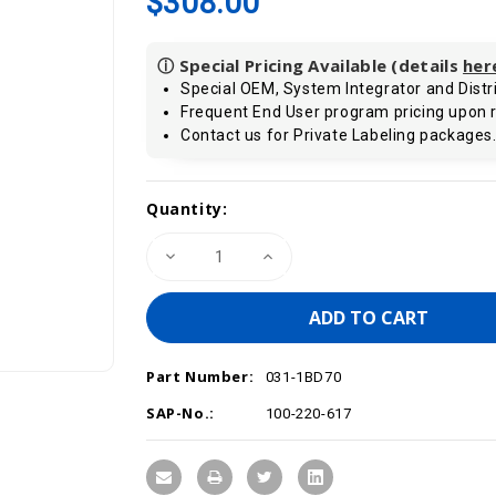
$308.00
ⓘ Special Pricing Available (details
her
Special OEM, System Integrator and Distri
Frequent End User program pricing upon 
Contact us for Private Labeling packages
Current
Quantity:
Stock:
Decrease
Increase
Quantity
Quantity
of
of
VIPA
VIPA
031-
031-
1BD70
1BD70
-
-
SM
SM
Part Number:
031
031
031-1BD70
SLIO
SLIO
Analog
Analog
SAP-No.:
100-220-617
Input
Input
Module,
Module,
4AI,
4AI,
12
12
Bit,
Bit,