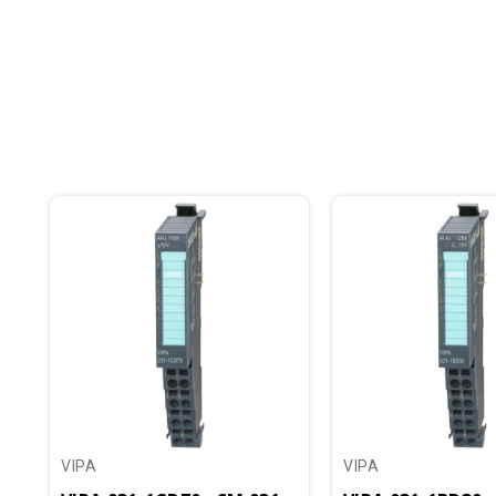
VIPA
VIPA