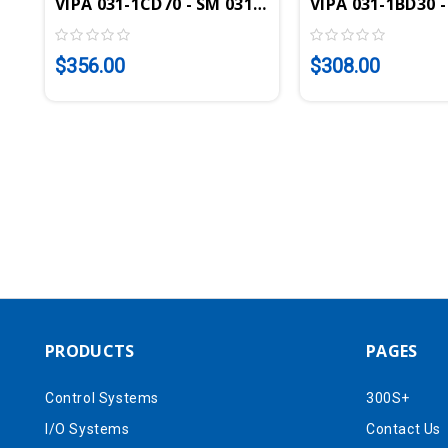
VIPA 031-1CD70 - SM 031 SLIO Analog Input Modul
VIPA 031-1BD30 -
$356.00
$308.00
PRODUCTS
PAGES
Control Systems
300S+
I/O Systems
Contact Us