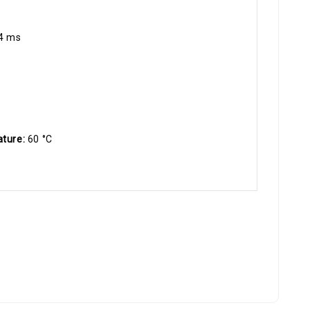
4 ms
ature:
60 °C