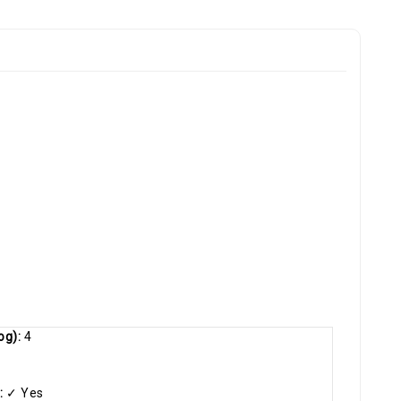
og):
4
:
✓ Yes