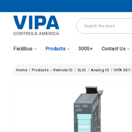
Search
Fieldbus
Products
300S+
Contact Us
Home
Products
Remote IO
SLIO
Analog IO
VIPA 031-