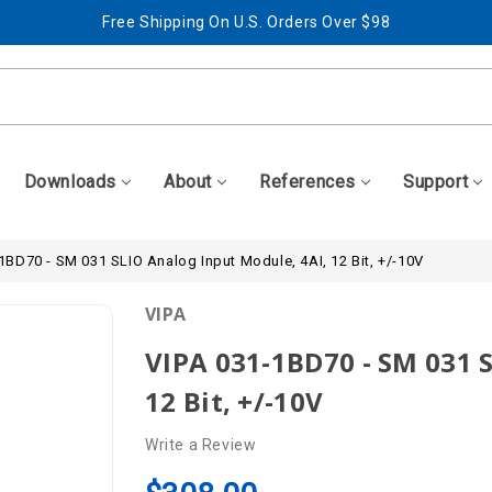
Free Shipping On U.S. Orders Over $98
Best Prices + Free, Awesome Support
Free Shipping On U.S. Orders Over $98
Best Prices + Free, Awesome Support
Downloads
About
References
Support
1BD70 - SM 031 SLIO Analog Input Module, 4AI, 12 Bit, +/-10V
VIPA
VIPA 031-1BD70 - SM 031 
12 Bit, +/-10V
Write a Review