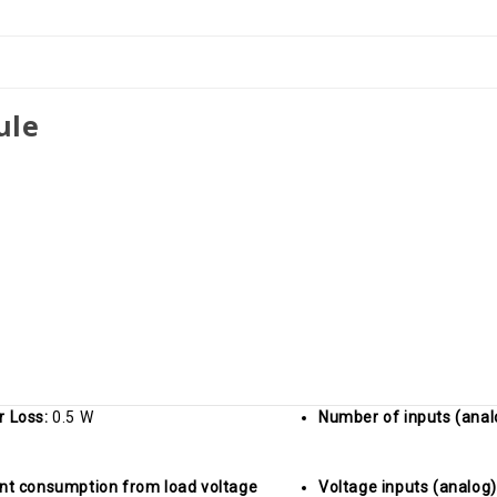
+/-10V
+/-10V
ule
r Loss:
0.5 W
Number of inputs (anal
nt consumption from load voltage
Voltage inputs (analog)