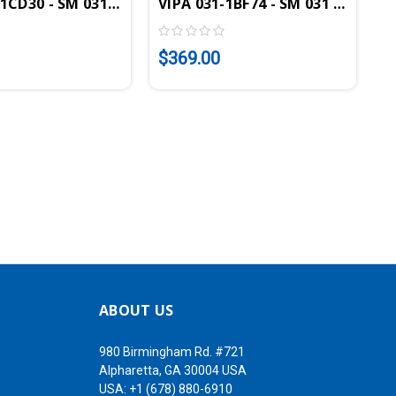
ut Module, 4AI, 16 Bit, 0-10V
1CD30 - SM 031 SLIO Analog Input Module, 4AI, 16 Bit, 
VIPA 031-1BF74 - SM 031 SLIO Ana
$369.00
ABOUT US
980 Birmingham Rd. #721
Alpharetta, GA 30004 USA
USA:
+1 (678) 880-6910