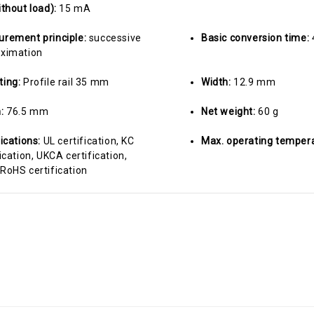
ithout load):
15 mA
rement principle:
successive
Basic conversion time:
ximation
ting:
Profile rail 35 mm
Width:
12.9 mm
h:
76.5 mm
Net weight:
60 g
fications:
UL certification, KC
Max. operating temper
ication, UKCA certification,
RoHS certification