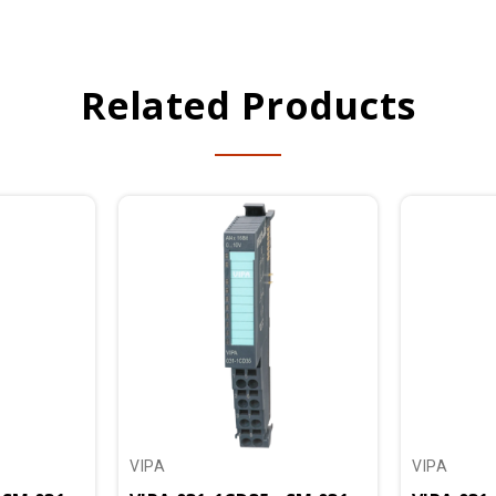
Related Products
VIPA
VIPA