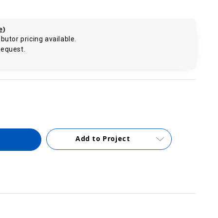
e
)
butor pricing available.
request.
.
Add to Project