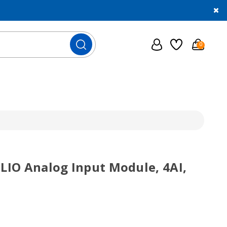
0
SLIO Analog Input Module, 4AI,