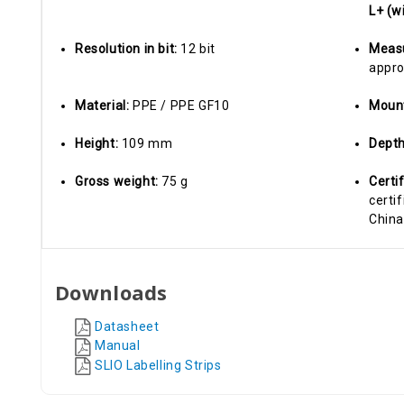
L+ (w
Resolution in bit:
12 bit
Measu
appro
Material:
PPE / PPE GF10
Moun
Height:
109 mm
Dept
Gross weight:
75 g
Certi
certif
China
Downloads
Datasheet
Manual
SLIO Labelling Strips