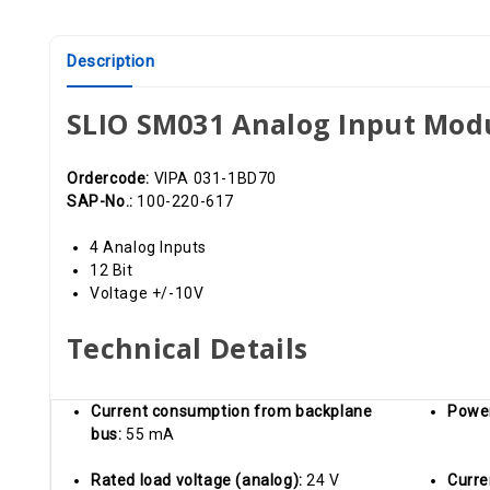
Description
SLIO SM031 Analog Input Mod
Ordercode:
VIPA 031-1BD70
SAP-No.:
100-220-617
4 Analog Inputs
12 Bit
Voltage +/-10V
Technical Details
Current consumption from backplane
Powe
bus:
55 mA
Rated load voltage (analog):
24 V
Curre