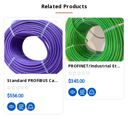
Related Products
PROFINET/Industrial Ethernet Cable 100m/328 Ft | VIPA 830-0PC00
Standard PROFIBUS Cable 200m/656 Ft | VIPA 830-0LD00
$345.00
$556.00