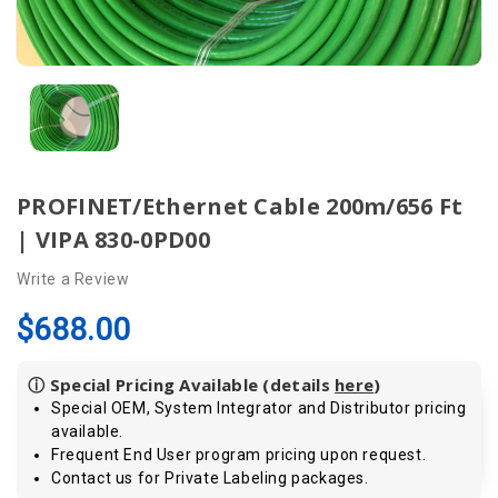
PROFINET/Ethernet Cable 200m/656 Ft
| VIPA 830-0PD00
Write a Review
$688.00
ⓘ Special Pricing Available (details
here
)
Special OEM, System Integrator and Distributor pricing
available.
Frequent End User program pricing upon request.
Contact us for Private Labeling packages.