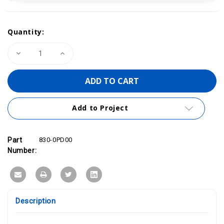
Current
Quantity:
Stock:
Decrease
Increase
Quantity
Quantity
of
of
PROFINET/Ethernet
PROFINET/Ethernet
Cable
Cable
200m/656
200m/656
ft
ft
|
|
Add to Project
VIPA
VIPA
830-
830-
0PD00
0PD00
Part
830-0PD00
Number:
Description