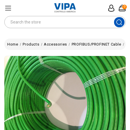
0
Search
Home
Products
Accessories
PROFIBUS/PROFINET Cable
PR