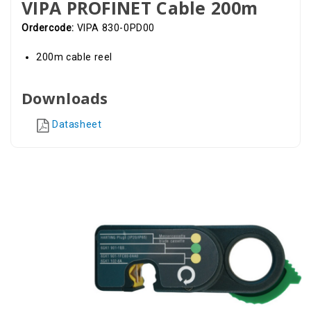
VIPA PROFINET Cable 200m
Ordercode:
VIPA 830-0PD00
200m cable reel
Downloads
Datasheet