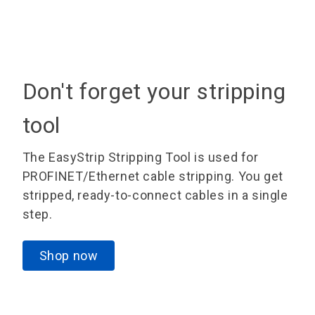
Don't forget your stripping
tool
The EasyStrip Stripping Tool is used for
PROFINET/Ethernet cable stripping. You get
stripped, ready-to-connect cables in a single
step.
Shop now