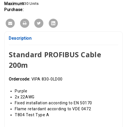
Maximum
330 Units
Purchase:
Description
Standard PROFIBUS Cable
200m
Ordercode:
VIPA 830-0LD00
Purple
2x 22AWG
Fixed installation according to EN 50170
Flame retardant according to VDE 0472
T804 Test Type A