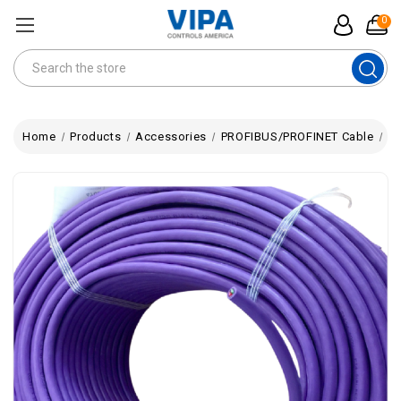
0
Search
Home
Products
Accessories
PROFIBUS/PROFINET Cable
St