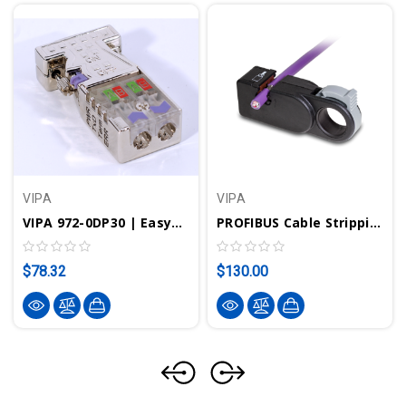
VIPA
VIPA
VIPA 972-0DP30 | EasyConn PROFIBUS Connector W/ Diagnostic LEDs - 0/180°
PROFIBUS Cable Stripping Tool | VIPA 905-6AA00
$78.32
$130.00