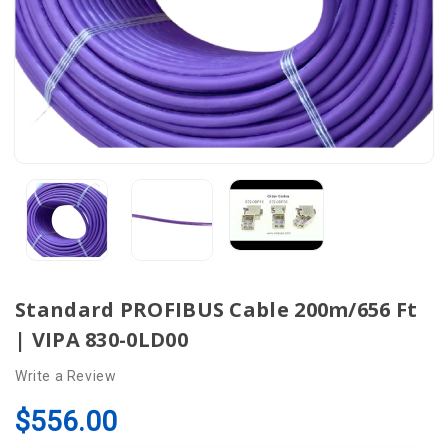
Standard PROFIBUS Cable 200m/656 Ft
| VIPA 830-0LD00
Write a Review
$556.00