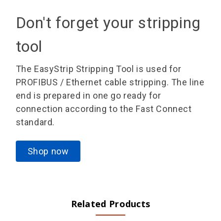
Don't forget your stripping
tool
The EasyStrip Stripping Tool is used for
PROFIBUS / Ethernet cable stripping. The line
end is prepared in one go ready for
connection according to the Fast Connect
standard.
Shop now
Related Products