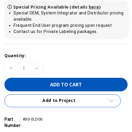
ⓘ Special Pricing Available (details
here
)
Special OEM, System Integrator and Distributor pricing
available.
Frequent End User program pricing upon request.
Contact us for Private Labeling packages.
Current
Quantity:
Stock:
Decrease
Increase
Quantity
Quantity
of
of
Standard
Standard
PROFIBUS
PROFIBUS
Cable
Cable
200m/656
200m/656
ft
ft
Add to Project
|
|
VIPA
VIPA
830-
830-
0LD00
0LD00
Part
830-0LD00
Number: