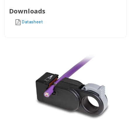
Downloads
Datasheet