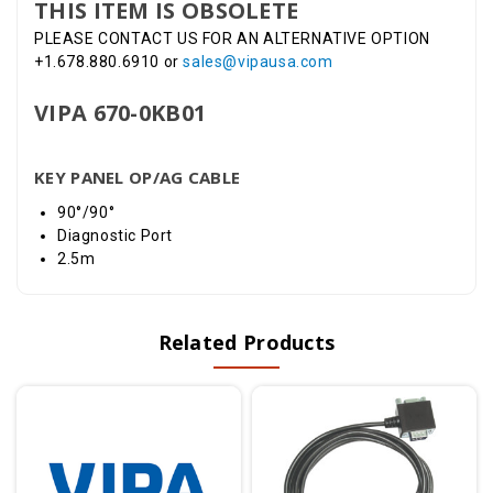
THIS ITEM IS OBSOLETE
PLEASE CONTACT US FOR AN ALTERNATIVE OPTION
+1.678.880.6910 or
sales@vipausa.com
VIPA 670-0KB01
KEY PANEL OP/AG CABLE
90°/90°
Diagnostic Port
2.5m
Related Products