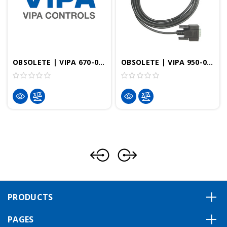
OBSOLETE | VIPA 670-0KB00 | OP/AG Cable 0ï/90ï With PU/Diagnostic Port
OBSOLETE | VIPA 950-0KB50 | MPI Cable With Diagnostic Port, 2.5m
PRODUCTS
PAGES