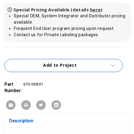
ⓘ Special Pricing Available (details
here
)
Special OEM, System Integrator and Distributor pricing
available.
Frequent End User program pricing upon request.
Contact us for Private Labeling packages.
Current
Stock:
Add to Project
Part
670-0KB01
Number:
Description