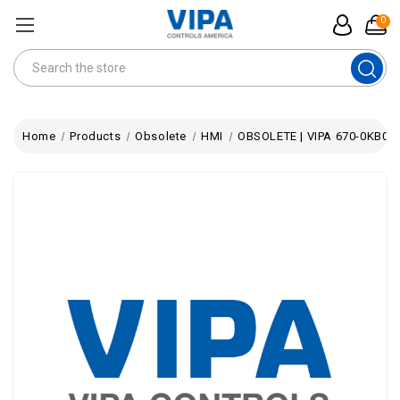
0
Search
Home
Products
Obsolete
HMI
OBSOLETE | VIPA 670-0KB01 |