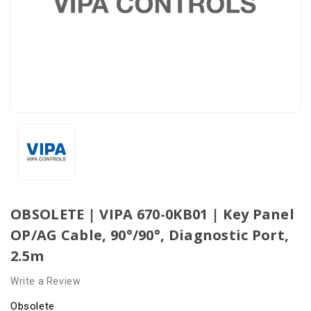
OBSOLETE | VIPA 670-0KB01 | Key Panel
OP/AG Cable, 90°/90°, Diagnostic Port,
2.5m
Write a Review
Obsolete