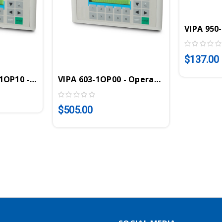
VIPA 950
$137.00
I, 128KB, 2x20 Display, 16KB PLC, 16DI, 16DO
OP10 - Operator Panel, MPI, 256KB, 2x20 Display
VIPA 603-1OP00 - Operator Panel, MPI, 2
$505.00