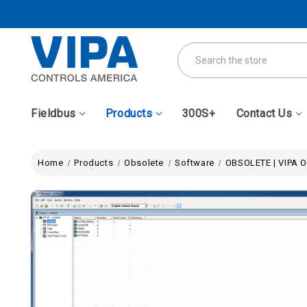
Search
Fieldbus
Products
300S+
Contact Us
Home
Products
Obsolete
Software
OBSOLETE | VIPA 