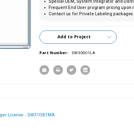
Special OEM, System Integrator and Distri
Frequent End User program pricing upon 
Contact us for Private Labeling packages
Current
Add to Project
Stock:
Part Number:
SW300O1LA
ger License - SW31OB1MA.