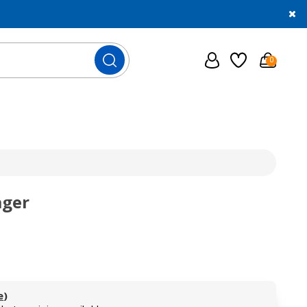
0
ager
e
)