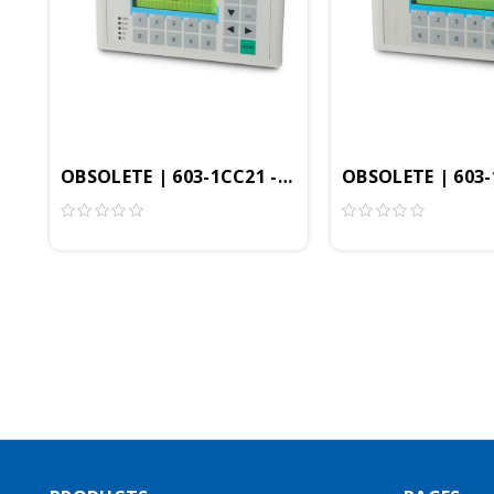
OBSOLETE | 603-1CC21 - Commander Compact, MP
OBSOLETE | 603-1