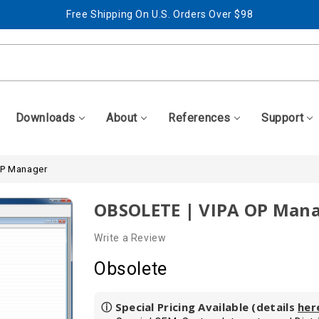
Free Shipping On U.S. Orders Over $98
Best Prices + Free, Awesome Support
Free Shipping On U.S. Orders Over $98
Best Prices + Free, Awesome Support
Downloads
About
References
Support
OP Manager
OBSOLETE | VIPA OP Man
Write a Review
Obsolete
ⓘ Special Pricing Available (details
her