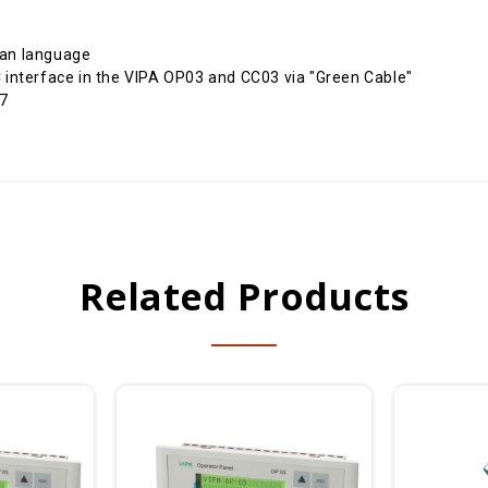
ian language
interface in the VIPA OP03 and CC03 via "Green Cable"
 7
Related Products