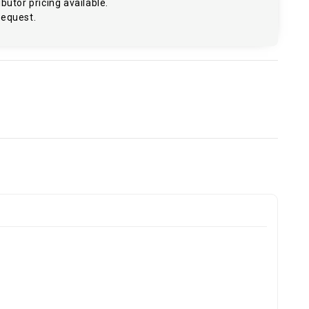
butor pricing available.
request.
.