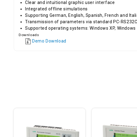
Clear and intuitional graphic user interface
Integrated offline simulations
Supporting German, English, Spanish, French and Ital
Transmission of parameters via standard PC-RS232C 
Supported operating systems: Windows XP, Windows
Downloads
Demo Download