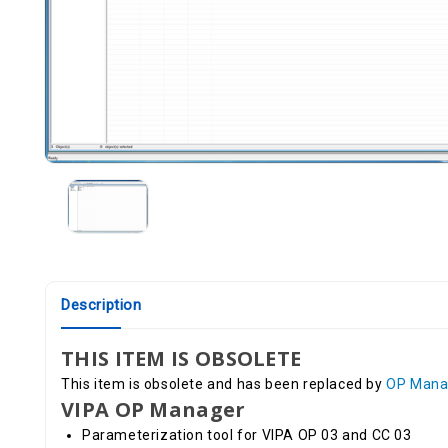
Description
THIS ITEM IS OBSOLETE
This item is obsolete and has been replaced by
OP Mana
VIPA OP Manager
Parameterization tool for VIPA OP 03 and CC 03