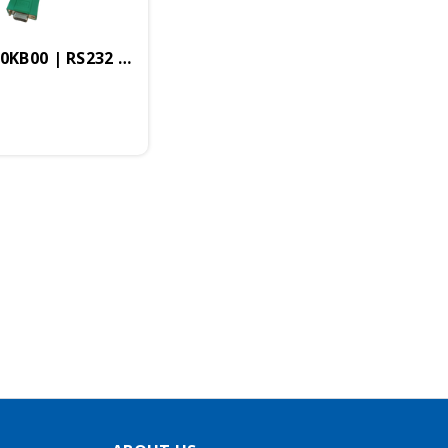
-0KB00 | RS232 Female To MP2I Programming Cable "G
56KB, 2x20 Display