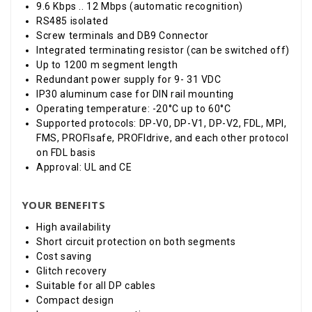
9.6 Kbps .. 12 Mbps (automatic recognition)
RS485 isolated
Screw terminals and DB9 Connector
Integrated terminating resistor (can be switched off)
Up to 1200 m segment length
Redundant power supply for 9- 31 VDC
IP30 aluminum case for DIN rail mounting
Operating temperature: -20
°
C up to 60
°
C
Supported protocols: DP-V0, DP-V1, DP-V2, FDL, MPI,
FMS, PROFIsafe, PROFIdrive, and each other protocol
on FDL basis
Approval: UL and CE
YOUR BENEFITS
High availability
Short circuit protection on both segments
Cost saving
Glitch recovery
Suitable for all DP cables
Compact design