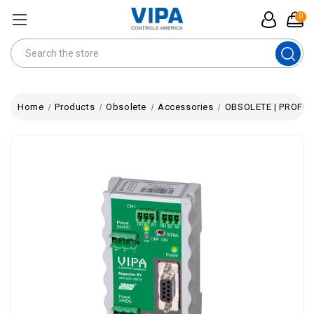
0
Search
Home
Products
Obsolete
Accessories
OBSOLETE | PROFIBU