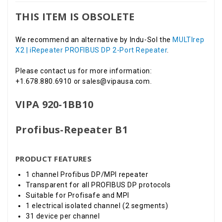
THIS ITEM IS OBSOLETE
We recommend an alternative by Indu-Sol the
MULTIrep
X2 | iRepeater PROFIBUS DP 2-Port Repeater
.
Please contact us for more information:
+1.678.880.6910 or sales@vipausa.com.
VIPA 920-1BB10
Profibus-Repeater B1
PRODUCT FEATURES
1 channel Profibus DP/MPI repeater
Transparent for all PROFIBUS DP protocols
Suitable for Profisafe and MPI
1 electrical isolated channel (2 segments)
31 device per channel