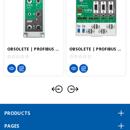
OBSOLETE | PROFIBUS DP Repeater - D1 Repeater IP66 | VIPA 920-1BD10
OBSOLETE | PROFIBUS DP Repeater - ProfiHub MultiRepeater B2-R | VIPA 920-1CB20
PRODUCTS
PAGES