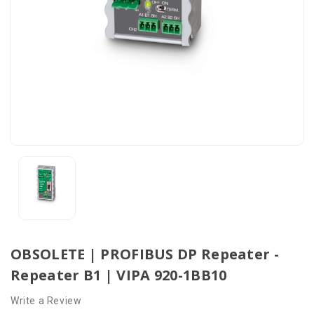
OBSOLETE | PROFIBUS DP Repeater -
Repeater B1 | VIPA 920-1BB10
Write a Review