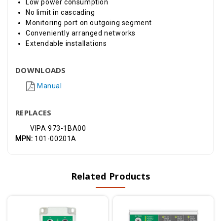
Low power consumption
No limit in cascading
Monitoring port on outgoing segment
Conveniently arranged networks
Extendable installations
DOWNLOADS
Manual
REPLACES
VIPA 973-1BA00
MPN:
101-00201A
Related Products