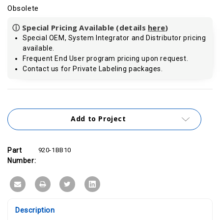
Obsolete
ⓘ Special Pricing Available (details
here
)
Special OEM, System Integrator and Distributor pricing
available.
Frequent End User program pricing upon request.
Contact us for Private Labeling packages.
Current
Stock:
Add to Project
Part
920-1BB10
Number:
Description