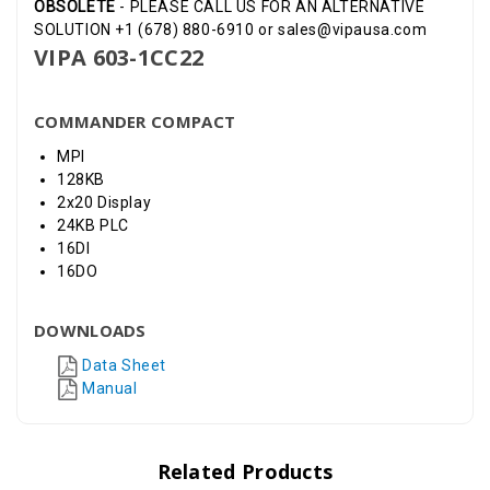
OBSOLETE
- PLEASE CALL US FOR AN ALTERNATIVE
SOLUTION +1 (678) 880-6910 or sales@vipausa.com
VIPA 603-1CC22
COMMANDER COMPACT
MPI
128KB
2x20 Display
24KB PLC
16DI
16DO
DOWNLOADS
Data Sheet
Manual
Related Products