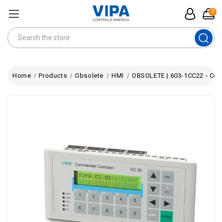
0
Search
Home
Products
Obsolete
HMI
OBSOLETE | 603-1CC22 - Com