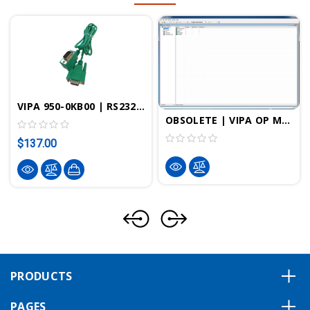
VIPA 950-0KB00 | RS232 Female To MP2I Programming Cable "Green Cable"
OBSOLETE | VIPA OP Manager
$137.00
PRODUCTS
PAGES