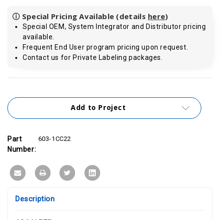
ⓘ Special Pricing Available (details
here
)
Special OEM, System Integrator and Distributor pricing
available.
Frequent End User program pricing upon request.
Contact us for Private Labeling packages.
Current
Stock:
Add to Project
Part
603-1CC22
Number:
Description