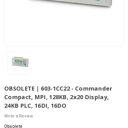
OBSOLETE | 603-1CC22 - Commander
Compact, MPI, 128KB, 2x20 Display,
24KB PLC, 16DI, 16DO
Write a Review
Obsolete