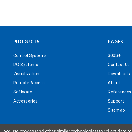
PRODUCTS
PAGES
Control Systems
300S+
I/O Systems
Contact Us
Visualization
Downloads
Remote Access
About
Software
References
Accessories
Support
Sitemap
We use cookies (and other similar technologies) to collect data 