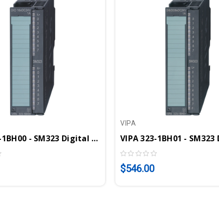
VIPA
VIPA 323-1BH00 - SM323 Digital Input Output Module, 16DIO, 24VDC, 1A
$546.00