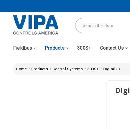
Search
Fieldbus
Products
300S+
Contact Us
Home
Products
Control Systems
300S+
Digital IO
Digi