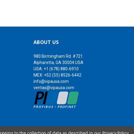
ABOUT US
980 Birmingham Rd. #721
Alpharetta, GA 30004 USA
USA:
+1 (678) 880-6910
MEX:
+52 (55) 8526-6442
info@vipausa.com
ventas@vipausa.com
reeing to the collection of data as described in our
Privacy Policy
.