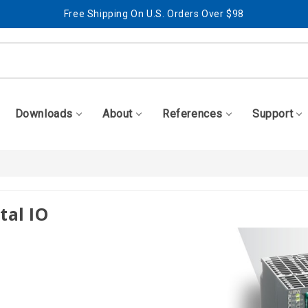
Free Shipping On U.S. Orders Over $98
Best Prices + Free, Awesome Support
Free Shipping On U.S. Orders Over $98
Best Prices + Free, Awesome Support
Downloads
About
References
Support
tal IO