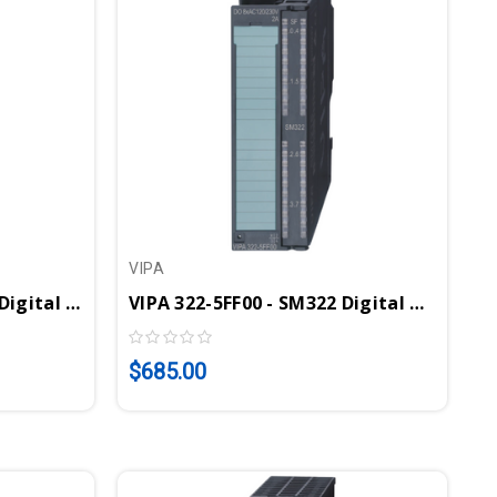
VIPA
VIPA 322-1HH00 - SM322 Digital Output Module, 16 Relay Outputs, 230VAC/30VDC, 5A
VIPA 322-5FF00 - SM322 Digital Output Module, 8DO, 120-230VAC, 2A, Substitute Value Output
$685.00