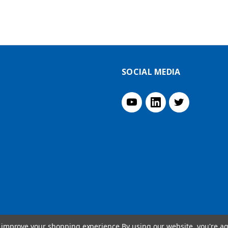
SOCIAL MEDIA
to improve your shopping experience.
By using our website, you're ag