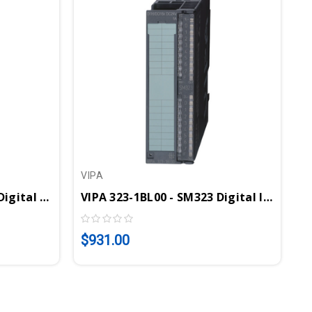
VIPA
VIPA 323-1BH01 - SM323 Digital Input/Output Module, 8DI, 8DO, 24VDC, 1A
VIPA 323-1BL00 - SM323 Digital Input/Output Module, 16DI, 16DO, 24VDC, 1A
$931.00