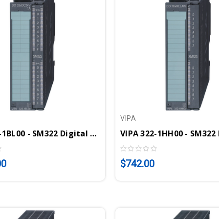
VIPA
VIPA 322-1BL00 - SM322 Digital Output Module, 32DO, 24VDC, 1A
00
$742.00