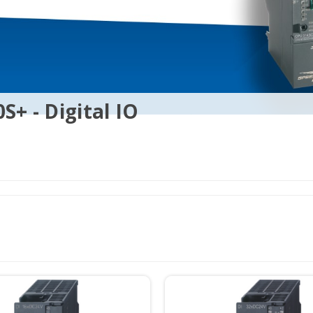
S+ - Digital IO