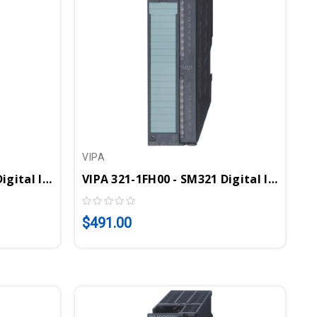
VIPA
VIPA 321-1BL00 - SM321 Digital Input Module, 32DI, 24VDC
VIPA 321-1FH00 - SM321 Digital Input Module, 16DI, 120-230VAC
$491.00