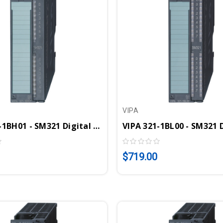
VIPA
VIPA 321-1BH01 - SM321 Digital Input Module, 16DI, 24VDC
$719.00