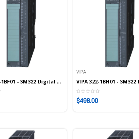
VIPA
VIPA 322-1BF01 - SM322 Digital Output Module, 8DO, 24VDC, 2A
$498.00