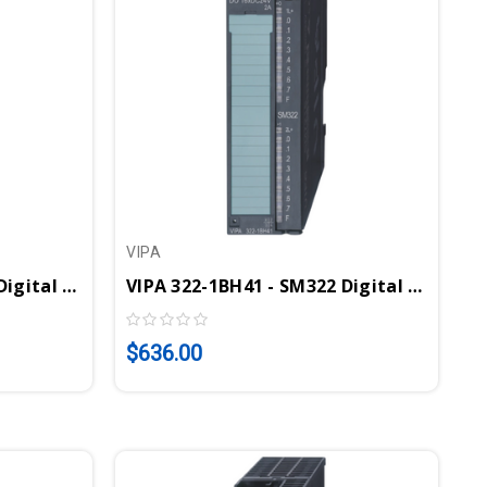
VIPA
VIPA 322-1BH01 - SM322 Digital Output Module, 16DO, 24VDC, 1A
VIPA 322-1BH41 - SM322 Digital Output Module, 16DO, 24VDC, 2A
$636.00