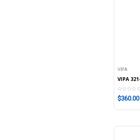
VIPA
$360.00