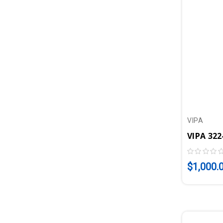
VIPA
$1,000.