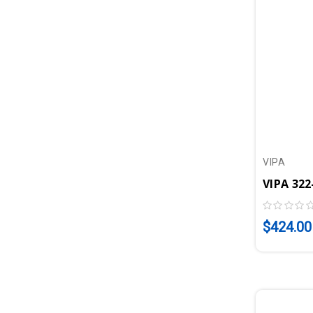
VIPA
$424.00