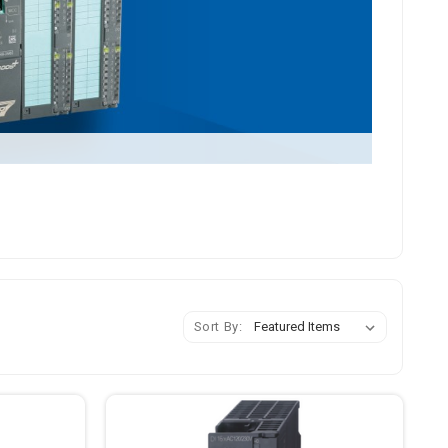
Sort By: