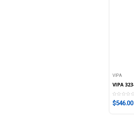
VIPA
$546.00