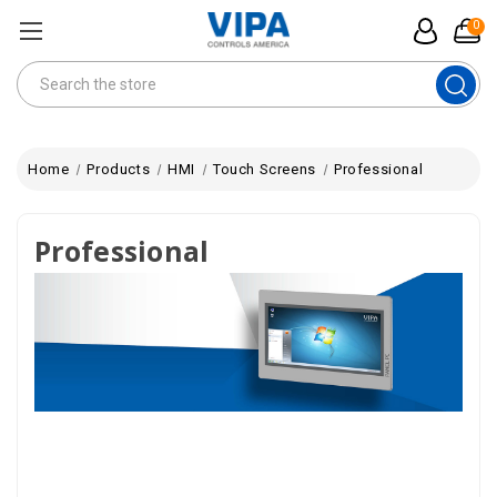
0
Search
Home
Products
HMI
Touch Screens
Professional
Professional