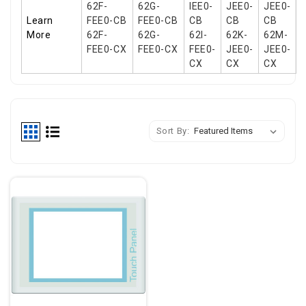
62F-
62G-
IEE0-
JEE0-
JEE0-
Learn
FEE0-CB
FEE0-CB
CB
CB
CB
More
62F-
62G-
62I-
62K-
62M-
FEE0-CX
FEE0-CX
FEE0-
JEE0-
JEE0-
CX
CX
CX
Sort By: