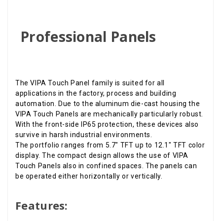
Professional Panels
The VIPA Touch Panel family is suited for all
applications in the factory, process and building
automation. Due to the aluminum die-cast housing the
VIPA Touch Panels are mechanically particularly robust.
With the front-side IP65 protection, these devices also
survive in harsh industrial environments.
The portfolio ranges from 5.7" TFT up to 12.1" TFT color
display. The compact design allows the use of VIPA
Touch Panels also in confined spaces. The panels can
be operated either horizontally or vertically.
Features: