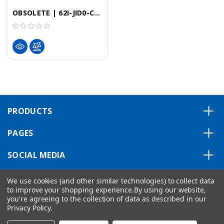
OBSOLETE | 62I-JID0-CB | - 8.4" Professional HMI, 800x600 Resolution, 256MB, Windows Embedded CE 6.0 Professional
PRODUCTS
PAGES
SOCIAL MEDIA
ABOUT US
We use cookies (and other similar technologies) to collect data
to improve your shopping experience.
By using our website,
you're agreeing to the collection of data as described in our
Privacy Policy
.