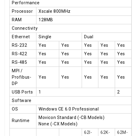
Performance
Processor
Xscale 800MHz
RAM
128MB
Connectivity
Ethernet
Single
Dual
RS-232
Yes
Yes
Yes
Yes
Yes
RS-422
Yes
Yes
Yes
Yes
Yes
RS-485
Yes
Yes
Yes
Yes
Yes
MPI /
Profibus-
Yes
Yes
Yes
Yes
Yes
DP
USB Ports
1
2
Software
OS
Windows CE 6.0 Professional
Movicon Standard (-CB Models)
Runtime
None (-CX Models)
62I-
62K-
62M-