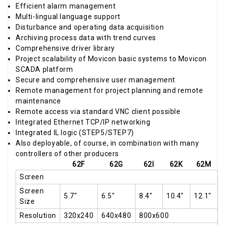
Efficient alarm management
Multi-lingual language support
Disturbance and operating data acquisition
Archiving process data with trend curves
Comprehensive driver library
Project scalability of Movicon basic systems to Movicon
SCADA platform
Secure and comprehensive user management
Remote management for project planning and remote
maintenance
Remote access via standard VNC client possible
Integrated Ethernet TCP/IP networking
Integrated IL logic (STEP5/STEP7)
Also deployable, of course, in combination with many
controllers of other producers
62F
62G
62I
62K
62M
Screen
Screen
5.7"
6.5"
8.4"
10.4"
12.1"
Size
Resolution
320x240
640x480
800x600