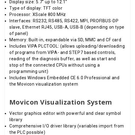
Display size: 5.7" up to 12.1"
Type of display: TFT color
Processor: XScale 800 MHz
Interfaces: RS232, RS485, RS422, MPI, PROFIBUS-DP
slave, Ethernet RJ45, USB-A, USB-B (depending on type
of panel)
Memory: Built-in, expandable via SD, MMC and CF card
Includes VIPA PLCTOOL: (allows uploading/downloading
of programs from VIPA- and STEP7 based controls,
reading of the diagnosis buffer, as well as start and
stop of the connected CPUs without using a
programming unit)
Includes Windows Embedded CE 6.0 Professional and
the Movicon visualization system
Movicon Visualization System
Vector graphics editor with powerful and clear symbol
library
Comprehensive I/O driver library (variables import from
the PLC possible)