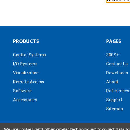
PRODUCTS
PAGES
Control Systems
300S+
I/O Systems
Contact Us
Visualization
Downloads
Remote Access
About
Software
References
Accessories
Support
Sitemap
We use cookies (and other similar technologies) to collect data 