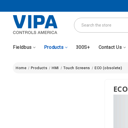
Search
Fieldbus
Products
300S+
Contact Us
Home
Products
HMI
Touch Screens
ECO (obsolete)
ECO