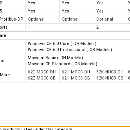
2
Yes
Yes
Yes
5
Yes
Yes
Yes
 Profibus-DP
Optional
Optional
Optional
orts
1
2
are
Windows CE 6.0 Core (-DH Models)
Windows CE 6.0 Professional (-CB Models)
Movicon Basic (-DH Models)
me
Movicon CE Standard (-CB Models)
62E-MDC0-DH
62H-MDC0-DH
62K-NHC0-DH
 More
62E-MGC0-CB
62H-MGC0-CB
62K-NHC0-CB
 products listed under this category.