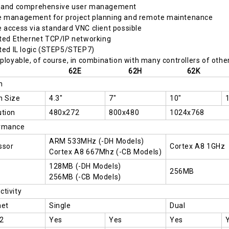
 and comprehensive user management
 management for project planning and remote maintenance
access via standard VNC client possible
ted Ethernet TCP/IP networking
ted IL logic (STEP5/STEP7)
ployable, of course, in combination with many controllers of othe
62E
62H
62K
n
n Size
4.3"
7"
10"
ution
480x272
800x480
1024x768
rmance
ARM 533MHz (-DH Models)
ssor
Cortex A8 1GHz
Cortex A8 667Mhz (-CB Models)
128MB (-DH Models)
256MB
256MB (-CB Models)
tivity
net
Single
Dual
2
Yes
Yes
Yes