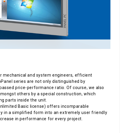
or mechanical and system engineers, efficient
ecoPanel series are not only distinguished by
passed price-performance ratio. Of course, we also
 amongst others by a special construction, which
g parts inside the unit.
nlimited Basic license) offers incomparable
in a simplified form into an extremely user friendly
ncrease in performance for every project.