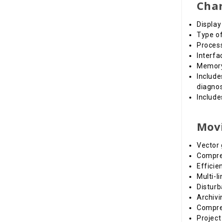
Char
Display
Type of
Proces
Interfa
Memory:
Include
diagnos
Includ
Movi
Vector 
Compreh
Effici
Multi-l
Disturb
Archivi
Compreh
Project