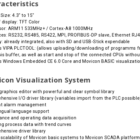
acteristics
 Size: 4.3" to 15"
 display: TFT Color
sor: ARM11 533MHz+ / Cortex-A8 1000MHz
ces: RS232, RS485, RS422, MPI, PROFIBUS-DP slave, Ethernet RJ4
 already integrated, also with SD and USB-Stick expendable
s VIPA PLCTOOL: (allows uploading/downloading of programms fr
is buffer, as well as start and stop of the connected CPUs witho
es Windows Embedded CE 6.0 Core and Movicon BASIC visualizati
con Visualization System
graphics editor with powerful and clear symbol library
ensive I/O driver library (variables import from the PLC possible
ent alarm management
ingual language support
ance and operating data acquisition
ng process data with trend curves
ensive driver library
 scalability of Movicon basic systems to Movicon SCADA platform