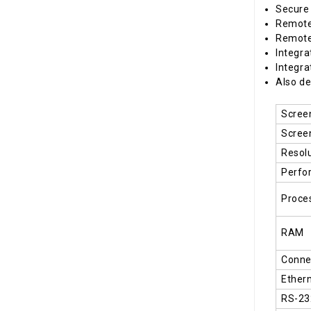
Secure
Remote
Remote 
Integra
Integra
Also de
Scree
Scree
Resol
Perfo
Proce
RAM
Connec
Ether
RS-23