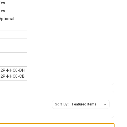
Yes
Yes
Optional
62P-NHC0-DH
62P-NHC0-CB
Sort By: