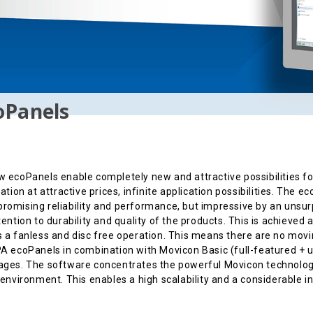
oPanels
 ecoPanels enable completely new and attractive possibilities f
zation at attractive prices, infinite application possibilities. The 
omising reliability and performance, but impressive by an unsur
tention to durability and quality of the products. This is achieved
 a fanless and disc free operation. This means there are no movin
A ecoPanels in combination with Movicon Basic (full-featured + u
ges. The software concentrates the powerful Movicon technology 
 environment. This enables a high scalability and a considerable i