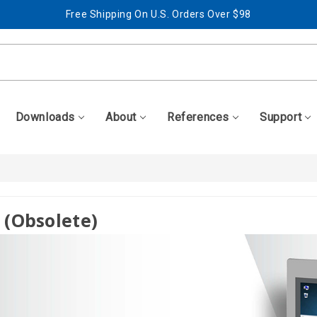
Free Shipping On U.S. Orders Over $98
Best Prices + Free, Awesome Support
Free Shipping On U.S. Orders Over $98
Best Prices + Free, Awesome Support
Downloads
About
References
Support
 (obsolete)