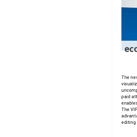
ec
The new
visuali
uncompr
paid at
enables
The VIP
advanta
editing