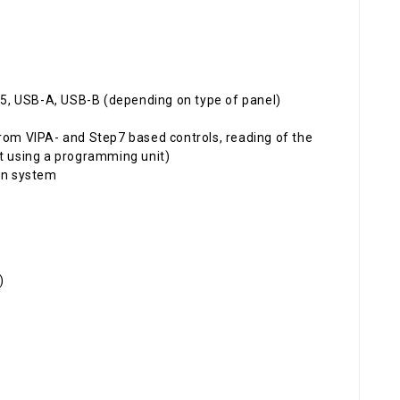
5, USB-A, USB-B (depending on type of panel)
om VIPA- and Step7 based controls, reading of the
ut using a programming unit)
on system
)