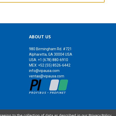
ABOUT US
980 Birmingham Rd. #721
Alpharetta, GA 30004 USA
USA:
+1 (678) 880-6910
MEX:
+52 (55) 8526-6442
info@vipausa.com
ventas@vipausa.com
reeing to the collection of data as described in our
Privacy Policy
.