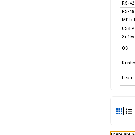
RS-42
RS-48
MPI /
USB P
Softw
OS
Runti
Learn
There are no