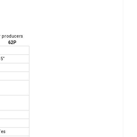
r producers
62P
15"
Yes