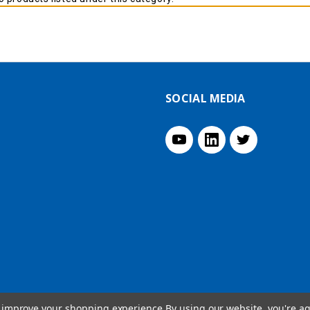
SOCIAL MEDIA
to improve your shopping experience.
By using our website, you're ag