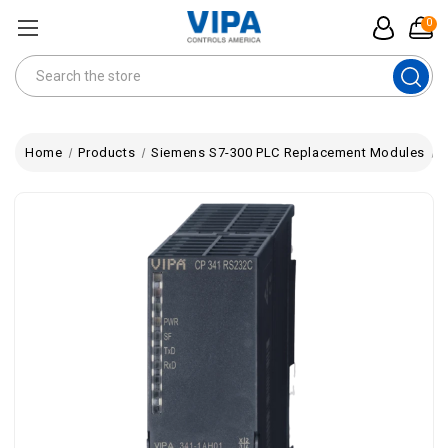
0
Search
Home
Products
Siemens S7-300 PLC Replacement Modules