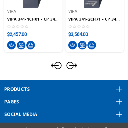
VIPA
VIPA
VIPA 341-1CH01 - CP 341 Communication Module, RS422/485
VIPA 341-2CH71 - CP 341 Communication Module, 2x RS422/485, SPEED-Bus
$2,457.00
$3,564.00
PRODUCTS
PAGES
SOCIAL MEDIA
ABOUT US