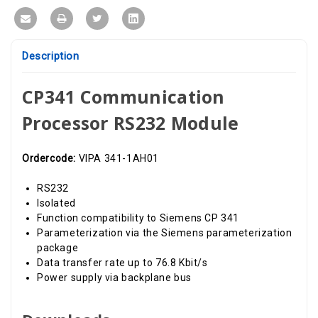
Description
CP341 Communication
Processor RS232 Module
Ordercode:
VIPA 341-1AH01
RS232
Isolated
Function compatibility to Siemens CP 341
Parameterization via the Siemens parameterization
package
Data transfer rate up to 76.8 Kbit/s
Power supply via backplane bus