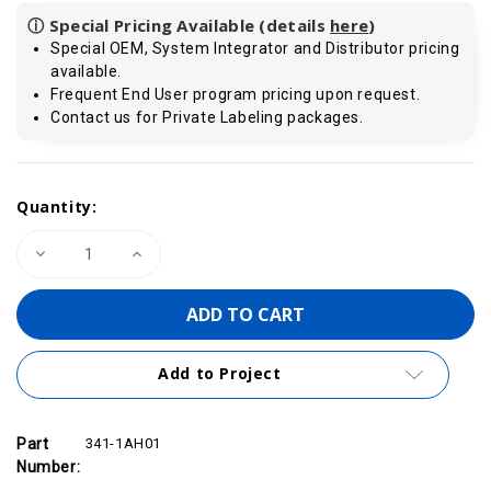
ⓘ Special Pricing Available (details
here
)
Special OEM, System Integrator and Distributor pricing
available.
Frequent End User program pricing upon request.
Contact us for Private Labeling packages.
Current
Quantity:
Stock:
Decrease
Increase
Quantity
Quantity
of
of
VIPA
VIPA
341-
341-
1AH01
1AH01
-
-
CP
CP
Add to Project
341
341
Communication
Communication
Module,
Module,
RS232
RS232
Part
341-1AH01
Number: