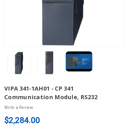
VIPA 341-1AH01 - CP 341
Communication Module, RS232
Write a Review
$2,284.00