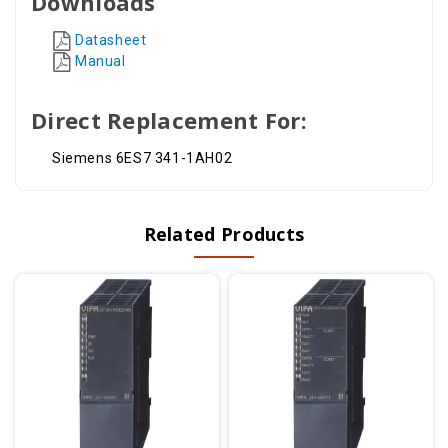
Downloads
Datasheet
Manual
Direct Replacement For:
Siemens 6ES7 341-1AH02
Related Products