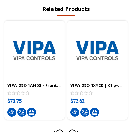
Related Products
VIPA 292-1AH00 - Front Connector, 18 Pin
VIPA 292-1XY20 | Clip-On Cards For VIPA System 200V
$73.75
$72.62