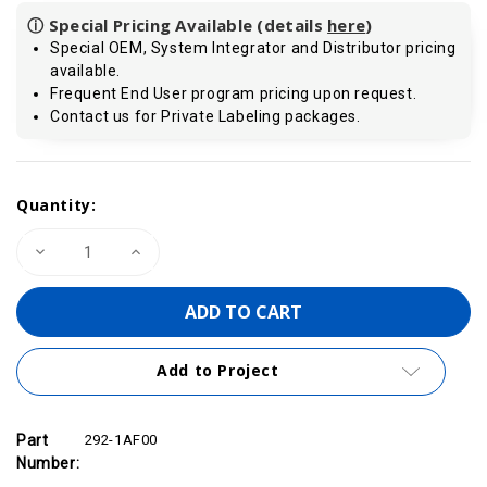
ⓘ Special Pricing Available (details
here
)
Special OEM, System Integrator and Distributor pricing
available.
Frequent End User program pricing upon request.
Contact us for Private Labeling packages.
Current
Quantity:
Stock:
Decrease
Increase
Quantity
Quantity
of
of
VIPA
VIPA
292-
292-
1AF00
1AF00
-
-
Front
Front
Add to Project
Connector,
Connector,
10
10
Pin
Pin
Part
292-1AF00
Number: