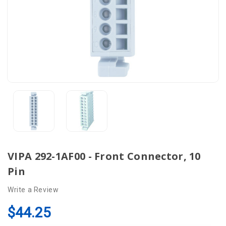
VIPA 292-1AF00 - Front Connector, 10
Pin
Write a Review
$44.25