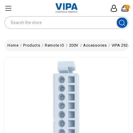
0
Search
Home
Products
Remote IO
200V
Accessories
VIPA 292-1A