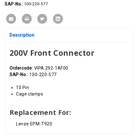
SAP-No.:
100-220-577
Description
200V Front Connector
Ordercode:
VIPA 292-1AF00
SAP-No.:
100-220-577
10 Pin
Cage clamps
Replacement For:
Lenze EPM-T920