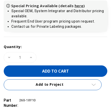
ⓘ Special Pricing Available (details
here
)
Special OEM, System Integrator and Distributor pricing
available.
Frequent End User program pricing upon request.
Contact us for Private Labeling packages.
Current
Quantity:
Stock:
Decrease
Increase
Quantity
Quantity
of
of
VIPA
VIPA
260-
260-
1XY10
1XY10
-
-
IM260
IM260
Add to Project
Connection
Connection
Cable,
Cable,
1.0m
1.0m
Part
260-1XY10
Number: