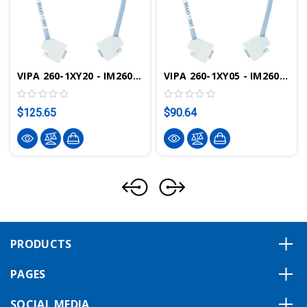
VIPA 260-1XY20 - IM260 Connection Cable, 2.0m
VIPA 260-1XY05 - IM260 Connection Cable, 0.5m
$125.65
$90.64
PRODUCTS
PAGES
SOCIAL MEDIA