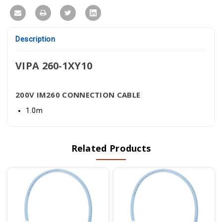
Description
VIPA 260-1XY10
200V IM260 CONNECTION CABLE
1.0m
Related Products