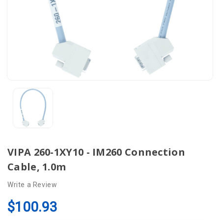
VIPA 260-1XY10 - IM260 Connection
Cable, 1.0m
Write a Review
$100.93