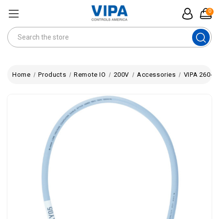
0
Search
Home
Products
Remote IO
200V
Accessories
VIPA 260-1