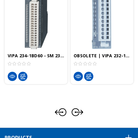
VIPA 234-1BD60 - SM 234 Analog Input/Output Module, 12 Bit, 4AI, 2AO, Configurable, +/-10V, +/-20mA, RTD
OBSOLETE | VIPA 232-1BD50 - SM232 Analog Output, 4AO, 12 Bit, Configurable, +/-10V, +/-20mA
PRODUCTS