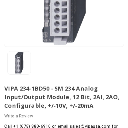
VIPA 234-1BD50 - SM 234 Analog
Input/Output Module, 12 Bit, 2AI, 2AO,
Configurable, +/-10V, +/-20mA
Write a Review
Call +1 (678) 880-6910 or email sales@vipausa.com for