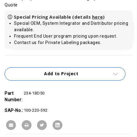
Quote
ⓘ Special Pricing Available (details
here
)
Special OEM, System Integrator and Distributor pricing
available.
Frequent End User program pricing upon request.
Contact us for Private Labeling packages.
Current
Stock:
Add to Project
Part
234-1BD50
Number:
SAP-No.:
100-220-592