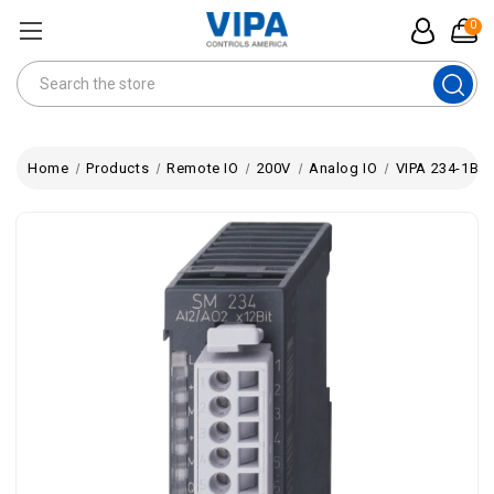
0
Search
Home
Products
Remote IO
200V
Analog IO
VIPA 234-1BD5