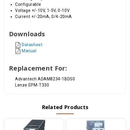
Configurable
Voltage +/-10V, 1-5V, 0-10V
Current +/-20mA, 0/4-20mA
Downloads
Datasheet
Manual
Replacement For:
Advantech ADAM8234-1BD50
Lenze EPM-T330
Related Products