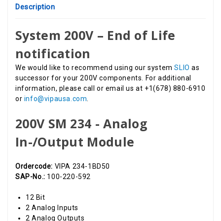
Description
System 200V – End of Life
notification
We would like to recommend using our system
SLIO
as
successor for your 200V components. For additional
information, please call or email us at +1(678) 880-6910
or
info@vipausa.com
.
200V SM 234 - Analog
In-/Output Module
Ordercode:
VIPA 234-1BD50
SAP-No.:
100-220-592
12 Bit
2 Analog Inputs
2 Analog Outputs