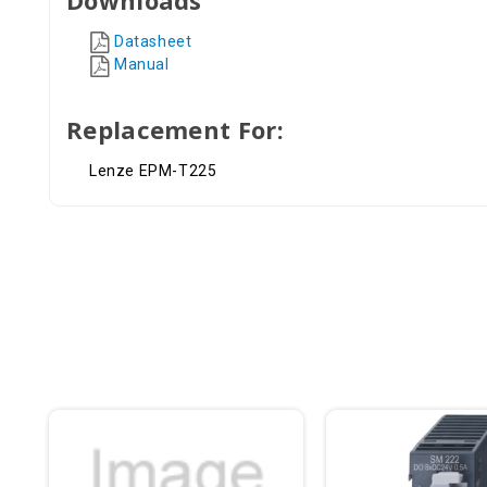
Datasheet
Manual
Replacement For:
Lenze EPM-T225