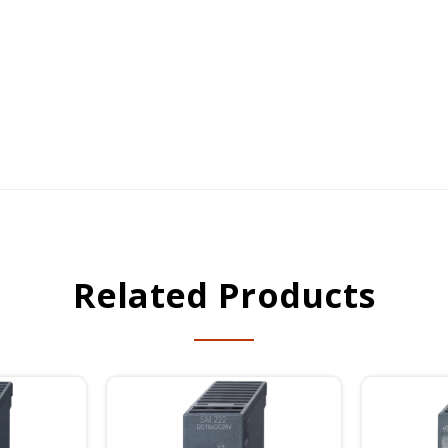
Related Products