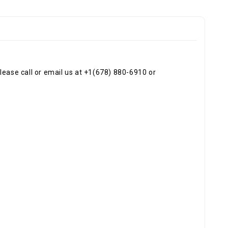
ease call or email us at +1(678) 880-6910 or