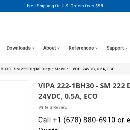
Free Shipping On U.S. Orders Over $98
Best Prices + Free, Awesome Support
Free Shipping On U.S. Orders Over $98
Best Prices + Free, Awesome Support
Downloads
About
References
Support
1BH30 - SM 222 Digital Output Module, 16DO, 24VDC, 0.5A, ECO
VIPA 222-1BH30 - SM 222 
24VDC, 0.5A, ECO
Write a Review
Call +1 (678) 880-6910 or