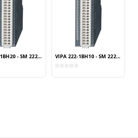
Module, 16DO, 24VDC, 0.5A, LED Status Display
-1BH20 - SM 222 Digital Output Module, 16DO, 24VDC, 
VIPA 222-1BH10 - SM 222 Digital