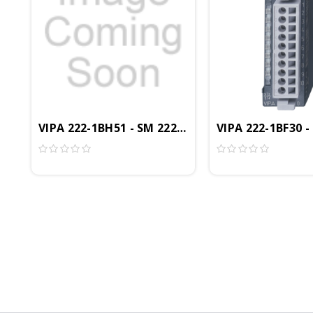
VIPA 222-1BH51 - SM 222 Digital Output Module,
VIPA 222-1BF30 -