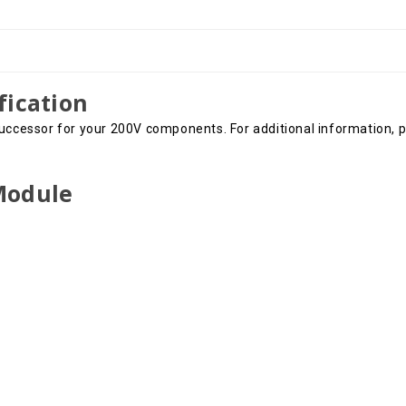
fication
uccessor for your 200V components. For additional information, pl
 Module