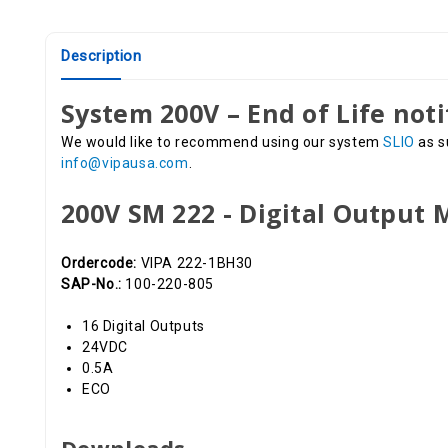
Description
System 200V – End of Life noti
We would like to recommend using our system
SLIO
as s
info@vipausa.com
.
200V SM 222 - Digital Output
Ordercode:
VIPA 222-1BH30
SAP-No.:
100-220-805
16 Digital Outputs
24VDC
0.5A
ECO
Downloads