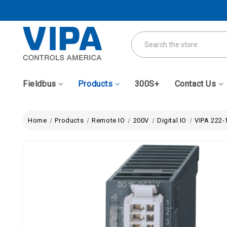
Search
Fieldbus
Products
300S+
Contact Us
Home
Products
Remote IO
200V
Digital IO
VIPA 222-