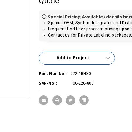
Quote
ⓘ Special Pricing Available (details
her
Special OEM, System Integrator and Distri
Frequent End User program pricing upon 
Contact us for Private Labeling packages
Current
Add to Project
Stock:
Part Number:
222-1BH30
SAP-No.:
100-220-805