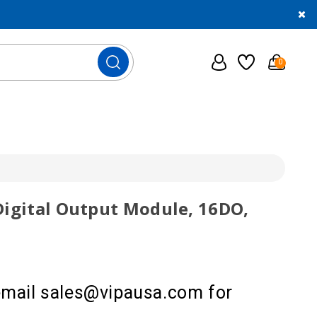
0
Digital Output Module, 16DO,
 email sales@vipausa.com for