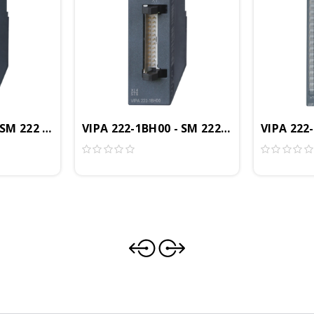
 16DO, 24VDC Sinking, 0.5A
 SM 222 Digital Output Module, 8DO, 24VDC, 0.5A, ECO
VIPA 222-1BH00 - SM 222 Digital Output 
VIPA 222