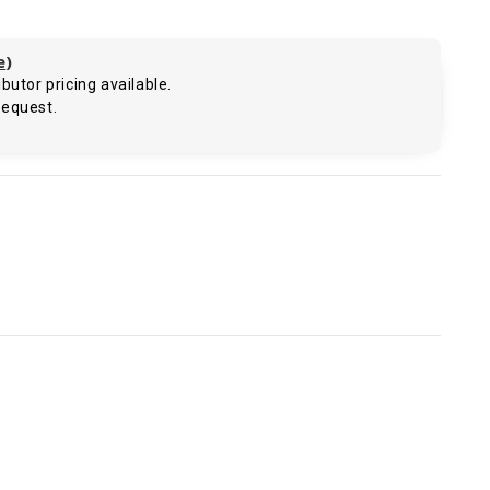
e
)
butor pricing available.
request.
.