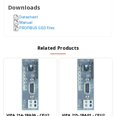
Downloads
Datasheet
Manual
PROFIBUS GSD Files
Related Products
VIPA 214-1BA06 - CPU214, 96KB, Configurable In TIA Portal
VIPA 215-1BA03 - CPU215, 128KB