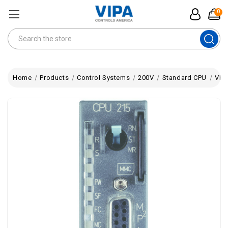
0
Search
Home
Products
Control Systems
200V
Standard CPU
VIPA