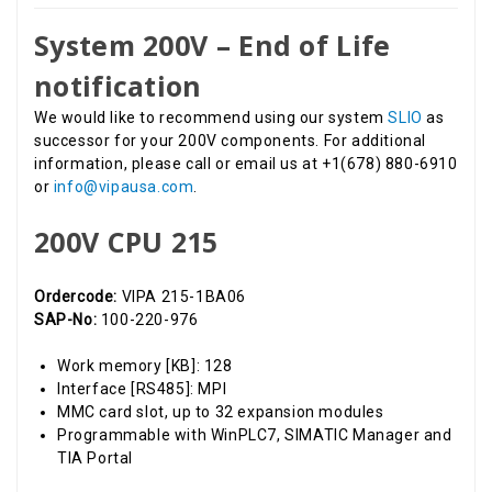
System 200V – End of Life
notification
We would like to recommend using our system
SLIO
as
successor for your 200V components. For additional
information, please call or email us at +1(678) 880-6910
or
info@vipausa.com
.
200V CPU 215
Ordercode:
VIPA 215-1BA06
SAP-No:
100-220-976
Work memory [KB]: 128
Interface [RS485]: MPI
MMC card slot, up to 32 expansion modules
Programmable with WinPLC7, SIMATIC Manager and
TIA Portal