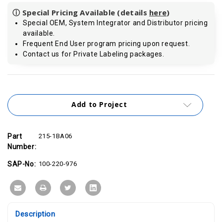
ⓘ Special Pricing Available (details
here
)
Special OEM, System Integrator and Distributor pricing
available.
Frequent End User program pricing upon request.
Contact us for Private Labeling packages.
Current
Stock:
Add to Project
Part
215-1BA06
Number:
SAP-No:
100-220-976
Description