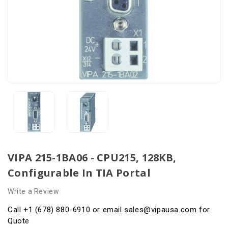
VIPA 215-1BA06 - CPU215, 128KB,
Configurable In TIA Portal
Write a Review
Call +1 (678) 880-6910 or email sales@vipausa.com for
Quote