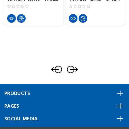
PRODUCTS
PAGES
SOCIAL MEDIA