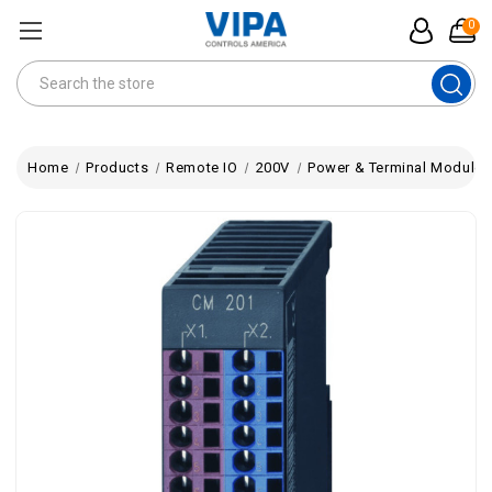
0
Search
Home
Products
Remote IO
200V
Power & Terminal Modules