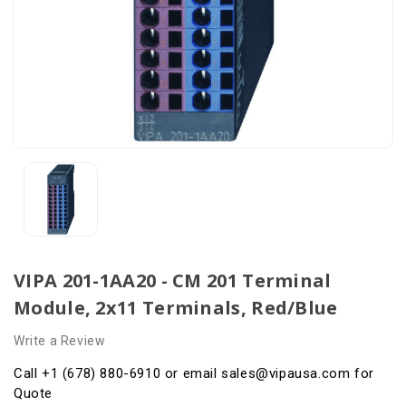
VIPA 201-1AA20 - CM 201 Terminal
Module, 2x11 Terminals, Red/Blue
Write a Review
Call +1 (678) 880-6910 or email sales@vipausa.com for
Quote