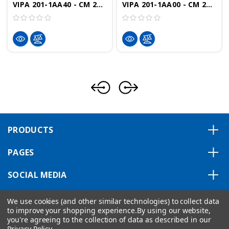
VIPA 201-1AA40 - CM 201 Terminal Module, 2x11 Terminals, Green/Yellow/Red/Blue
VIPA 201-1AA00 - CM 201 Terminal Module, 2x11 Passive Terminals, Grey
PRODUCTS
PAGES
SOCIAL MEDIA
ABOUT US
We use cookies (and other similar technologies) to collect data
to improve your shopping experience.
By using our website,
you're agreeing to the collection of data as described in our
Privacy Policy
.