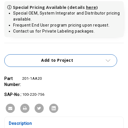
ⓘ Special Pricing Available (details
here
)
Special OEM, System Integrator and Distributor pricing
available.
Frequent End User program pricing upon request.
Contact us for Private Labeling packages.
Current
Stock:
Add to Project
Part
201-1AA20
Number:
SAP-No.:
100-220-756
Description