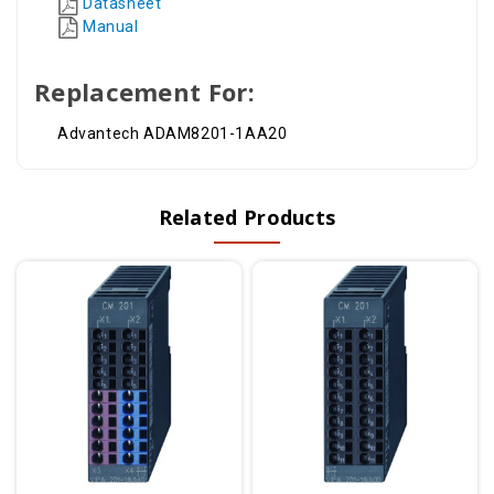
Datasheet
Manual
Replacement For:
Advantech ADAM8201-1AA20
Related Products