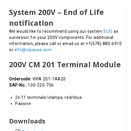
System 200V – End of Life
notification
We would like to recommend using our system
SLIO
as
successor for your 200V components. For additional
information, please call or email us at +1(678) 880-6910
or
info@vipausa.com
.
200V CM 201 Terminal Module
Ordercode:
VIPA 201-1AA20
SAP-No.:
100-220-756
2x 11 terminals/clamps, red/blue
Passive
Downloads