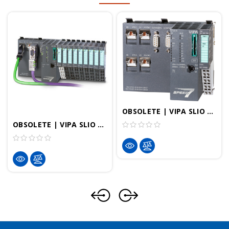
OBSOLETE | VIPA SLIO StarterKit - EtherCAT PLC
OBSOLETE | VIPA SLIO StarterKit - PROFINET PLC