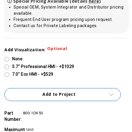
ⓘ Special Pricing Available (details
here
)
Special OEM, System Integrator and Distributor pricing
available.
Frequent End User program pricing upon request.
Contact us for Private Labeling packages.
Current
Optional
Add Visualization:
Stock:
None
5.7" Professional HMI - +$1029
7.0" Eco HMI - +$529
Add to Project
Part
800-1DK50
Number:
Maximum
1 Unit