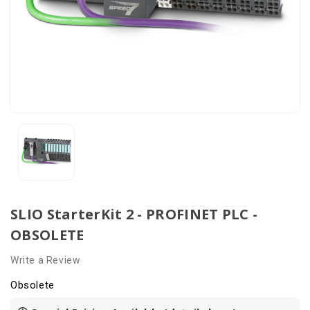
SLIO StarterKit 2 - PROFINET PLC -
OBSOLETE
Write a Review
Obsolete