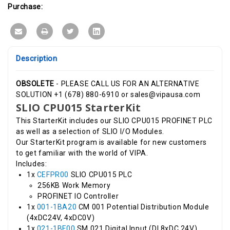
Purchase:
Description
OBSOLETE
- PLEASE CALL US FOR AN ALTERNATIVE
SOLUTION +1 (678) 880-6910 or sales@vipausa.com
SLIO CPU015 StarterKit
This StarterKit includes our SLIO CPU015 PROFINET PLC
as well as a selection of SLIO I/O Modules.
Our StarterKit program is available for new customers
to get familiar with the world of VIPA.
Includes:
1x
CEFPR00
SLIO CPU015 PLC
256KB Work Memory
PROFINET IO Controller
1x
001-1BA20
CM 001 Potential Distribution Module
(4xDC24V, 4xDC0V)
1x
021-1BF00
SM 021 Digital Input (DI 8xDC 24V)