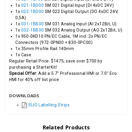
1x
021-1BD00
SM 021 Digital Input (DI 4xDC 24V)
1x
022-1BD00
SM 022 Digital Output (DO 4xDC 24V,
0,5A)
1x
031-1BB30
SM 031 Analog Input (AI 2x12Bit, U)
1x
032-1BB30
SM 032 Analog Output (AO 2x12Bit, U)
1x 950-0KD10 PN/EC Cable, 1M incl. 2x PN/EC
Connectors (972-0PN00 + 830-0PC00)
1x 35mm Profile Rail 140mm
1x Case
Regular Retail Price: $1475, save over $700 by
purchasing a StarterKit!
Special Offer:
Add a 5.7" Professional HMI or 7.0" Eco
HMI for 40% off list price.
DOWNLOADS
SLIO Labelling Strips
Related Products