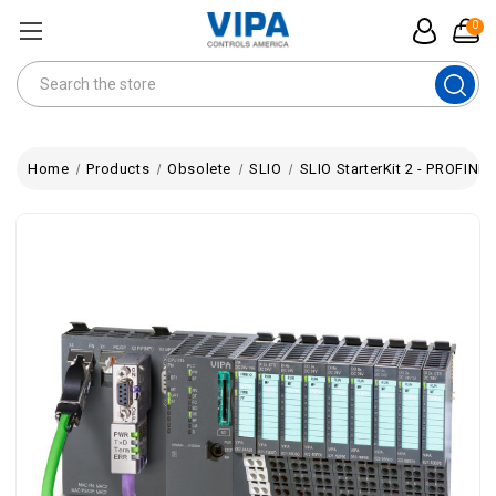
0
Search
Home
Products
Obsolete
SLIO
SLIO StarterKit 2 - PROFIN