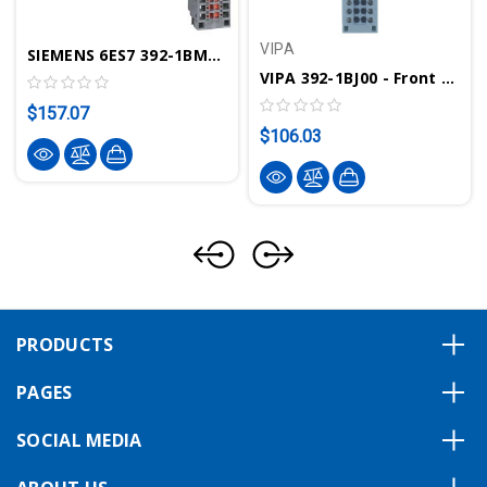
VIPA
SIEMENS 6ES7 392-1BM01-0AA0 - Front Connector, 40pin, Spring Cont.
VIPA 392-1BJ00 - Front Connector, 20 Pole, Cage Clamps
$157.07
$106.03
PRODUCTS
PAGES
SOCIAL MEDIA