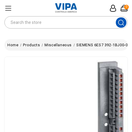
0
Search
Home
Products
Miscellaneous
SIEMENS 6ES7 392-1BJ00-0AA0 