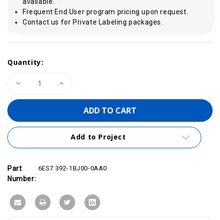
available.
Frequent End User program pricing upon request.
Contact us for Private Labeling packages.
Current
Quantity:
Stock:
Decrease
Increase
Quantity
Quantity
of
of
SIEMENS
SIEMENS
6ES7
6ES7
392-
392-
1BJ00-
1BJ00-
0AA0
0AA0
Add to Project
-
-
Front
Front
Connector,
Connector,
20pin,
20pin,
spring
spring
Part
6ES7 392-1BJ00-0AA0
Cont.
Cont.
Number: