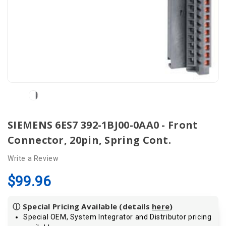
SIEMENS 6ES7 392-1BJ00-0AA0 - Front
Connector, 20pin, Spring Cont.
Write a Review
$99.96
ⓘ Special Pricing Available (details
here
)
Special OEM, System Integrator and Distributor pricing