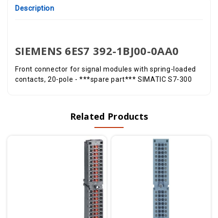
Description
SIEMENS 6ES7 392-1BJ00-0AA0
Front connector for signal modules with spring-loaded
contacts, 20-pole - ***spare part*** SIMATIC S7-300
Related Products