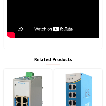
Related Products