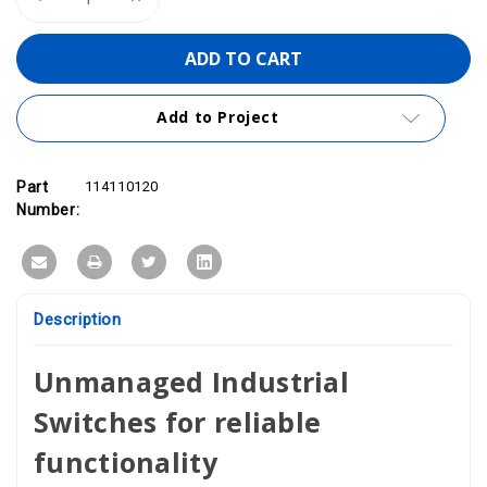
Quantity
Quantity
of
of
PROmesh
PROmesh
U5
U5
|
|
5-
5-
Port
Port
Add to Project
PROFINET
PROFINET
Unmanaged
Unmanaged
Ethernet
Ethernet
Switch
Switch
114110120
114110120
Part
114110120
Number:
Description
Unmanaged Industrial
Switches for reliable
functionality