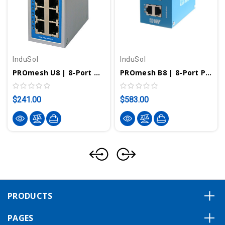
InduSol
InduSol
PROmesh U8 | 8-Port Unmanaged Industrial Ethernet Switch 114110122
PROmesh B8 | 8-Port PROFINET And EtherNet/IP Managed Switch 114110502
$241.00
$583.00
PRODUCTS
PAGES