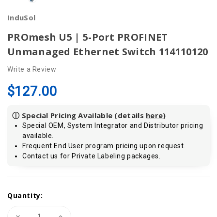
InduSol
PROmesh U5 | 5-Port PROFINET
Unmanaged Ethernet Switch 114110120
Write a Review
$127.00
ⓘ Special Pricing Available (details
here
)
Special OEM, System Integrator and Distributor pricing
available.
Frequent End User program pricing upon request.
Contact us for Private Labeling packages.
Current
Quantity:
Stock:
Decrease
Increase