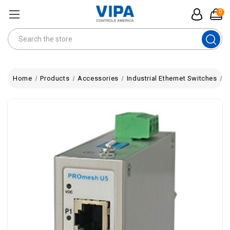
0
Search
Home
Products
Accessories
Industrial Ethernet Switches
P