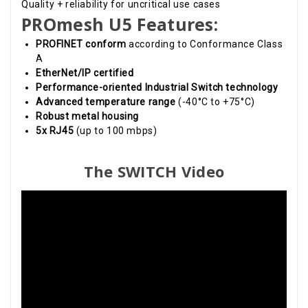
Quality + reliability for uncritical use cases
PROmesh U5 Features:
PROFINET conform
according to Conformance Class
A
EtherNet/IP certified
Performance-oriented Industrial Switch technology
Advanced temperature range
(-40°C to +75°C)
Robust metal housing
5x RJ45
(up to 100 mbps)
The SWITCH Video