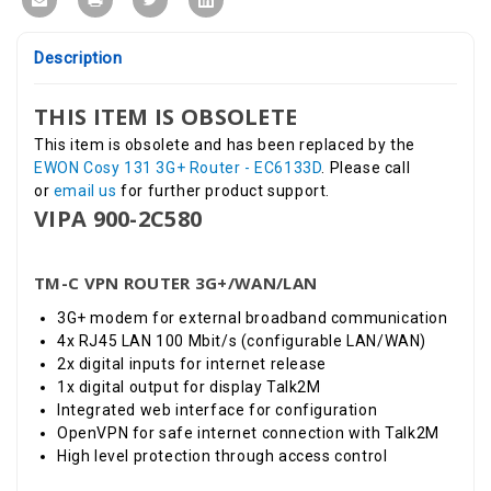
Description
THIS ITEM IS OBSOLETE
This item is obsolete and has been replaced by the
EWON Cosy 131 3G+ Router - EC6133D
.
Please call
or
email us
for further product support.
VIPA 900-2C580
TM-C VPN ROUTER 3G+/WAN/LAN
3G+ modem for external broadband communication
4x RJ45 LAN 100 Mbit/s (configurable LAN/WAN)
2x digital inputs for internet release
1x digital output for display Talk2M
Integrated web interface for configuration
OpenVPN for safe internet connection with Talk2M
High level protection through access control