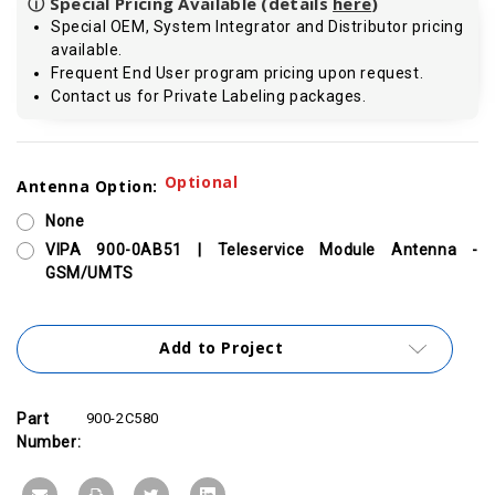
ⓘ Special Pricing Available (details
here
)
Special OEM, System Integrator and Distributor pricing
available.
Frequent End User program pricing upon request.
Contact us for Private Labeling packages.
Current
Optional
Antenna Option:
Stock:
None
VIPA 900-0AB51 | Teleservice Module Antenna -
GSM/UMTS
Add to Project
Part
900-2C580
Number: