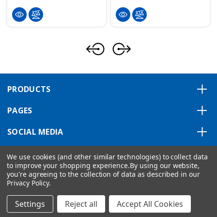
PRODUCTS
PAGES
SOCIAL MEDIA
ABOUT US
We use cookies (and other similar technologies) to collect data
to improve your shopping experience.
By using our website,
you're agreeing to the collection of data as described in our
Privacy Policy
.
Copyright © 2026 VIPA ControlsAmerica.
|
Privacy Statement
|
Settings
Reject all
Accept All Cookies
Shipping Policy