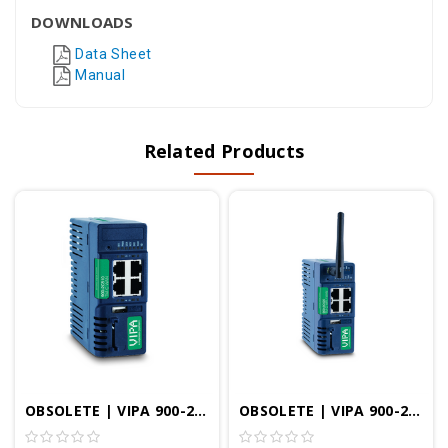
DOWNLOADS
Data Sheet
Manual
Related Products
OBSOLETE | VIPA 900-2C510 | TM-C VPN Router Ethernet
OBSOLETE | VIPA 900-2C520 | TM-C VPN Router WIFI