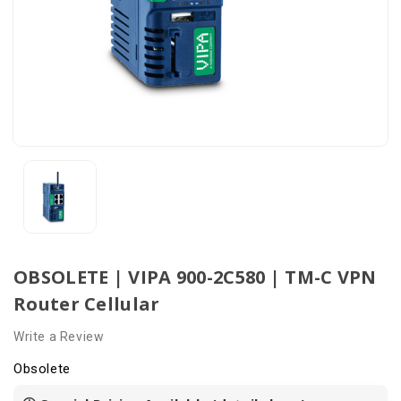
OBSOLETE | VIPA 900-2C580 | TM-C VPN
Router Cellular
Write a Review
Obsolete