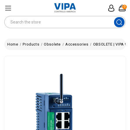
0
Search
Home
Products
Obsolete
Accessories
OBSOLETE | VIPA 900