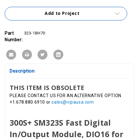
Add to Project
Part
323-1BH70
Number:
Description
THIS ITEM IS OBSOLETE
PLEASE CONTACT US FOR AN ALTERNATIVE OPTION
+1.678.880.6910 or
sales@vipausa.com
300S+ SM323S Fast Digital
In/Output Module, DIO16 for