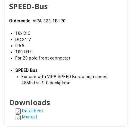
SPEED-Bus
Ordercode:
VIPA 323-1BH70
16x DIO
DC 24 V
0.5A
100 kHz
For 20 pole front connector
SPEED Bus
For use with VIPA SPEED Bus, a high speed
48Mbit/s PLC backplane
Downloads
Datasheet
Manual