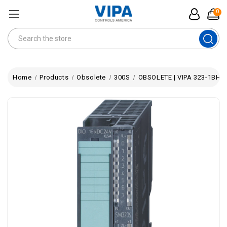
0
Search
Home
Products
Obsolete
300S
OBSOLETE | VIPA 323-1BH70 