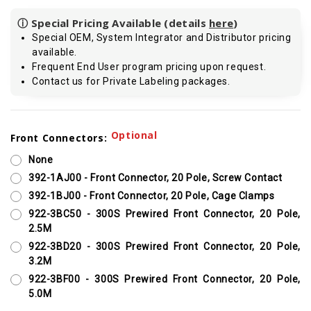
ⓘ Special Pricing Available (details
here
)
Special OEM, System Integrator and Distributor pricing
available.
Frequent End User program pricing upon request.
Contact us for Private Labeling packages.
Current
Optional
Front Connectors:
Stock:
None
392-1AJ00 - Front Connector, 20 Pole, Screw Contact
392-1BJ00 - Front Connector, 20 Pole, Cage Clamps
922-3BC50 - 300S Prewired Front Connector, 20 Pole,
2.5M
922-3BD20 - 300S Prewired Front Connector, 20 Pole,
3.2M
922-3BF00 - 300S Prewired Front Connector, 20 Pole,
5.0M