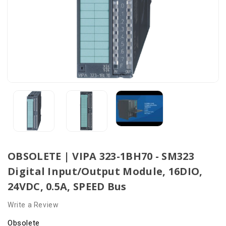
OBSOLETE | VIPA 323-1BH70 - SM323
Digital Input/Output Module, 16DIO,
24VDC, 0.5A, SPEED Bus
Write a Review
Obsolete