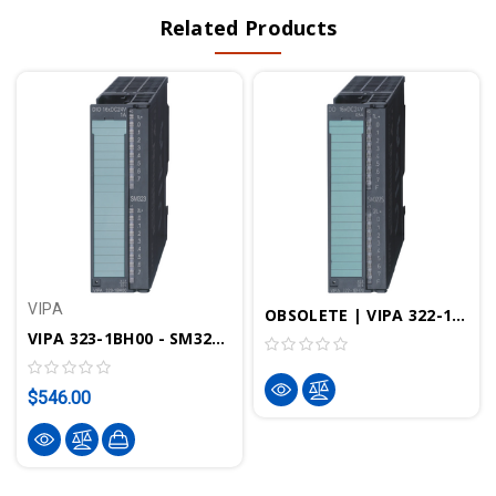
Related Products
VIPA
OBSOLETE | VIPA 322-1BH70 - SM322 Digital Output Module, 16DO, 24VDC, 0.5A, SPEED-Bus
VIPA 323-1BH00 - SM323 Digital Input Output Module, 16DIO, 24VDC, 1A
$546.00