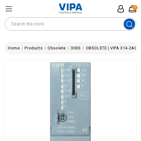
0
Search
Home
Products
Obsolete
300S
OBSOLETE | VIPA 314-2AG12 