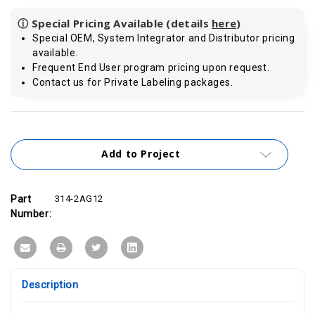
ⓘ Special Pricing Available (details
here
)
Special OEM, System Integrator and Distributor pricing
available.
Frequent End User program pricing upon request.
Contact us for Private Labeling packages.
Current
Stock:
Add to Project
Part
314-2AG12
Number:
Description