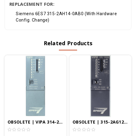
REPLACEMENT FOR:
Siemens 6ES7 315-2AH14-0AB0 (With Hardware
Config. Change)
Related Products
OBSOLETE | VIPA 314-2AG13 - CPU314SB/DPM, SPEED7, 256KB, Profibus-DP Controller, PtP Interface, Configurable In TIA Portal
OBSOLETE | 315-2AG12 - CPU315SB/DPM, SPEED7, 1MB, Profibus-DP Controller, PtP Interface