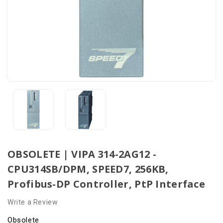
OBSOLETE | VIPA 314-2AG12 -
CPU314SB/DPM, SPEED7, 256KB,
Profibus-DP Controller, PtP Interface
Write a Review
Obsolete