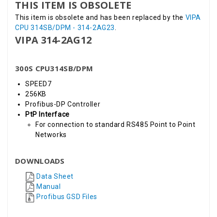
THIS ITEM IS OBSOLETE
This item is obsolete and has been replaced by the
VIPA
CPU 314SB/DPM - 314-2AG23
.
VIPA 314-2AG12
300S CPU314SB/DPM
SPEED7
256KB
Profibus-DP Controller
PtP Interface
For connection to standard RS485 Point to Point
Networks
DOWNLOADS
Data Sheet
Manual
Profibus GSD Files