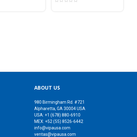
ABOUT US
980 Birmingham Rd. #721
Alpharetta, GA 30004 USA
USA:
+1 (678) 880-6910
MEX:
+52 (55) 8526-6442
info@vipausa.com
ventas@vipausa.com