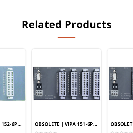
Related Products
odule, 16DO, Profibus-DP IO
 152-6PH50 - SM152 Interface Module, 16 Relay Output
OBSOLETE | VIPA 151-6PL00 - SM151 Inte
OBSOLETE