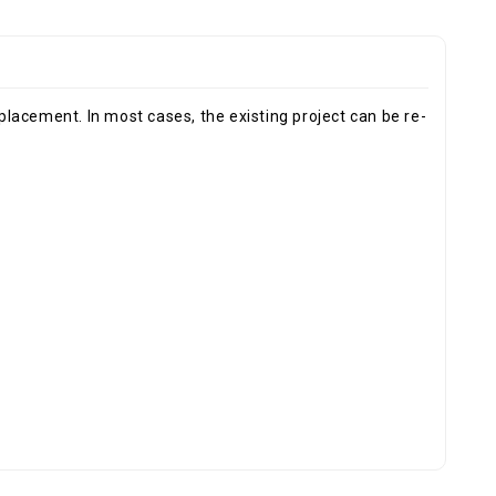
eplacement. In most cases, the existing project can be re-