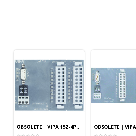
OBSOLETE | VIPA 152-4PH00 - SM152 Interface M
OBSOLETE | VIPA