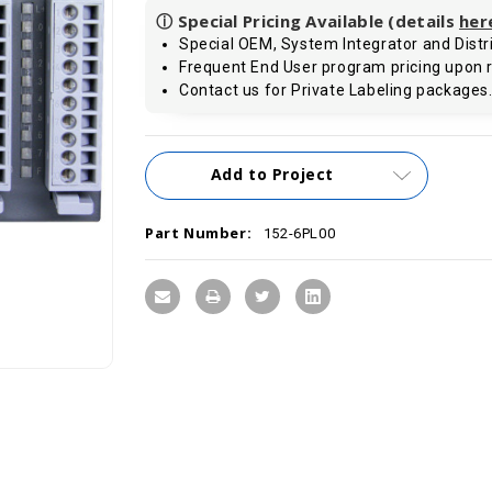
ⓘ Special Pricing Available (details
her
Special OEM, System Integrator and Distri
Frequent End User program pricing upon 
Contact us for Private Labeling packages
Current
Add to Project
Stock:
Part Number:
152-6PL00