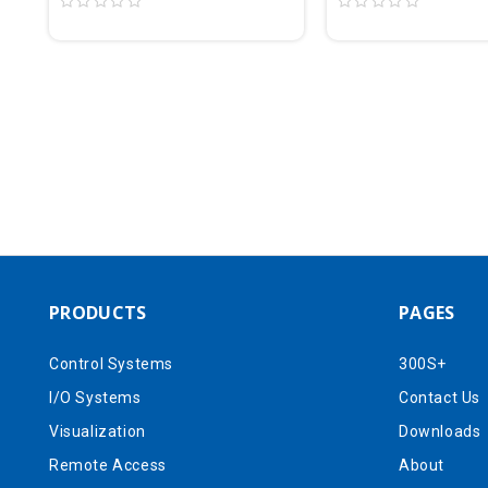
PRODUCTS
PAGES
Control Systems
300S+
I/O Systems
Contact Us
Visualization
Downloads
Remote Access
About