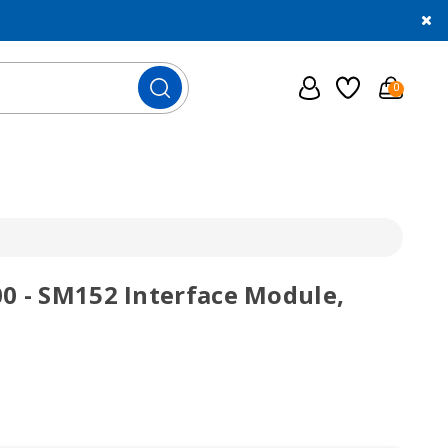
0
0 - SM152 Interface Module,