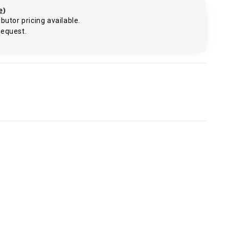
e
)
butor pricing available.
request.
.