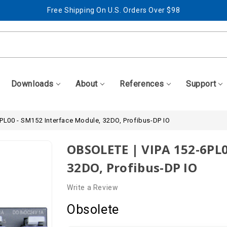
Free Shipping On U.S. Orders Over $98
Best Prices + Free, Awesome Support
Free Shipping On U.S. Orders Over $98
Best Prices + Free, Awesome Support
Downloads
About
References
Support
PL00 - SM152 Interface Module, 32DO, Profibus-DP IO
OBSOLETE | VIPA 152-6PL0
32DO, Profibus-DP IO
Write a Review
Obsolete