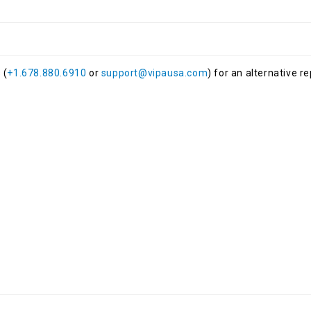
 (
+1.678.880.6910
or
support@vipausa.com
) for an alternative r