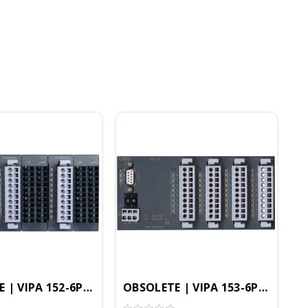
s, Profibus-DP IO
rface Module, 32DI, Profibus-DP IO
 | VIPA 152-6PH00 - SM152 Interface Module, 16DO, Pr
OBSOLETE | VIPA 153-6PL00 - SM1