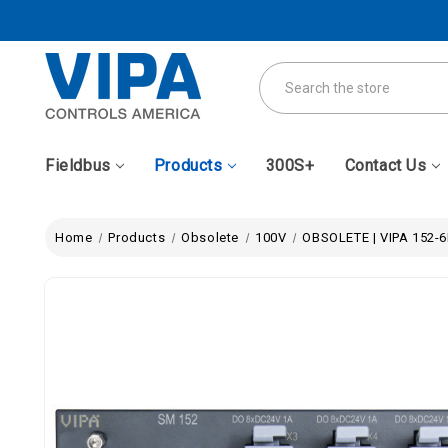
Search
Fieldbus
Products
300S+
Contact Us
Home
Products
Obsolete
100V
OBSOLETE | VIPA 152-6