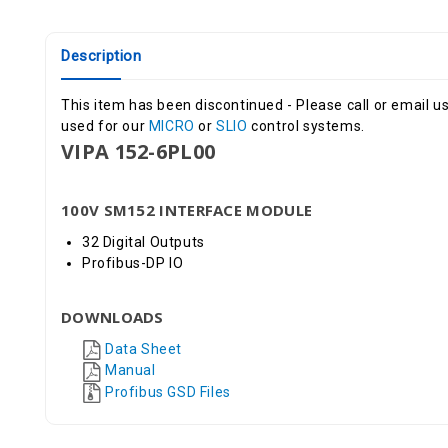
Description
This item has been discontinued - Please call or email us
used for our
MICRO
or
SLIO
control systems.
VIPA 152-6PL00
100V SM152 INTERFACE MODULE
32 Digital Outputs
Profibus-DP IO
DOWNLOADS
Data Sheet
Manual
Profibus GSD Files