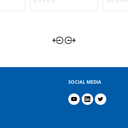
SOCIAL MEDIA