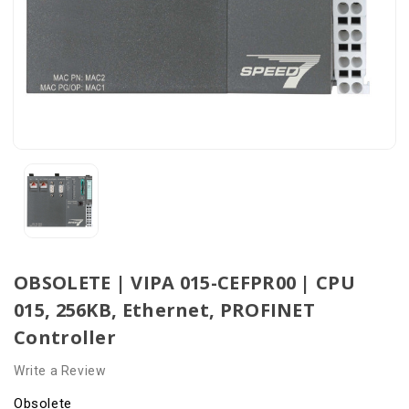
OBSOLETE | VIPA 015-CEFPR00 | CPU
015, 256KB, Ethernet, PROFINET
Controller
Write a Review
Obsolete