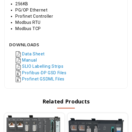
256KB
PG/OP Ethernet
Profinet Controller
Modbus RTU
Modbus TCP
DOWNLOADS
Data Sheet
Manual
SLIO Labelling Strips
Profibus-DP GSD Files
Profinet GSDML Files
Related Products