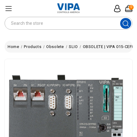
0
Search
Home
Products
Obsolete
SLIO
OBSOLETE | VIPA 015-CEFPR0