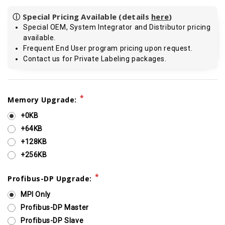
ⓘ Special Pricing Available (details
here
)
Special OEM, System Integrator and Distributor pricing
available.
Frequent End User program pricing upon request.
Contact us for Private Labeling packages.
Current
*
Memory Upgrade:
Stock:
+0KB
+64KB
+128KB
+256KB
*
Profibus-DP Upgrade:
MPI Only
Profibus-DP Master
Profibus-DP Slave