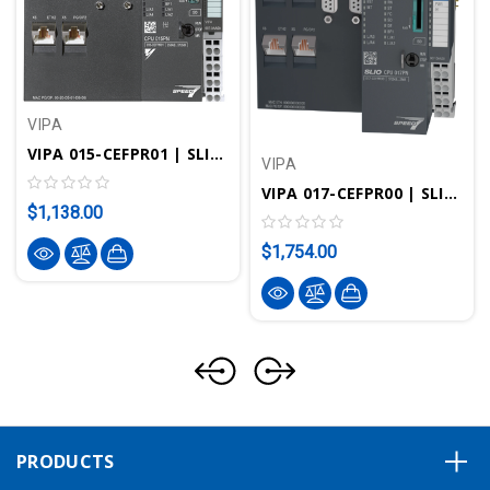
VIPA
VIPA 015-CEFPR01 | SLIO CPU 015PN - STEP7 Programmable, 256KB, Standard/PROFINET
VIPA
VIPA 017-CEFPR00 | SLIO CPU 017PN - STEP7 Programmable, Standard/PROFINET
$1,138.00
$1,754.00
PRODUCTS