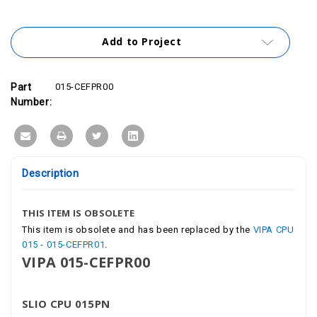
Add to Project
Part
015-CEFPR00
Number:
Description
THIS ITEM IS OBSOLETE
This item is obsolete and has been replaced by the
VIPA CPU
015 - 015-CEFPR01
.
VIPA 015-CEFPR00
SLIO CPU 015PN