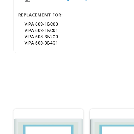
REPLACEMENT FOR:
VIPA 608-1BC00
VIPA 608-1BC01
VIPA 608-3B2G0
VIPA 608-3B4G1