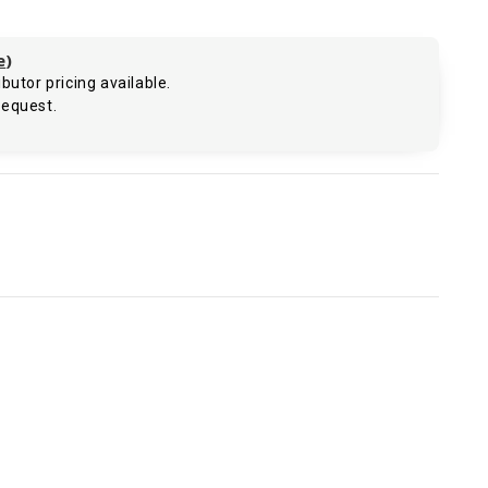
e
)
butor pricing available.
request.
.