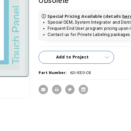
Obsolete
ⓘ Special Pricing Available (details
her
Special OEM, System Integrator and Distri
Frequent End User program pricing upon 
Contact us for Private Labeling packages
Current
Add to Project
Stock:
Part Number:
62I-IEE0-CB