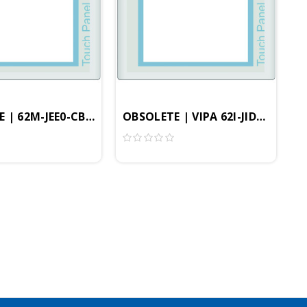
rofessional
, 256MB, Windows Embedded CE 6.0 Professional
ional HMI, 800x600 Resolution, 4GB, Windows Embedded
 | 62M-JEE0-CB | 12.1" Professional HMI, 800x600 Res
OBSOLETE | VIPA 62I-JID0-CX - 8