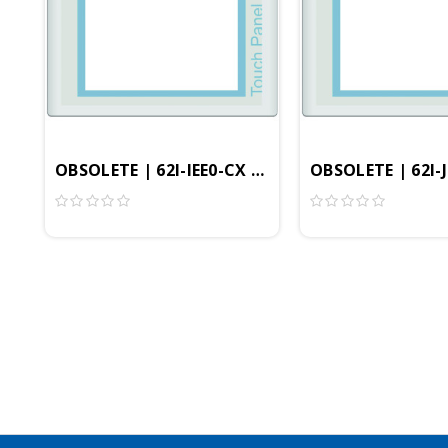
OBSOLETE | 62I-IEE0-CX | 8.4" Professional HMI
OBSOLETE | 62I-J