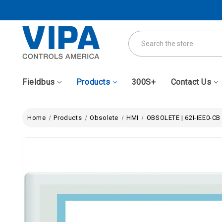
Search
Fieldbus
Products
300S+
Contact Us
Home
Products
Obsolete
HMI
OBSOLETE | 62I-IEE0-CB