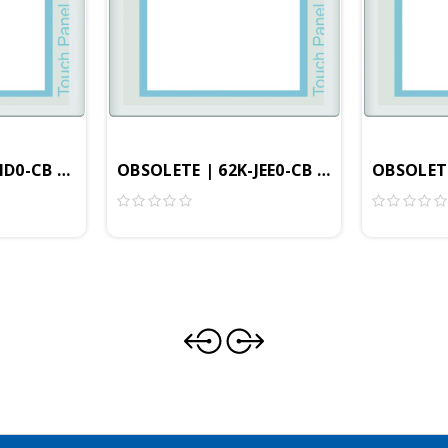
, 800x600 Resolution, 4GB, Windows Embedded CE 6.0 P
ID0-CB | - 8.4" Professional HMI, 800x600 Resolution
OBSOLETE | 62K-JEE0-CB | 10.4" Profess
OBSOLETE