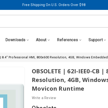
Free Shipping On U.S. Orders Over $98
Best Prices + Free, Awesome Support
Free Shipping On U.S. Orders Over $98
Best Prices + Free, Awesome Support
Downloads
About
References
Support
 | 8.4" Professional HMI, 800x600 Resolution, 4GB, Windows Embedded
OBSOLETE | 62I-IEE0-CB | 
Resolution, 4GB, Windows
Movicon Runtime
Write a Review