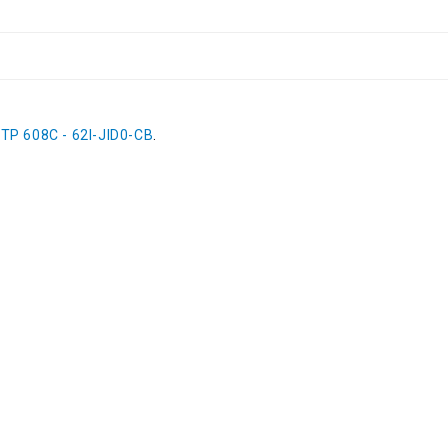
 TP 608C - 62I-JID0-CB
.