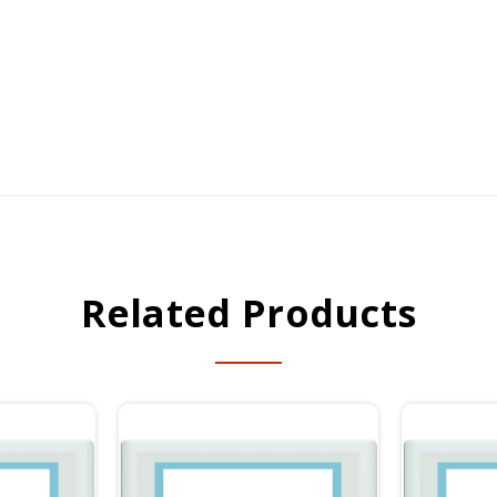
Related Products