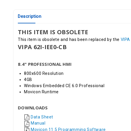
Description
THIS ITEM IS OBSOLETE
This item is obsolete and has been replaced by the
VIPA
VIPA 62I-IEE0-CB
8.4" PROFESSIONAL HMI
800x600 Resolution
4GB
Windows Embedded CE 6.0 Professional
Movicon Runtime
DOWNLOADS
Data Sheet
Manual
Movicon 11.5 Programming Software