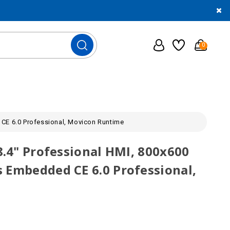
0
 CE 6.0 Professional, Movicon Runtime
8.4" Professional HMI, 800x600
 Embedded CE 6.0 Professional,