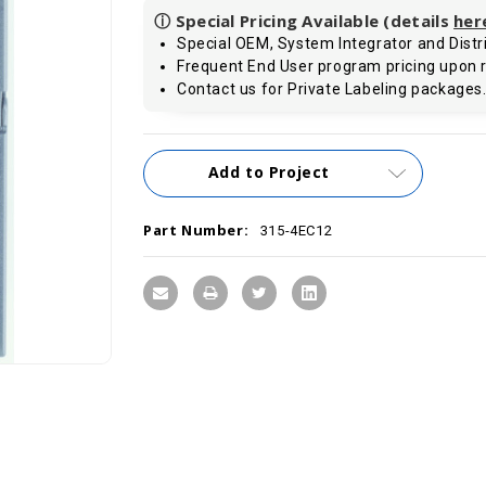
ⓘ Special Pricing Available (details
her
Special OEM, System Integrator and Distri
Frequent End User program pricing upon 
Contact us for Private Labeling packages
Current
Add to Project
Stock:
Part Number:
315-4EC12