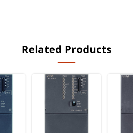
Related Products