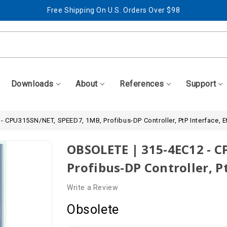
Free Shipping On U.S. Orders Over $98
Best Prices + Free, Awesome Support
Free Shipping On U.S. Orders Over $98
Best Prices + Free, Awesome Support
Downloads
About
References
Support
 CPU315SN/NET, SPEED7, 1MB, Profibus-DP Controller, PtP Interface, E
OBSOLETE | 315-4EC12 - 
Profibus-DP Controller, P
Write a Review
Obsolete