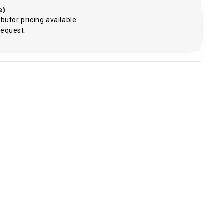
e
)
butor pricing available.
request.
.