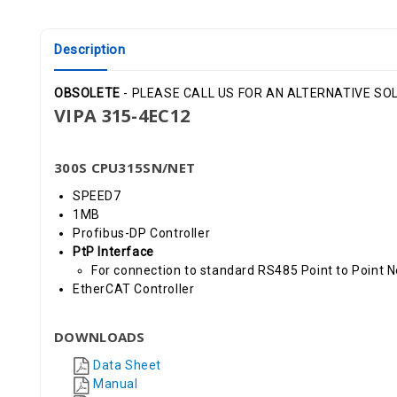
Description
OBSOLETE
- PLEASE CALL US FOR AN ALTERNATIVE SOLU
VIPA 315-4EC12
300S CPU315SN/NET
SPEED7
1MB
Profibus-DP Controller
PtP Interface
For connection to standard RS485 Point to Point 
EtherCAT Controller
DOWNLOADS
Data Sheet
Manual