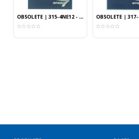
OBSOLETE | 315-4NE12 - CPU315SN/NET, SPEED7, 
OBSOLETE | 317-4