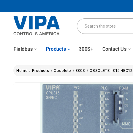
Search
Fieldbus
Products
300S+
Contact Us
Home
Products
Obsolete
300S
OBSOLETE | 315-4EC12 -