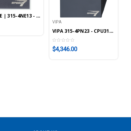
oller, PtP Interface, EtherCAT Controller
PEED7, 1MB, Profibus-DP Controller, PtP Interface, P
 | 315-4NE13 - CPU315SN/NET, SPEED7, 1MB, Profibus-DP
VIPA
VIPA 315-4PN23 - CPU315SN/PN, 
$4,346.00