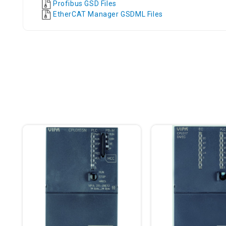
Profibus GSD Files
EtherCAT Manager GSDML Files