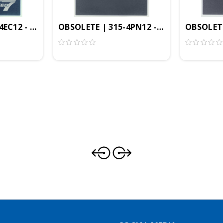
1MB, Profibus-DP Controller, PtP Interface, CP343
EC12 - CPU317SN/NET, SPEED7, 2MB, Profibus-DP Contr
OBSOLETE | 315-4PN12 - CPU315SN/NET, S
OBSOLETE