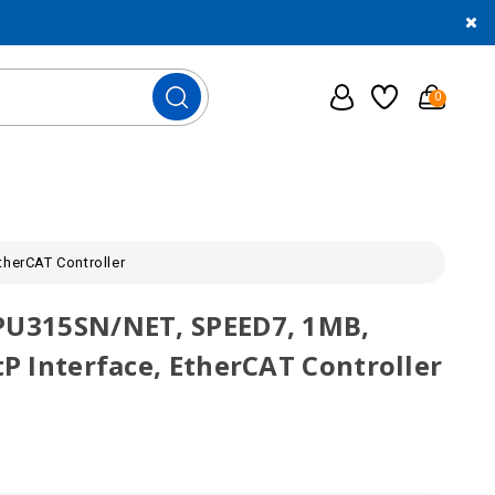
0
therCAT Controller
CPU315SN/NET, SPEED7, 1MB,
tP Interface, EtherCAT Controller