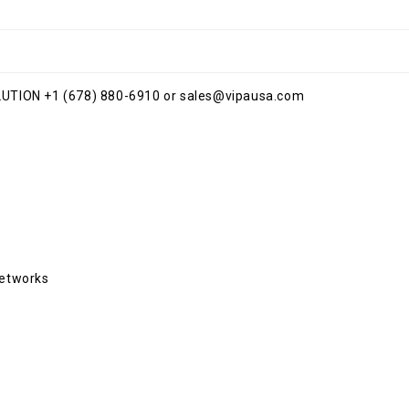
TION +1 (678) 880-6910 or sales@vipausa.com
Networks