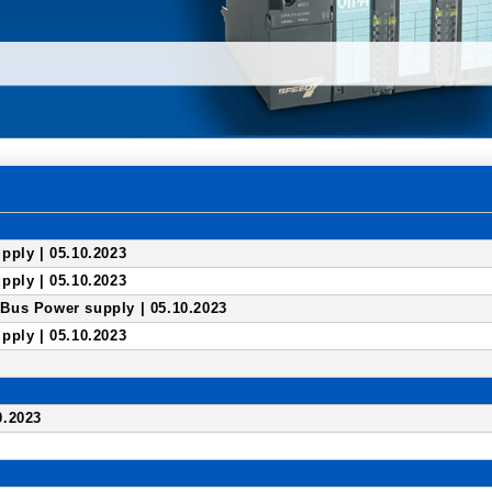
pply | 05.10.2023
pply | 05.10.2023
us Power supply | 05.10.2023
pply | 05.10.2023
0.2023