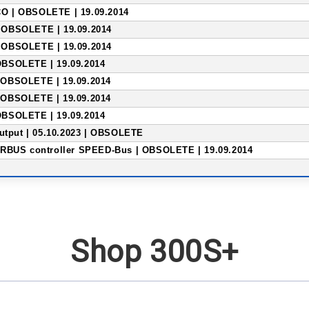
 | OBSOLETE | 19.09.2014
OBSOLETE | 19.09.2014
OBSOLETE | 19.09.2014
BSOLETE | 19.09.2014
OBSOLETE | 19.09.2014
OBSOLETE | 19.09.2014
BSOLETE | 19.09.2014
output | 05.10.2023 | OBSOLETE
RBUS controller SPEED-Bus | OBSOLETE | 19.09.2014
Shop 300S+