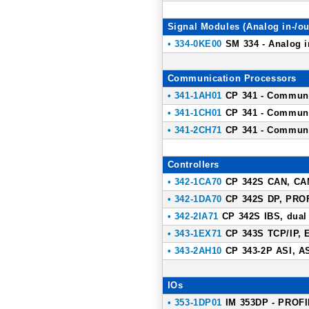
Signal Modules (Analog in-/ou
• 334-0KE00
SM 334 - Analog in
Communication Processors
• 341-1AH01
CP 341 - Communic
• 341-1CH01
CP 341 - Communic
• 341-2CH71
CP 341 - Communic
Controllers
• 342-1CA70
CP 342S CAN, CAN
• 342-1DA70
CP 342S DP, PROF
• 342-2IA71
CP 342S IBS, dual
• 343-1EX71
CP 343S TCP/IP, E
• 343-2AH10
CP 343-2P ASI, AS-
IOs
• 353-1DP01
IM 353DP - PROFIB