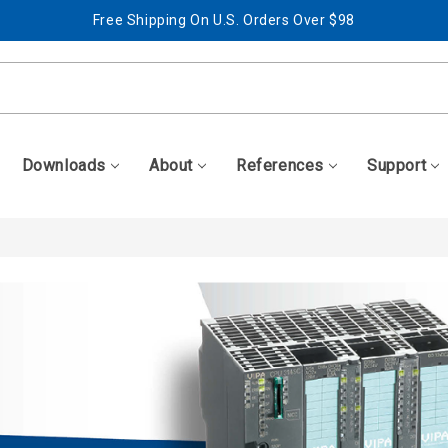
Free Shipping On U.S. Orders Over $98
Best Prices + Free, Awesome Support
Free Shipping On U.S. Orders Over $98
Best Prices + Free, Awesome Support
Downloads
About
References
Support