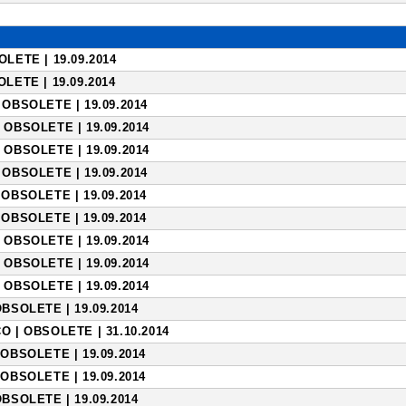
LETE | 19.09.2014
LETE | 19.09.2014
OBSOLETE | 19.09.2014
 OBSOLETE | 19.09.2014
 OBSOLETE | 19.09.2014
OBSOLETE | 19.09.2014
OBSOLETE | 19.09.2014
OBSOLETE | 19.09.2014
 OBSOLETE | 19.09.2014
 OBSOLETE | 19.09.2014
 OBSOLETE | 19.09.2014
BSOLETE | 19.09.2014
 | OBSOLETE | 31.10.2014
OBSOLETE | 19.09.2014
OBSOLETE | 19.09.2014
BSOLETE | 19.09.2014