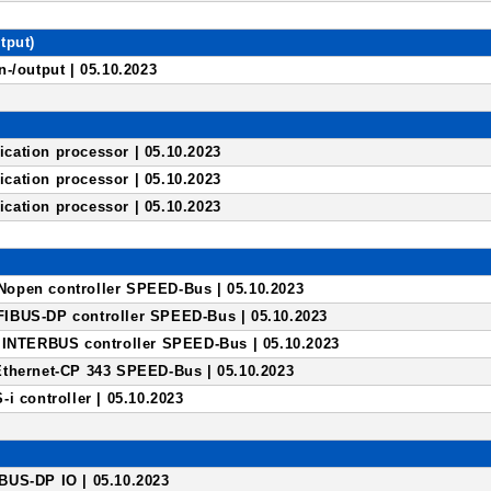
tput)
-/output | 05.10.2023
ation processor | 05.10.2023
ation processor | 05.10.2023
ation processor | 05.10.2023
open controller SPEED-Bus | 05.10.2023
IBUS-DP controller SPEED-Bus | 05.10.2023
 INTERBUS controller SPEED-Bus | 05.10.2023
thernet-CP 343 SPEED-Bus | 05.10.2023
i controller | 05.10.2023
US-DP IO | 05.10.2023