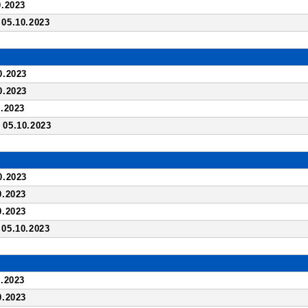
.2023
05.10.2023
0.2023
0.2023
.2023
05.10.2023
0.2023
0.2023
0.2023
05.10.2023
.2023
0.2023