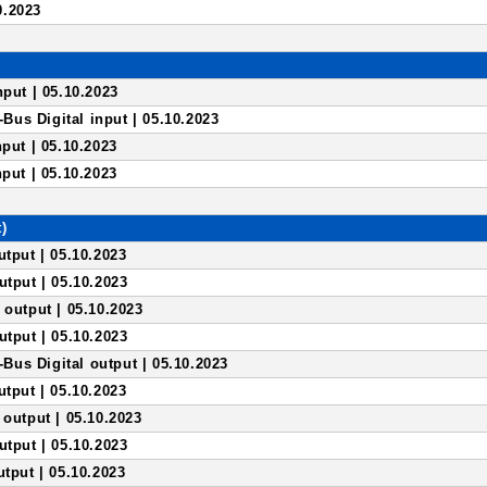
0.2023
nput | 05.10.2023
us Digital input | 05.10.2023
nput | 05.10.2023
nput | 05.10.2023
)
utput | 05.10.2023
utput | 05.10.2023
 output | 05.10.2023
utput | 05.10.2023
us Digital output | 05.10.2023
utput | 05.10.2023
 output | 05.10.2023
utput | 05.10.2023
utput | 05.10.2023