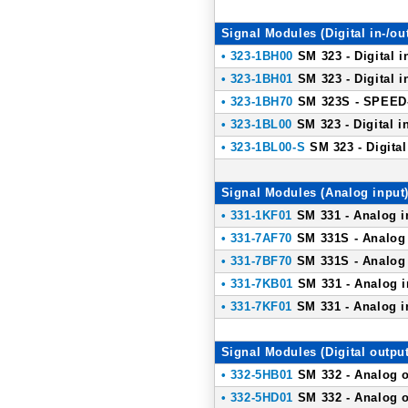
Signal Modules (Digital in-/ou
• 323-1BH00
SM 323 - Digital i
• 323-1BH01
SM 323 - Digital i
• 323-1BH70
SM 323S - SPEED-B
• 323-1BL00
SM 323 - Digital in
• 323-1BL00-S
SM 323 - Digital
Signal Modules (Analog input
• 331-1KF01
SM 331 - Analog in
• 331-7AF70
SM 331S - Analog 
• 331-7BF70
SM 331S - Analog 
• 331-7KB01
SM 331 - Analog i
• 331-7KF01
SM 331 - Analog in
Signal Modules (Digital output
• 332-5HB01
SM 332 - Analog o
• 332-5HD01
SM 332 - Analog o