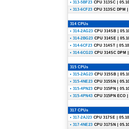
• 313-5BF23
CPU 313SC | 05.10
• 313-6CF23
CPU 313SC DPM | 
314 CPUs
• 314-2AG23
CPU 314SB | 05.1
• 314-2BG23
CPU 314SE | 05.1
• 314-6CF23
CPU 314ST | 05.10
• 314-6CG23
CPU 314SC DPM | 
315 CPUs
• 315-2AG23
CPU 315SB | 05.1
• 315-4NE23
CPU 315SN | 05.1
• 315-4PN23
CPU 315PN | 05.1
• 315-4PN43
CPU 315PN ECO | 
317 CPUs
• 317-2AJ23
CPU 317SE | 05.10
• 317-4NE23
CPU 317SN | 05.1