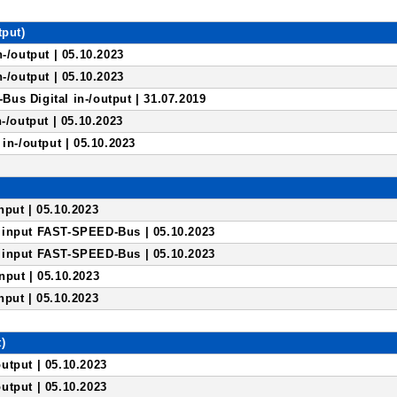
tput)
n-/output | 05.10.2023
n-/output | 05.10.2023
us Digital in-/output | 31.07.2019
-/output | 05.10.2023
 in-/output | 05.10.2023
)
put | 05.10.2023
input FAST-SPEED-Bus | 05.10.2023
input FAST-SPEED-Bus | 05.10.2023
nput | 05.10.2023
put | 05.10.2023
)
utput | 05.10.2023
utput | 05.10.2023