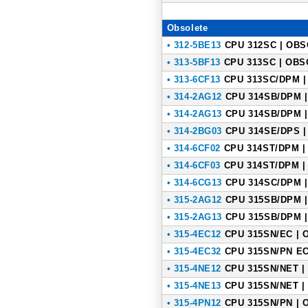
Obsolete
• 312-5BE13
CPU 312SC | OBSO
• 313-5BF13
CPU 313SC | OBSO
• 313-6CF13
CPU 313SC/DPM | 
• 314-2AG12
CPU 314SB/DPM |
• 314-2AG13
CPU 314SB/DPM |
• 314-2BG03
CPU 314SE/DPS | 
• 314-6CF02
CPU 314ST/DPM | 
• 314-6CF03
CPU 314ST/DPM | 
• 314-6CG13
CPU 314SC/DPM |
• 315-2AG12
CPU 315SB/DPM |
• 315-2AG13
CPU 315SB/DPM |
• 315-4EC12
CPU 315SN/EC | O
• 315-4EC32
CPU 315SN/PN ECO
• 315-4NE12
CPU 315SN/NET | 
• 315-4NE13
CPU 315SN/NET | 
• 315-4PN12
CPU 315SN/PN | O