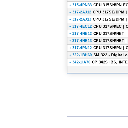
• 315-4PN33
CPU 315SN/PN ECO
• 317-2AJ12
CPU 317SE/DPM | 
• 317-2AJ13
CPU 317SE/DPM | 
• 317-4EC12
CPU 317SN/EC | O
• 317-4NE12
CPU 317SN/NET | 
• 317-4NE13
CPU 317SN/NET | 
• 317-4PN12
CPU 317SN/PN | O
• 322-1BH60
SM 322 - Digital 
• 342-1IA70
CP 342S IBS, INTE