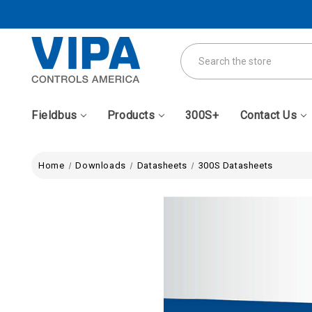
Search
Fieldbus
Products
300S+
Contact Us
Home
Downloads
Datasheets
300S Datasheets