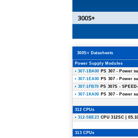
300S+ Datasheets
Power Supply Modules
• 307-1BA00
PS 307 - Power su
• 307-1EA00
PS 307 - Power su
• 307-1FB70
PS 307S - SPEED-B
• 307-1KA00
PS 307 - Power su
312 CPUs
• 312-5BE23
CPU 312SC | 05.1
313 CPUs