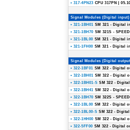
• 317-4PN23
CPU 317PN | 05.1
Signal Modules (Digital input)
• 321-1BH01
SM 321 - Digital i
• 321-1BH70
SM 321S - SPEED-B
• 321-1BL00
SM 321 - Digital i
• 321-1FH00
SM 321 - Digital i
Signal Modules (Digital output
• 322-1BF01
SM 322 - Digital o
• 322-1BH01
SM 322 - Digital o
• 322-1BH01-S
SM 322 - Digital
• 322-1BH41
SM 322 - Digital o
• 322-1BH70
SM 322S - SPEED-B
• 322-1BL00
SM 322 - Digital o
• 322-1BL00-S
SM 322 - Digital
• 322-1HH00
SM 322 - Digital o
• 322-5FF00
SM 322 - Digital o