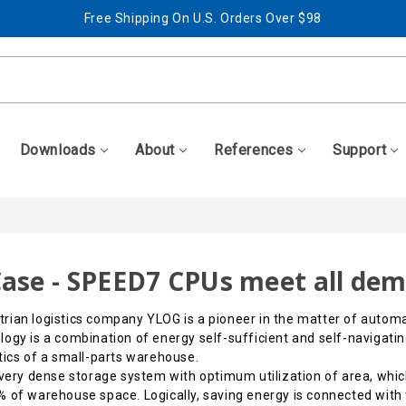
Free Shipping On U.S. Orders Over $98
Best Prices + Free, Awesome Support
Free Shipping On U.S. Orders Over $98
Best Prices + Free, Awesome Support
Downloads
About
References
Support
ase - SPEED7 CPUs meet all de
rian logistics company YLOG is a pioneer in the matter of automa
ogy is a combination of energy self-sufficient and self-navigating
tics of a small-parts warehouse.
a very dense storage system with optimum utilization of area, w
 of warehouse space. Logically, saving energy is connected with t