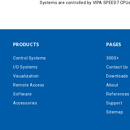
Systems are controlled by VIPA SPEED7 CPUs
PRODUCTS
PAGES
Control Systems
300S+
I/O Systems
Contact Us
Visualization
Downloads
Remote Access
About
Software
References
Accessories
Support
Sitemap