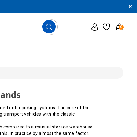
0
mands
ted order picking systems. The core of the
 transport vehicles with the classic
hich compared to a manual storage warehouse
his, in practice by almost the same factor.