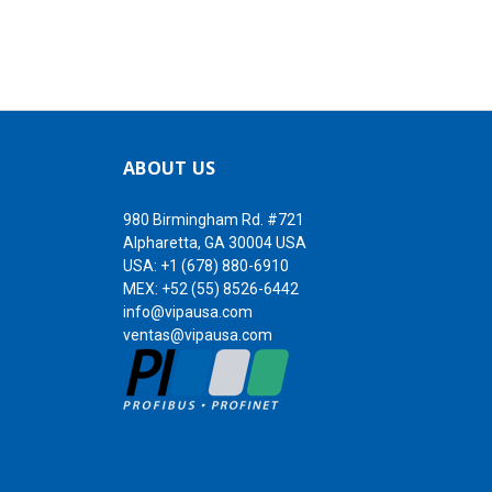
ABOUT US
980 Birmingham Rd. #721
Alpharetta, GA 30004 USA
USA:
+1 (678) 880-6910
MEX:
+52 (55) 8526-6442
info@vipausa.com
ventas@vipausa.com