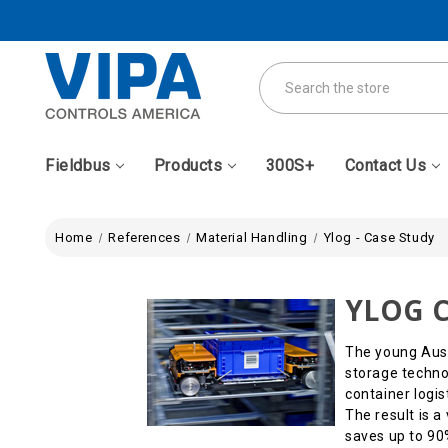
Search
Fieldbus
Products
300S+
Contact Us
Home
References
Material Handling
Ylog - Case Study
YLOG C
The young Aust
storage technol
container logis
The result is 
saves up to 90%