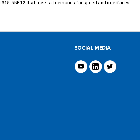
 315-5NE12 that meet all demands for speed and interfaces.
SOCIAL MEDIA