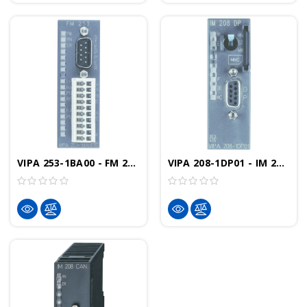
VIPA 253-1BA00 - FM 253 Positioning Module, 1 Axis Drive With Stepper
VIPA 208-1DP01 - IM 208DP Interface Module, PROFIBUS-DP Controller