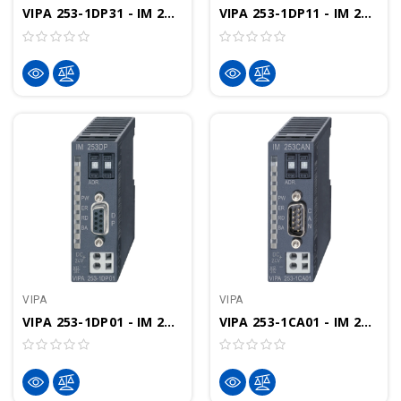
VIPA 253-1DP31 - IM 253 Interface Module, PROFIBUS-DP I/O ECO
VIPA 253-1DP11 - IM 253 Interface Module, PROFIBUS-DP I/O FO-Interface
VIPA
VIPA
VIPA 253-1DP01 - IM 253 Interface Module, PROFIBUS-DP I/O
VIPA 253-1CA01 - IM 253 Interface Module, CANopen I/O