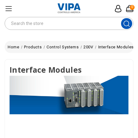
0
Search
Home
Products
Control Systems
200V
Interface Modules
Interface Modules