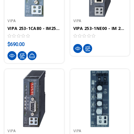
VIPA
VIPA
VIPA 253-1CA80 - IM253 Interface Module, CANOpen IO
VIPA 253-1NE00 - IM 253 Interface Module, Ethernet I/O, Modbus TCP, Siemens S5 Protocol
$690.00
VIPA
VIPA