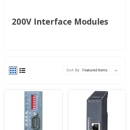
200V Interface Modules
Sort By: