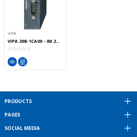
VIPA
VIPA 208-1CA00 - IM 208CAN Interface Module, CANOpen Controller
PRODUCTS
PAGES
SOCIAL MEDIA