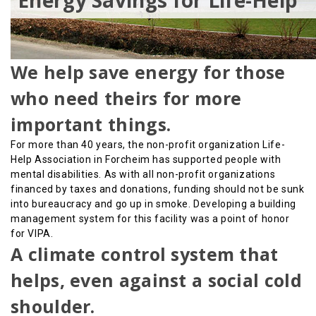
Energy Savings for Life-Help
We help save energy for those
who need theirs for more
important things.
For more than 40 years, the non-profit organization Life-
Help Association in Forcheim has supported people with
mental disabilities. As with all non-profit organizations
financed by taxes and donations, funding should not be sunk
into bureaucracy and go up in smoke. Developing a building
management system for this facility was a point of honor
for VIPA.
A climate control system that
helps, even against a social cold
shoulder.