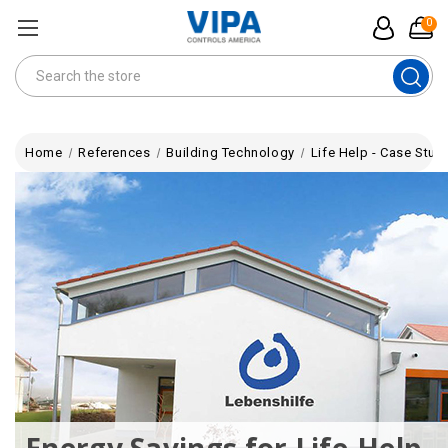
0
Search
Home
References
Building Technology
Life Help - Case Stud