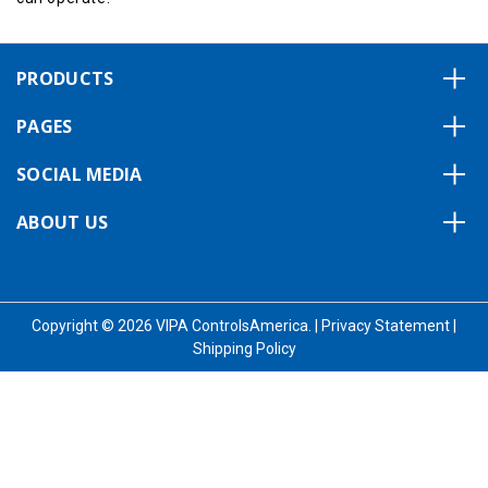
PRODUCTS
PAGES
SOCIAL MEDIA
ABOUT US
Copyright © 2026 VIPA ControlsAmerica.
|
Privacy Statement
|
Shipping Policy