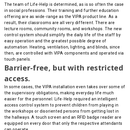
The team of Life-Help is determined, as is so often the case
in social professions. Their training and further education
offering are as wide-range as the VIPA product line. As a
result, their classrooms are all very different. There are
lecture rooms, community rooms, and workshops. The new
control system should simplify the daily life of the staff by
easy operation and the greatest possible degree of
automation. Heating, ventilation, lighting, and blinds, since
then, are controlled with VIPA components and operated via
touch panels.
Barrier-free, but with restricted
access.
In some cases, the VIPA installation even takes over some of
the supervisory obligations, making everyday life much
easier for the personnel. Life-Help required an intelligent
access control system to prevent children from playing in
the workshops or disoriented persons from getting lost in
the hallways. A touch screen and an RFID badge reader are
equipped on every door that only the respective attendants
can operate.