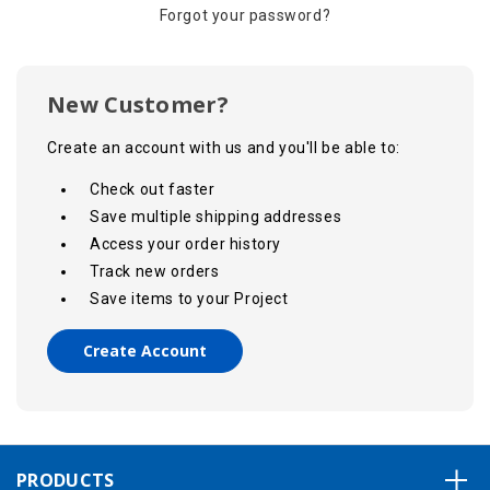
Forgot your password?
New Customer?
Create an account with us and you'll be able to:
Check out faster
Save multiple shipping addresses
Access your order history
Track new orders
Save items to your Project
Create Account
PRODUCTS