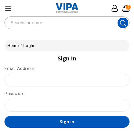
0
Search
Home
Login
Sign In
Email Address:
Password: